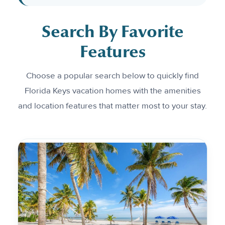
Search By Favorite
Features
Choose a popular search below to quickly find
Florida Keys vacation homes with the amenities
and location features that matter most to your stay.