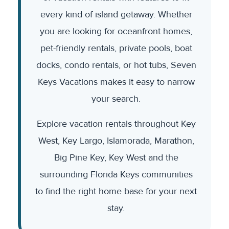
every kind of island getaway. Whether
you are looking for oceanfront homes,
pet-friendly rentals, private pools, boat
docks, condo rentals, or hot tubs, Seven
Keys Vacations makes it easy to narrow
your search.
Explore vacation rentals throughout Key
West, Key Largo, Islamorada, Marathon,
Big Pine Key, Key West and the
surrounding Florida Keys communities
to find the right home base for your next
stay.