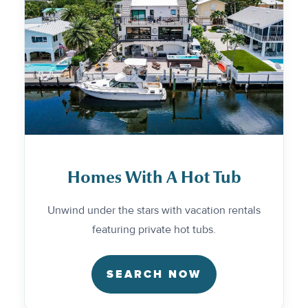
Homes With A Hot Tub
Unwind under the stars with vacation rentals
featuring private hot tubs.
SEARCH NOW