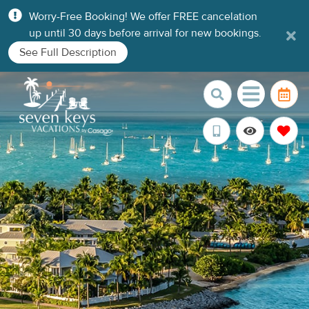
Worry-Free Booking! We offer FREE cancelation
up until 30 days before arrival for new bookings.
See Full Description