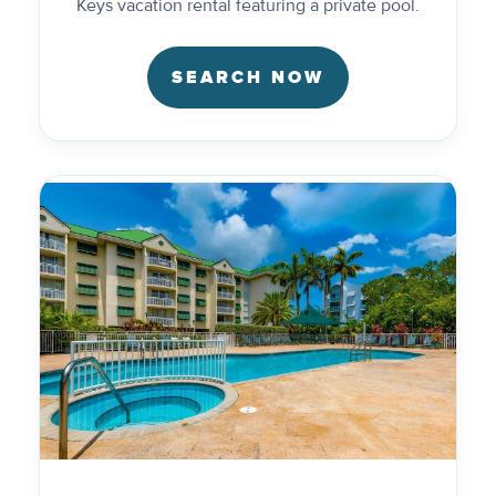
Keys vacation rental featuring a private pool.
SEARCH NOW