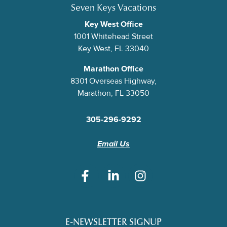
Seven Keys Vacations
Key West Office
1001 Whitehead Street
Key West, FL 33040
Marathon Office
8301 Overseas Highway,
Marathon, FL 33050
305-296-9292
Email Us
E-NEWSLETTER SIGNUP