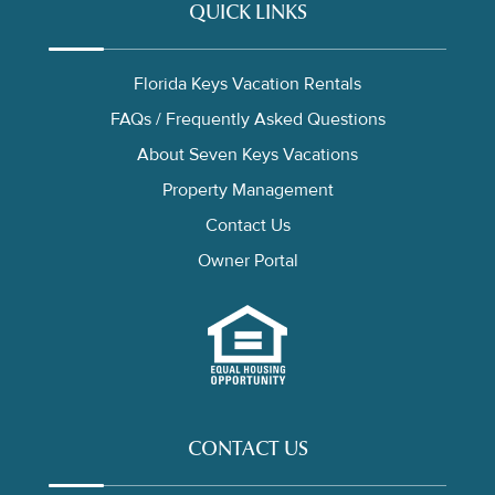
QUICK LINKS
Florida Keys Vacation Rentals
FAQs / Frequently Asked Questions
About Seven Keys Vacations
Property Management
Contact Us
Owner Portal
CONTACT US