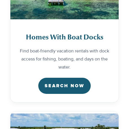
Homes With Boat Docks
Find boat-friendly vacation rentals with dock
access for fishing, boating, and days on the
water.
SEARCH NOW