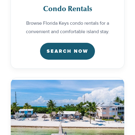
Condo Rentals
Browse Florida Keys condo rentals for a
convenient and comfortable island stay.
SEARCH NOW