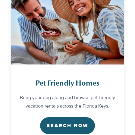
Pet Friendly Homes
Bring your dog along and browse pet-friendly
vacation rentals across the Florida Keys.
SEARCH NOW