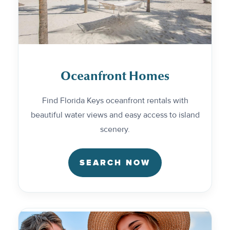
Oceanfront Homes
Find Florida Keys oceanfront rentals with
beautiful water views and easy access to island
scenery.
SEARCH NOW