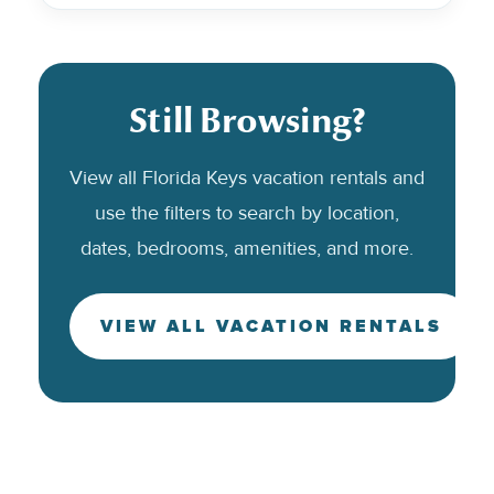
Still Browsing?
View all Florida Keys vacation rentals and
use the filters to search by location,
dates, bedrooms, amenities, and more.
VIEW ALL VACATION RENTALS