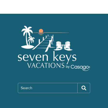
Search