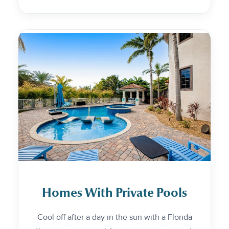
Homes With Private Pools
Cool off after a day in the sun with a Florida