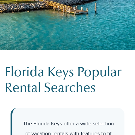
Florida Keys Popular
Rental Searches
The Florida Keys offer a wide selection
of vacation rentals with features to fit