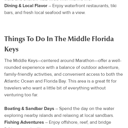
Dining & Local Flavor
– Enjoy waterfront restaurants, tiki
bars, and fresh local seafood with a view.
Things To Do In The Middle Florida
Keys
The Middle Keys—centered around Marathon—offer a well-
rounded experience with a balance of outdoor adventure,
family-friendly activities, and convenient access to both the
Atlantic Ocean and Florida Bay. This area is a great fit for
travelers who want a little bit of everything without
venturing too far.
Boating & Sandbar Days
– Spend the day on the water
exploring nearby islands and relaxing at local sandbars.
Fishing Adventures
– Enjoy offshore, reef, and bridge