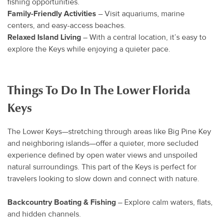
fishing opportunities.
Family-Friendly Activities
– Visit aquariums, marine
centers, and easy-access beaches.
Relaxed Island Living
– With a central location, it’s easy to
explore the Keys while enjoying a quieter pace.
Things To Do In The Lower Florida
Keys
The Lower Keys—stretching through areas like Big Pine Key
and neighboring islands—offer a quieter, more secluded
experience defined by open water views and unspoiled
natural surroundings. This part of the Keys is perfect for
travelers looking to slow down and connect with nature.
Backcountry Boating & Fishing
– Explore calm waters, flats,
and hidden channels.