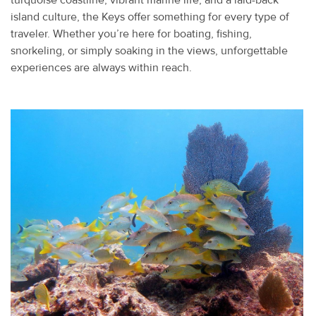
turquoise coastline, vibrant marine life, and a laid-back
island culture, the Keys offer something for every type of
traveler. Whether you’re here for boating, fishing,
snorkeling, or simply soaking in the views, unforgettable
experiences are always within reach.