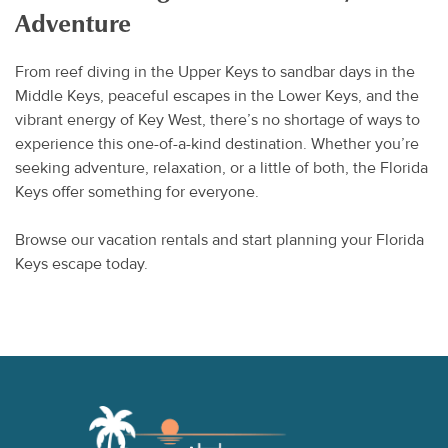
Adventure
From reef diving in the Upper Keys to sandbar days in the
Middle Keys, peaceful escapes in the Lower Keys, and the
vibrant energy of Key West, there’s no shortage of ways to
experience this one-of-a-kind destination. Whether you’re
seeking adventure, relaxation, or a little of both, the Florida
Keys offer something for everyone.
Browse our vacation rentals and start planning your Florida
Keys escape today.