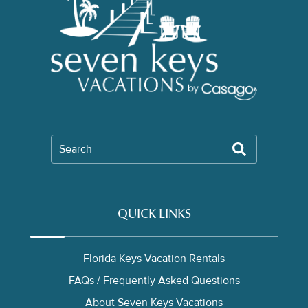
Search
QUICK LINKS
Florida Keys Vacation Rentals
FAQs / Frequently Asked Questions
About Seven Keys Vacations