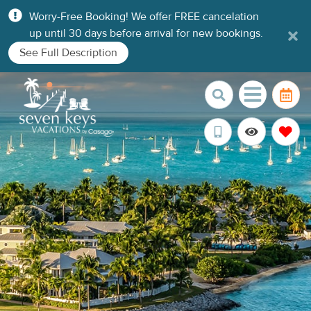
Worry-Free Booking! We offer FREE cancelation
up until 30 days before arrival for new bookings.
See Full Description