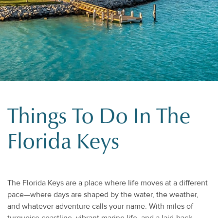
Things To Do In The
Florida Keys
The Florida Keys are a place where life moves at a different
pace—where days are shaped by the water, the weather,
and whatever adventure calls your name. With miles of