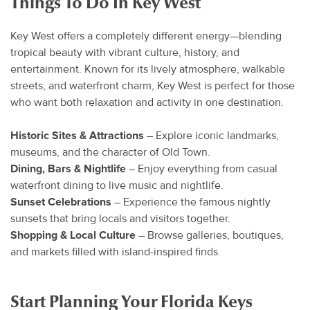
Things To Do In Key West
Key West offers a completely different energy—blending
tropical beauty with vibrant culture, history, and
entertainment. Known for its lively atmosphere, walkable
streets, and waterfront charm, Key West is perfect for those
who want both relaxation and activity in one destination.
Historic Sites & Attractions
– Explore iconic landmarks,
museums, and the character of Old Town.
Dining, Bars & Nightlife
– Enjoy everything from casual
waterfront dining to live music and nightlife.
Sunset Celebrations
– Experience the famous nightly
sunsets that bring locals and visitors together.
Shopping & Local Culture
– Browse galleries, boutiques,
and markets filled with island-inspired finds.
Start Planning Your Florida Keys