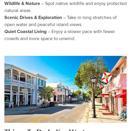
Wildlife & Nature
– Spot native wildlife and enjoy protected
natural areas.
Scenic Drives & Exploration
– Take in long stretches of
open water and peaceful island views.
Quiet Coastal Living
– Enjoy a slower pace with fewer
crowds and more space to unwind.