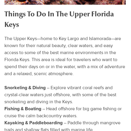
Things To Do In The Upper Florida
Keys
The Upper Keys—home to Key Largo and Islamorada—are
known for their natural beauty, clear waters, and easy
access to some of the best marine environments in the
Florida Keys. This area is ideal for travelers who want to
spend their days on or in the water, with a mix of adventure
and a relaxed, scenic atmosphere.
Snorkeling & Diving
– Explore vibrant coral reefs and
crystal-clear waters just offshore, with some of the best
snorkeling and diving in the Keys.
Fishing & Boating
– Head offshore for big game fishing or
cruise the calm backcountry waters.
Kayaking & Paddleboarding
– Paddle through mangrove
trails and shallow flats filled with marine life.