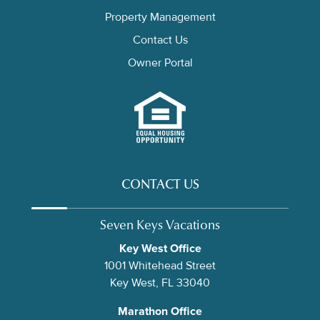
Property Management
Contact Us
Owner Portal
CONTACT US
Seven Keys Vacations
Key West Office
1001 Whitehead Street
Key West, FL 33040
Marathon Office