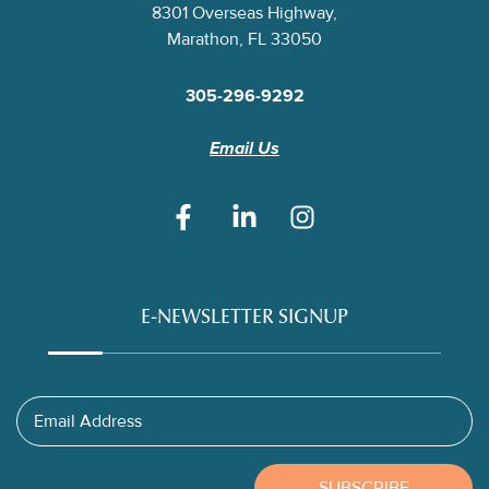
8301 Overseas Highway,
Marathon, FL 33050
305-296-9292
Email Us
E-NEWSLETTER SIGNUP
Email Address
SUBSCRIBE