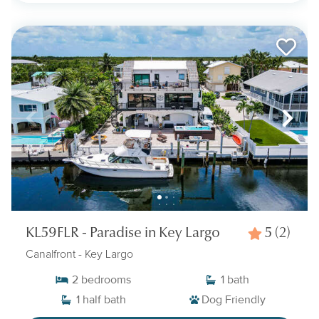
KL59FLR - Paradise in Key Largo
5
(2)
Canalfront
- Key Largo
2
bedrooms
1
bath
1
half bath
Dog Friendly