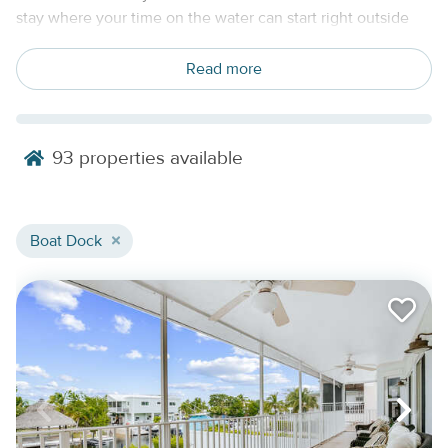
stay where your time on the water can start right outside
your door. For guests planning a boating vacation, fishing
trip, diving getaway, or extended island stay, a private dock
Read more
can make the entire trip easier, more flexible, and more
connected to the Keys.
Our Florida Keys rentals with boat docks may include
93
properties available
waterfront homes, canal-front retreats, private pool homes,
and boat-friendly vacation rentals across Key Largo,
Islamorada, Marathon, the Lower Keys, and Key West.
Boat Dock
Depending on the property, dock features may include
canal access, seawalls, fish cleaning areas, outdoor
showers, trailer parking, or quick routes toward the Atlantic,
Florida Bay, or nearby backcountry waters.
Find The Right Florida Keys Rental With
A Boat Dock