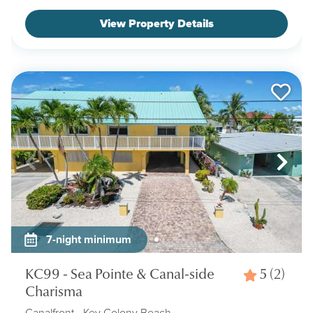
View Property Details
7-night minimum
KC99 - Sea Pointe & Canal-side
5
(2)
Charisma
Canalfront
- Key Colony Beach