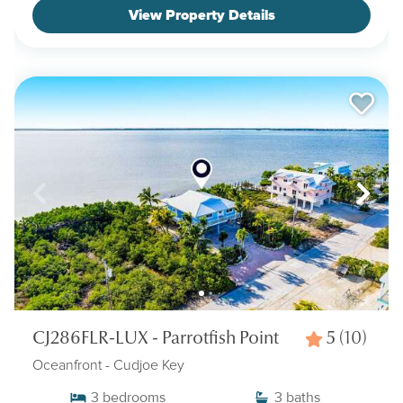
View Property Details
CJ286FLR-LUX - Parrotfish Point
5
(10)
Oceanfront
- Cudjoe Key
3
bedrooms
3
baths