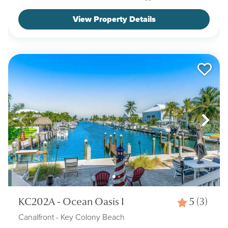
View Property Details
KC202A - Ocean Oasis I
5
(3)
Canalfront
- Key Colony Beach