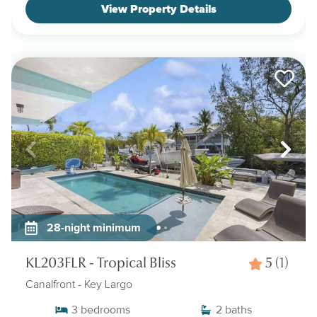
View Property Details
28-night minimum
KL203FLR - Tropical Bliss
5
(1)
Canalfront
- Key Largo
3
bedrooms
2
baths