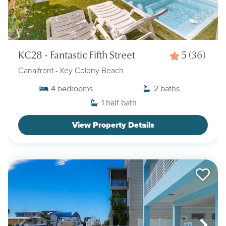
KC28 - Fantastic Fifth Street
5
(36)
Canalfront
- Key Colony Beach
4
bedrooms
2
baths
1
half bath
View Property Details