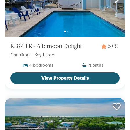
KL87FLR - Afternoon Delight
5
(3)
Canalfront
- Key Largo
4
bedrooms
4
baths
View Property Details