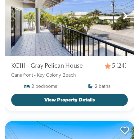
KC111 - Gray Pelican House
5
(24)
Canalfront
- Key Colony Beach
2
bedrooms
2
baths
View Property Details