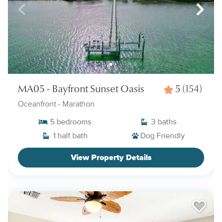
MA05 - Bayfront Sunset Oasis
5
(154)
Oceanfront
- Marathon
5
bedrooms
3
baths
1
half bath
Dog Friendly
View Property Details