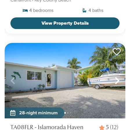
4
bedrooms
4
baths
View Property Details
28-night minimum
TA08FLR - Islamorada Haven
5
(12)