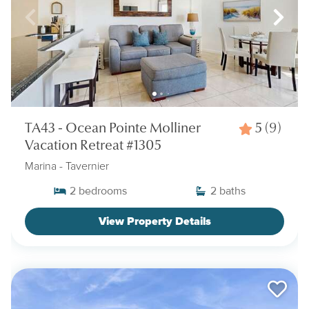
TA43 - Ocean Pointe Molliner
5
(9)
Vacation Retreat #1305
Marina
- Tavernier
2
bedrooms
2
baths
View Property Details