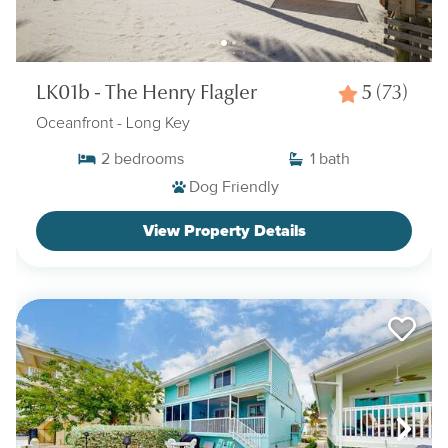
LK01b - The Henry Flagler
5
(73)
Oceanfront
- Long Key
2
bedrooms
1
bath
Dog Friendly
View Property Details