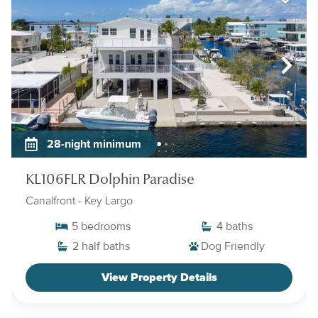
28-night minimum
KL106FLR Dolphin Paradise
Canalfront
- Key Largo
5
bedrooms
4
baths
2
half baths
Dog Friendly
View Property Details