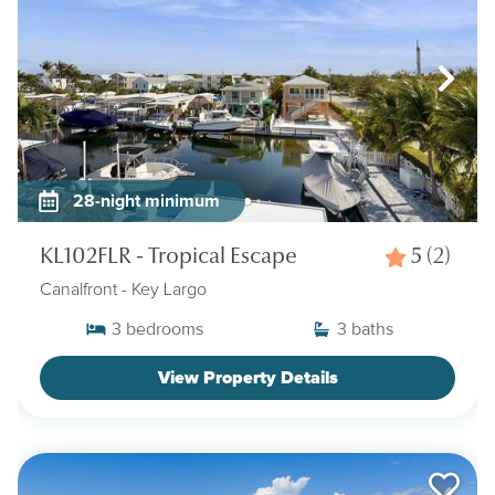
28-night minimum
KL102FLR - Tropical Escape
5
(2)
Canalfront
- Key Largo
3
bedrooms
3
baths
View Property Details