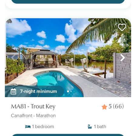
7-night minimum
MA81 - Trout Key
5
(66)
Canalfront
- Marathon
1
bedroom
1
bath