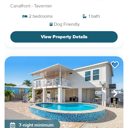
Canalfront
- Tavernier
2
bedrooms
1
bath
Dog Friendly
View Property Details
7-night minimum