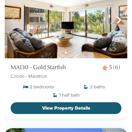
MA130 - Gold Starfish
5
(6)
Condo
- Marathon
2
bedrooms
2
baths
1
half bath
View Property Details