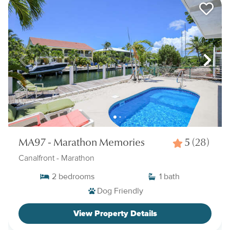
MA97 - Marathon Memories
5
(28)
Canalfront
- Marathon
2
bedrooms
1
bath
Dog Friendly
View Property Details