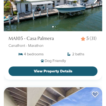
MA105 - Casa Palmera
5
(31)
Canalfront
- Marathon
4
bedrooms
2
baths
Dog Friendly
View Property Details