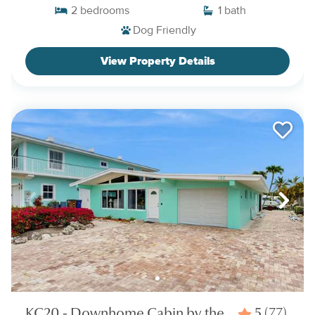
2
bedrooms
1
bath
Dog Friendly
View Property Details
KC20 - Downhome Cabin by the
5
(77)