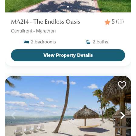
MA214 - The Endless Oasis
5
(11)
Canalfront
- Marathon
2
bedrooms
2
baths
View Property Details