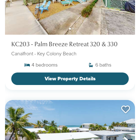
KC203 - Palm Breeze Retreat 320 & 330
Canalfront
- Key Colony Beach
4
bedrooms
6
baths
View Property Details