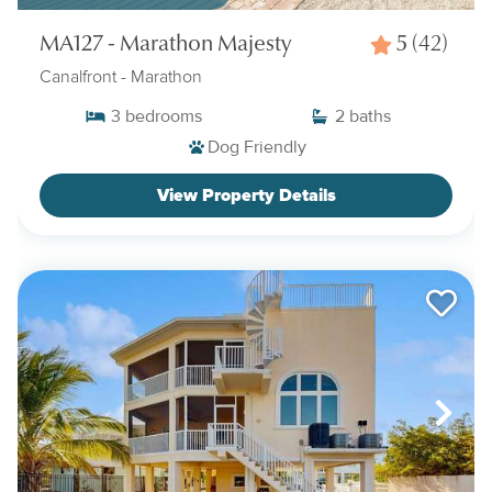
MA127 - Marathon Majesty
5
(42)
Canalfront
- Marathon
3
bedrooms
2
baths
Dog Friendly
View Property Details