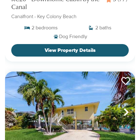
Canal
Canalfront
- Key Colony Beach
2
bedrooms
2
baths
Dog Friendly
View Property Details