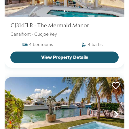
CJ314FLR - The Mermaid Manor
Canalfront
- Cudjoe Key
4
bedrooms
4
baths
View Property Details