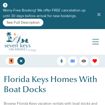
Worry-Free Booking! We offer FREE cancelation up
until 30 days before arrival for new bookings.
See Full Description
1
Florida Keys Homes With
Boat Docks
Browse Florida Keys vacation rentals with boat docks and