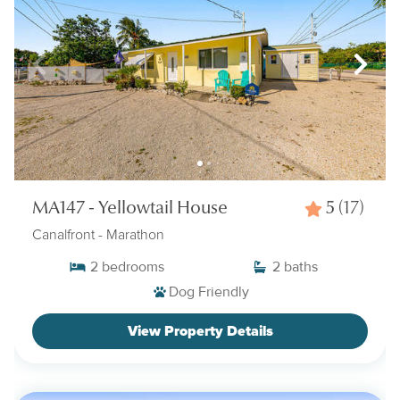
MA147 - Yellowtail House
5
(17)
Canalfront
- Marathon
2
bedrooms
2
baths
Dog Friendly
View Property Details