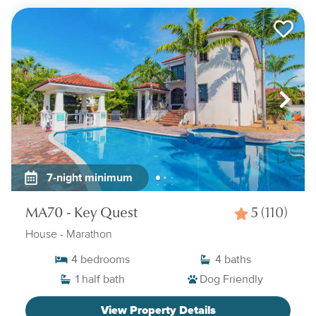
7-night minimum
MA70 - Key Quest
5
(110)
House
- Marathon
4
bedrooms
4
baths
1
half bath
Dog Friendly
View Property Details