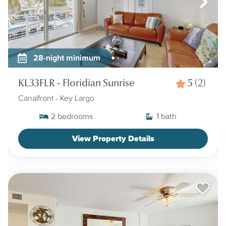
28-night minimum
KL33FLR - Floridian Sunrise
5
(2)
Canalfront
- Key Largo
2
bedrooms
1
bath
View Property Details