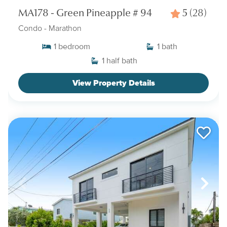
MA178 - Green Pineapple # 94
5
(28)
Condo
- Marathon
1
bedroom
1
bath
1
half bath
View Property Details