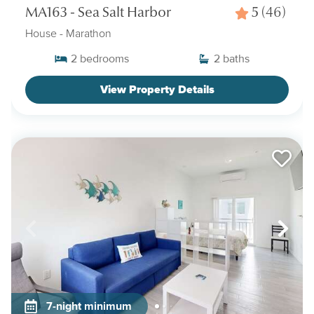
MA163 - Sea Salt Harbor
5
(46)
House
- Marathon
2
bedrooms
2
baths
View Property Details
7-night minimum