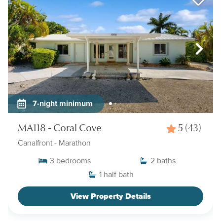
7-night minimum
MA118 - Coral Cove
5
(43)
Canalfront
- Marathon
3
bedrooms
2
baths
1
half bath
View Property Details