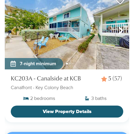
7-night minimum
KC203A - Canalside at KCB
5
(57)
Canalfront
- Key Colony Beach
2
bedrooms
3
baths
View Property Details