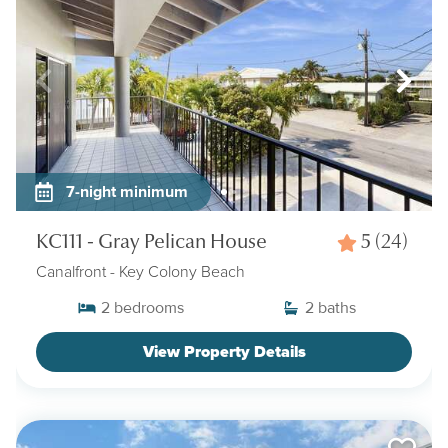
7-night minimum
KC111 - Gray Pelican House
5
(24)
Canalfront
- Key Colony Beach
2
bedrooms
2
baths
View Property Details