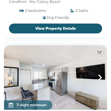
Canalfront
- Key Colony Beach
2
bedrooms
2
baths
Dog Friendly
View Property Details
7-night minimum