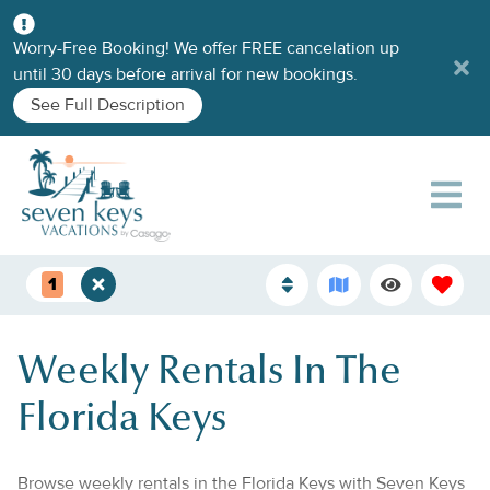
Worry-Free Booking! We offer FREE cancelation up
until 30 days before arrival for new bookings.
See Full Description
1
Weekly Rentals In The
Florida Keys
Browse weekly rentals in the Florida Keys with Seven Keys