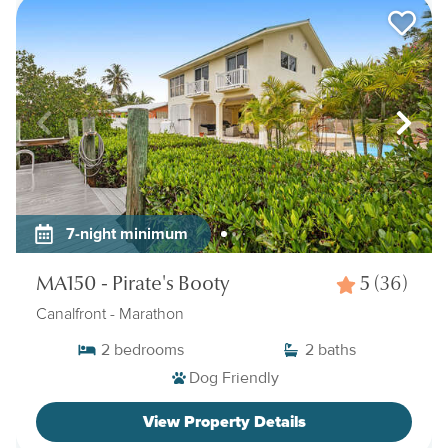
7-night minimum
MA150 - Pirate's Booty
5
(36)
Canalfront
- Marathon
2
bedrooms
2
baths
Dog Friendly
View Property Details