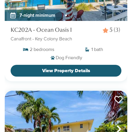
7-night minimum
KC202A - Ocean Oasis I
5
(3)
Canalfront
- Key Colony Beach
2
bedrooms
1
bath
Dog Friendly
View Property Details