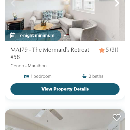
7-night minimum
MA179 - The Mermaid's Retreat
5
(31)
#58
Condo
- Marathon
1
bedroom
2
baths
View Property Details