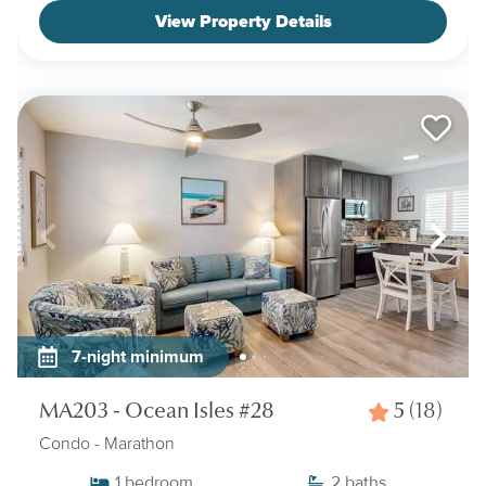
View Property Details
7-night minimum
MA203 - Ocean Isles #28
5
(18)
Condo
- Marathon
1
bedroom
2
baths