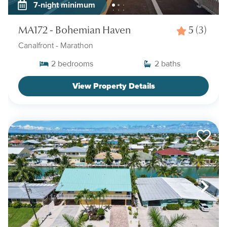
7-night minimum
MA172 - Bohemian Haven
5
(3)
Canalfront
- Marathon
2
bedrooms
2
baths
View Property Details