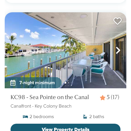
7-night minimum
KC98 - Sea Pointe on the Canal
5
(17)
Canalfront
- Key Colony Beach
2
bedrooms
2
baths
View Property Details