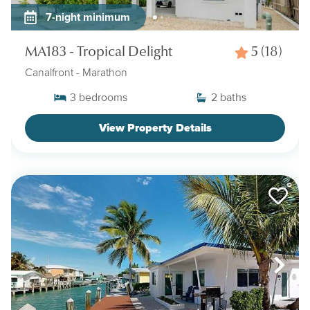
7-night minimum
MA183 - Tropical Delight
5
(18)
Canalfront
- Marathon
3
bedrooms
2
baths
View Property Details