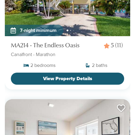
7-night minimum
MA214 - The Endless Oasis
5
(11)
Canalfront
- Marathon
2
bedrooms
2
baths
View Property Details