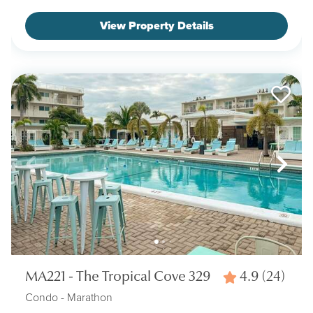
View Property Details
MA221 - The Tropical Cove 329
4.9
(24)
Condo
- Marathon