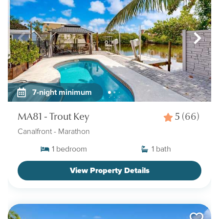
7-night minimum
MA81 - Trout Key
5
(66)
Canalfront
- Marathon
1
bedroom
1
bath
View Property Details