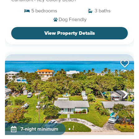
5
bedrooms
3
baths
Dog Friendly
View Property Details
7-night minimum