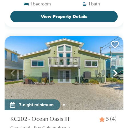
1
bedroom
1
bath
View Property Details
7-night minimum
KC202 - Ocean Oasis III
5
(4)
Canalfront
- Key Colony Beach