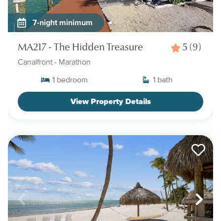
7-night minimum
MA217 - The Hidden Treasure
5
(9)
Canalfront
- Marathon
1
bedroom
1
bath
View Property Details