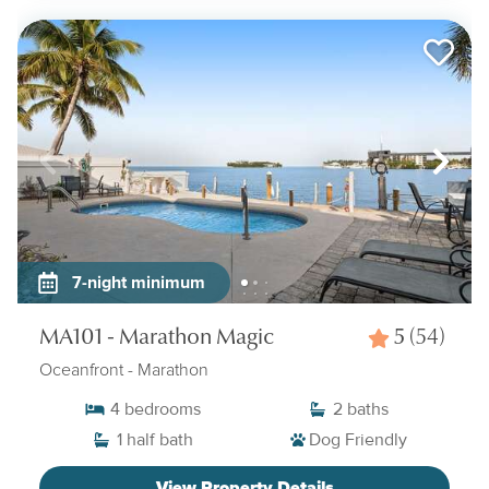
7-night minimum
MA101 - Marathon Magic
5
(54)
Oceanfront
- Marathon
4
bedrooms
2
baths
1
half bath
Dog Friendly
View Property Details