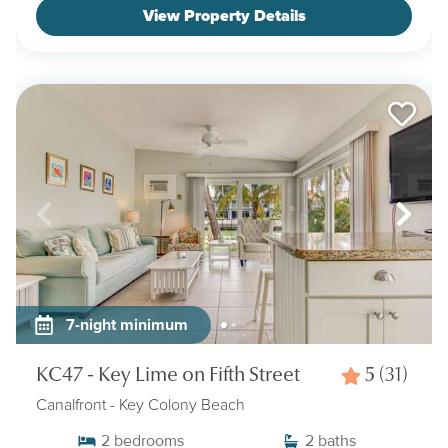
View Property Details
7-night minimum
KC47 - Key Lime on Fifth Street
5
(31)
Canalfront
- Key Colony Beach
2
bedrooms
2
baths