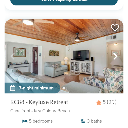
7-night minimum
KC88 - Keyluxe Retreat
5
(29)
Canalfront
- Key Colony Beach
5
bedrooms
3
baths