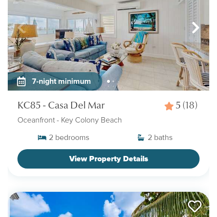
7-night minimum
KC85 - Casa Del Mar
5
(18)
Oceanfront
- Key Colony Beach
2
bedrooms
2
baths
View Property Details