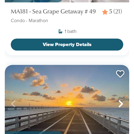
MA181 - Sea Grape Getaway # 49
5
(21)
Condo
- Marathon
1
bath
View Property Details