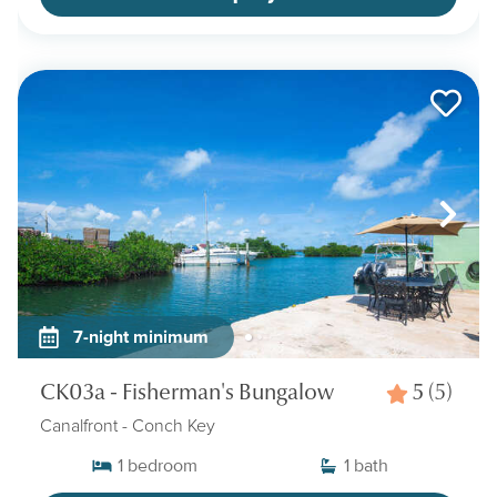
7-night minimum
CK03a - Fisherman's Bungalow
5
(5)
Canalfront
- Conch Key
1
bedroom
1
bath