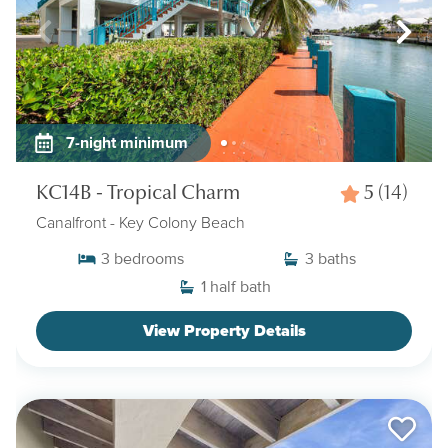
7-night minimum
KC14B - Tropical Charm
5
(14)
Canalfront
- Key Colony Beach
3
bedrooms
3
baths
1
half bath
View Property Details