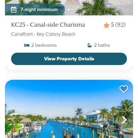
7-night minimum
KC25 - Canal-side Charisma
5
(92)
Canalfront
- Key Colony Beach
2
bedrooms
2
baths
View Property Details