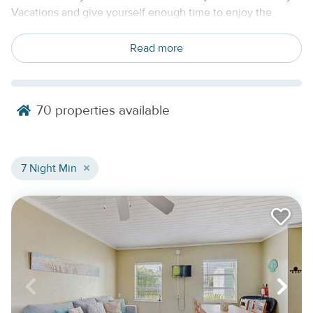
Vacations and give yourself enough time to enjoy the
islands without rushing through the trip. These Florida Keys
weekly vacation rentals are designed for stays of 7 nights or
Read more
more, with comfortable homes, condos, waterfront retreats,
private pool homes, and boat-friendly rentals available
across the island chain.
70
properties available
A full week in the Keys gives you room to settle in. You can
unpack once, stock the kitchen, plan a few water days,
leave space for slow mornings, and still have time for a day
7 Night Min
trip or two. From Key Largo and Islamorada to Marathon, the
Lower Keys, and Key West, weekly stays make it easier to
experience more of the Keys at a calmer pace.
Find The Right Weekly Rental For Your
Florida Keys Stay