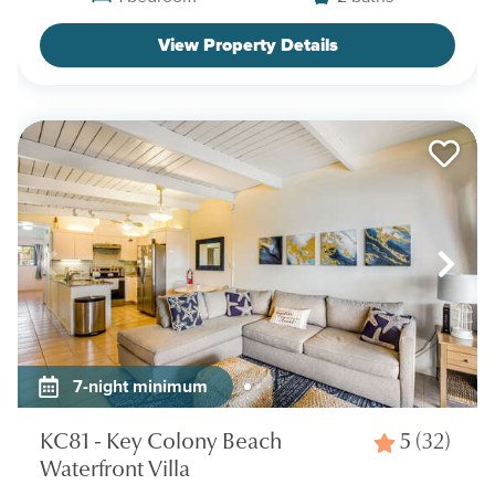
View Property Details
7-night minimum
KC81 - Key Colony Beach
5
(32)
Waterfront Villa