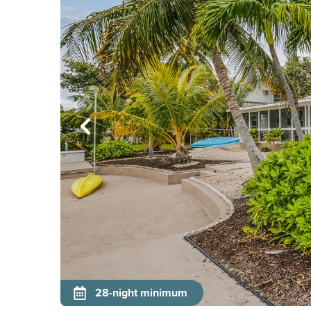
28-night minimum