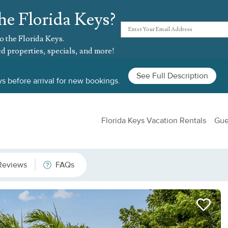
he Florida Keys?
o the Florida Keys.
d properties, specials, and more!
See Full Description
s before arrival for new bookings.
Florida Keys Vacation Rentals
Gue
Reviews
FAQs