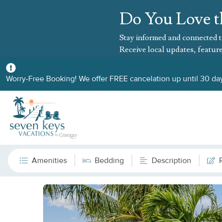
Do You Love t
Stay informed and connected t
Receive local updates, feature
Worry-Free Booking! We offer FREE cancelation up until 30 day
Amenities
Bedding
Description