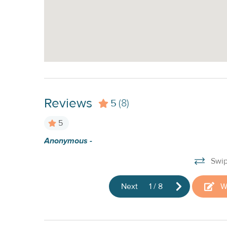
Reviews
5
(8)
5
visit, kayak
Anonymous -
Swip
Next
1
/
8
W