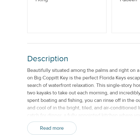
Monthly
No Smoking
Description
Beautifully situated among the palms and right on a
on Big Coppitt Key is the perfect Florida Keys escape
search of waterfront relaxation. This single-story 
two kayaks to take out each morning, and incredibl
spent boating and fishing, you can rinse off in the 
and cool of in the bright, tiled, and air-conditioned l
catch for dinner, a fully appointed kitchen where yo
porch where you can dine al fresco, sip cocktails, 
Read more
plans for tomorrow's adventures, gather around the 
soundly in one of three bedrooms. The master suite f