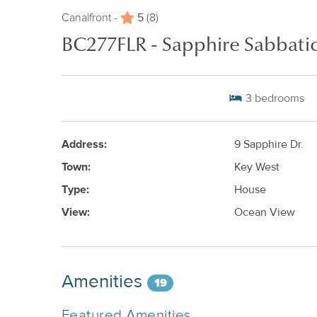
5
Canalfront -
(8)
BC277FLR - Sapphire Sabbatic
3
bedrooms
Address:
9 Sapphire Dr.
Town:
Key West
Type:
House
View:
Ocean View
Amenities
19
Featured Amenities