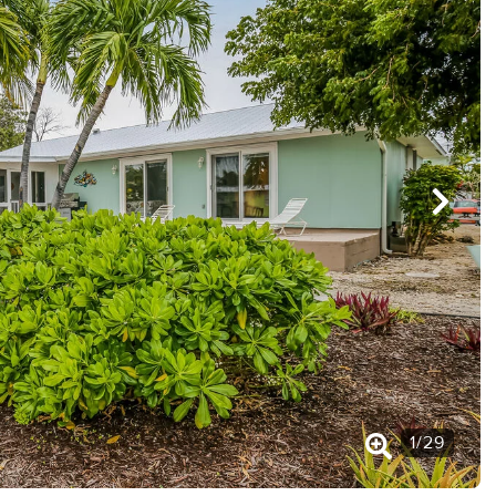
1
/
29