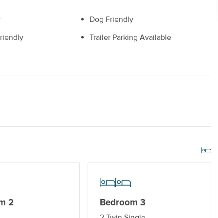
w
Dog Friendly
riendly
Trailer Parking Available
r
Drip Style Coffee Maker
Off-Street Parking_
r Streaming Services
Keyless Entry
m 2
Bedroom 3
2 Twin Single