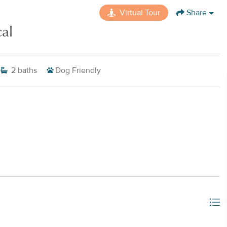
Virtual Tour
Share
al
2
baths
Dog Friendly