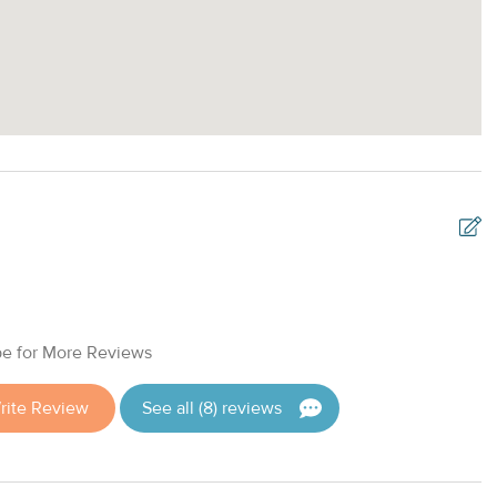
G
w
e for More Reviews
A
rite Review
See all (8) reviews