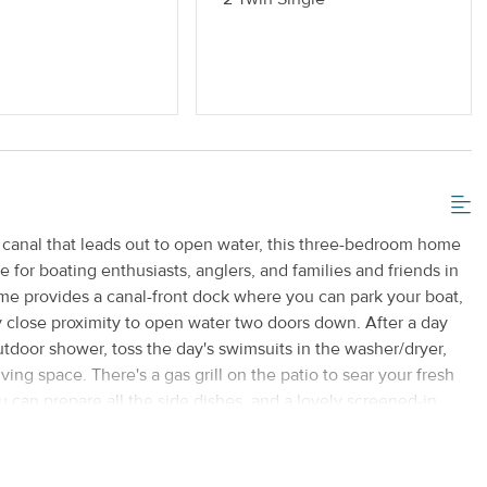
 or Vaping
Standard Kitchen Amenities
 canal that leads out to open water, this three-bedroom home
 for boating enthusiasts, anglers, and families and friends in
home provides a canal-front dock where you can park your boat,
y close proximity to open water two doors down. After a day
outdoor shower, toss the day's swimsuits in the washer/dryer,
iving space. There's a gas grill on the patio to sear your fresh
u can prepare all the side dishes, and a lovely screened-in
and enjoy the glow of the sunset. Use the free WiFi to make
flatscreen TV in the living room for movie night, and sleep
eatures a king-size bed, sliding doors that open to the patio,