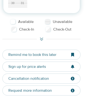
30
31
Available
Unavailable
Check-In
Check-Out
Remind me to book this later
Sign up for price alerts
Cancellation notification
Request more information