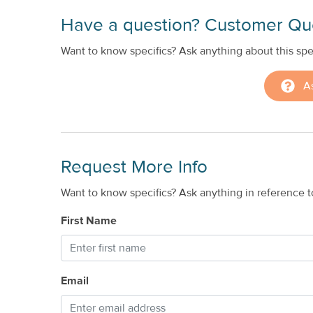
Have a question? Customer Qu
Want to know specifics? Ask anything about this spec
A
Request More Info
Want to know specifics? Ask anything in reference to
First Name
Email