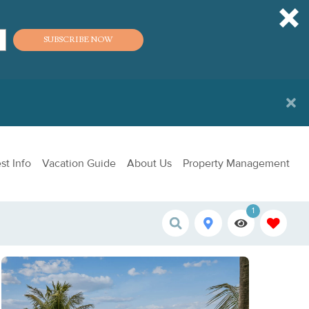
SUBSCRIBE NOW
st Info
Vacation Guide
About Us
Property Management
1