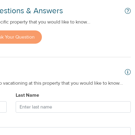
estions & Answers
ific property that you would like to know...
sk Your Question
 vacationing at this property that you would like to know...
Last Name