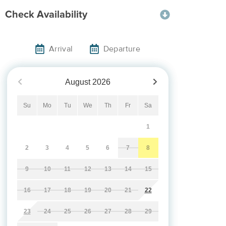
Check Availability
Arrival
Departure
August
2026
Su
Mo
Tu
We
Th
Fr
Sa
1
2
3
4
5
6
7
8
9
10
11
12
13
14
15
16
17
18
19
20
21
22
23
24
25
26
27
28
29