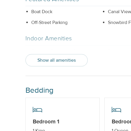
Boat Dock
Canal Vie
Off-Street Parking
Snowbird F
Indoor Amenities
Central AC or Wall AC Units
Dishwashe
Show all amenities
Washer and Dryer
Outdoor Amenities
Bedding
Boat Dock_
Gas Grill
Property Features
Beds made with Linens & Towels
Cable TV o
Bedroom 1
Bedroo
Provided
1 King
1 Queen