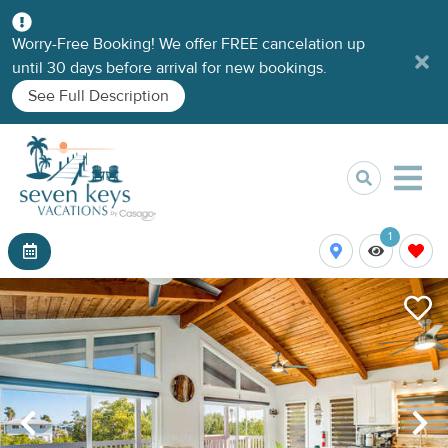
Worry-Free Booking! We offer FREE cancelation up
until 30 days before arrival for new bookings.
See Full Description
1