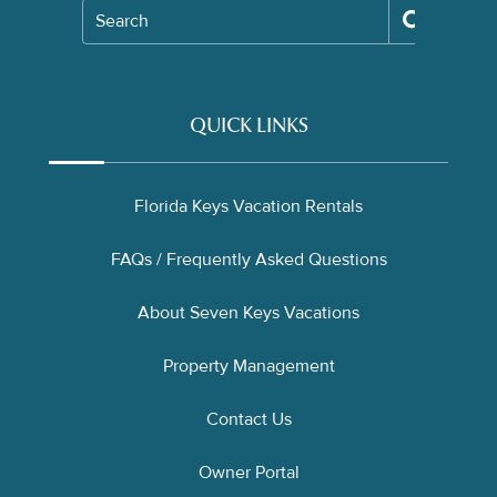
Search
QUICK LINKS
Florida Keys Vacation Rentals
FAQs / Frequently Asked Questions
About Seven Keys Vacations
Property Management
Contact Us
Owner Portal