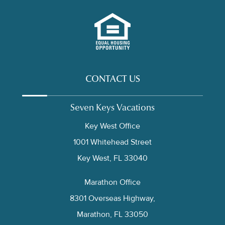
CONTACT US
Seven Keys Vacations
Key West Office
1001 Whitehead Street
Key West, FL 33040
Marathon Office
8301 Overseas Highway,
Marathon, FL 33050