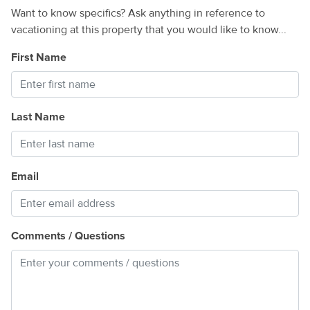
Want to know specifics? Ask anything in reference to
vacationing at this property that you would like to know...
First Name
Last Name
Email
Comments / Questions