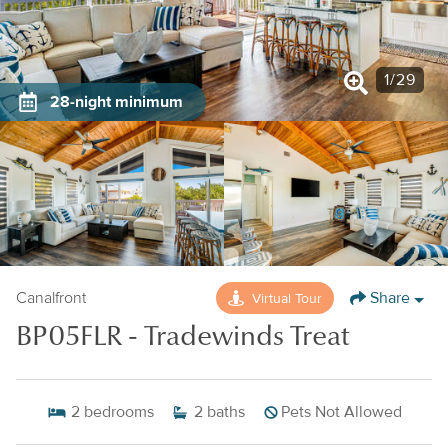
1
/
29
28-night minimum
Share
Virtual Tour
Canalfront
BP05FLR - Tradewinds Treat
2
bedrooms
2
baths
Pets Not Allowed