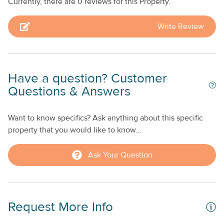
Currently, there are 0 reviews for this Property.
Kitchen Snowbird-friendly A double sofa bed offers an
added sleeping option *The golf cart is not for guest use
Write Review
**No smoking allowed. This property is managed by Seven
Keys Vacations by Casago.
Have a question? Customer
Questions & Answers
Want to know specifics? Ask anything about this specific
property that you would like to know...
Ask Your Question
Request More Info