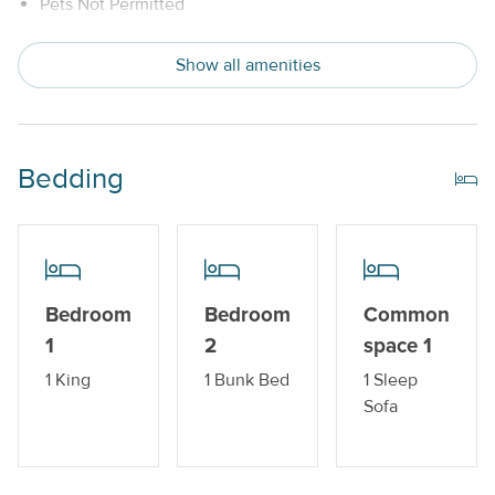
Pets Not Permitted
Snowbird Friendly
Show all amenities
Trailer Parking Available
Indoor Amenities
Bedding
Central AC or Wall AC Units
Dishwasher
Drip Style Coffee Maker
Bedroom
Bedroom
Common
Sleeper Sofa
1
2
space 1
Washer and Dryer
1 King
1 Bunk Bed
1 Sleep
Sofa
Outdoor Amenities
Balcony