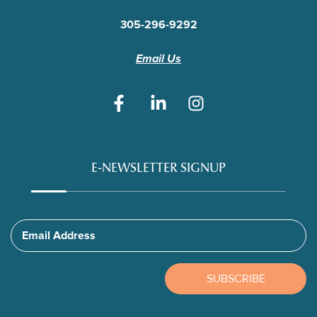
305-296-9292
Email Us
E-NEWSLETTER SIGNUP
Email Address
SUBSCRIBE