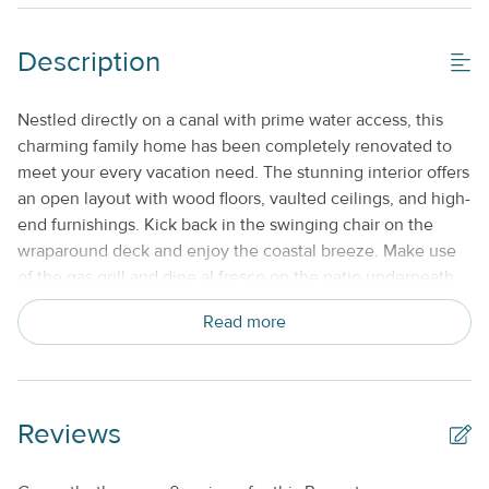
Boat Dock_
Gas Grill
Description
Off-Street Parking_
Nestled directly on a canal with prime water access, this
charming family home has been completely renovated to
Property Features
meet your every vacation need. The stunning interior offers
Beds made with Linens & Towels Provided
an open layout with wood floors, vaulted ceilings, and high-
end furnishings. Kick back in the swinging chair on the
Cable TV or Streaming Services
wraparound deck and enjoy the coastal breeze. Make use
Monthly
of the gas grill and dine al fresco on the patio underneath
the home. In the evening, gather for conversation next to
No Smoking or Vaping
Read more
the wood-burning chiminea. Inside your beach escape, find
a pristine kitchen with a full suite of stainless-steel
Standard Kitchen Amenities
appliances and gorgeous countertops. The living room is
fitted with plenty of seating to unwind for movie nights.
Reviews
Added perks include a flatscreen TV in each bedroom,
completely updated bathrooms, and a selection of board
games for added fun. Things to Know Free Wi-Fi Full