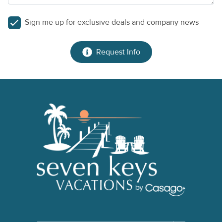
Sign me up for exclusive deals and company news
Request Info