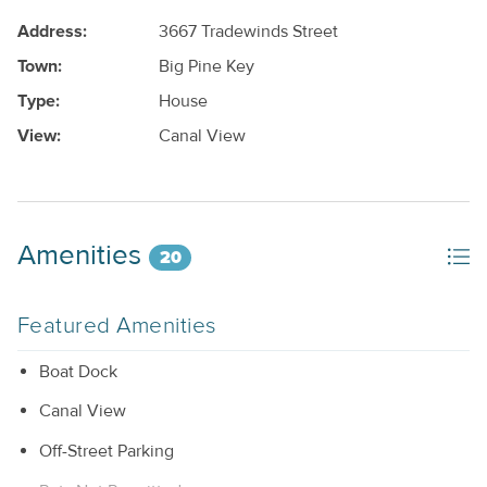
Address:
3667 Tradewinds Street
Town:
Big Pine Key
Type:
House
View:
Canal View
Amenities
20
Featured Amenities
Boat Dock
Canal View
Off-Street Parking