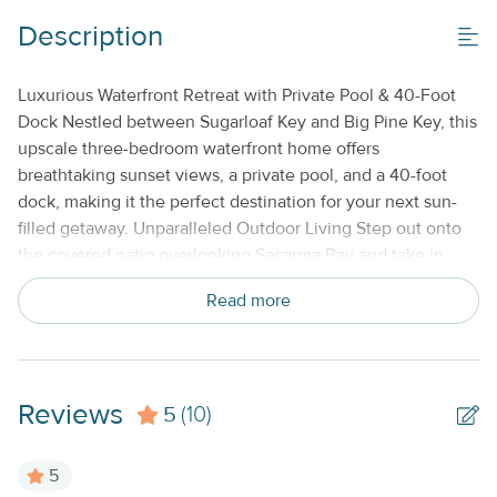
Boat Dock_
Description
Gas Grill
Luxurious Waterfront Retreat with Private Pool & 40-Foot
Off-Street Parking_
Dock Nestled between Sugarloaf Key and Big Pine Key, this
Private Pool_
upscale three-bedroom waterfront home offers
breathtaking sunset views, a private pool, and a 40-foot
dock, making it the perfect destination for your next sun-
Property Features
filled getaway. Unparalleled Outdoor Living Step out onto
Beds made with Linens & Towels Provided
the covered patio overlooking Sacarma Bay and take in
panoramic views of the Atlantic Ocean, American Shoals
Cable TV or Streaming Services
Read more
Lighthouse, and Sugarloaf Key in the distance. Walk down
to the dock to spot tropical reef fish or enjoy a refreshing
Keyless Entry
early-morning snorkel. Five kayaks are available for
Monthly
exploring the pristine waters, and boaters will love the easy
Reviews
5
access to both the Atlantic and the Gulf of Mexico. Elegant
(10)
No Smoking or Vaping
& Spacious Interior Inside, the bright and open-concept
Standard Kitchen Amenities
living space features modern décor, plush furnishings, and
5
floor-to-ceiling sliding glass doors that frame stunning