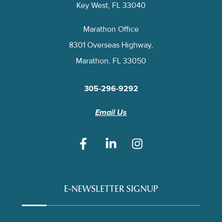
Key West, FL 33040
Marathon Office
8301 Overseas Highway,
Marathon, FL 33050
305-296-9292
Email Us
E-NEWSLETTER SIGNUP