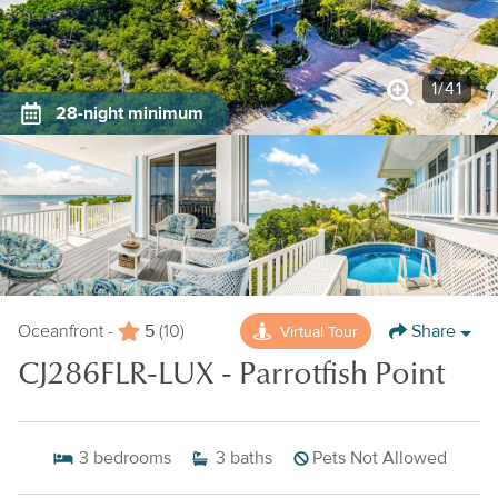
1
/
41
28-night minimum
5
Share
Virtual Tour
Oceanfront -
(10)
CJ286FLR-LUX - Parrotfish Point
3
bedrooms
3
baths
Pets Not Allowed