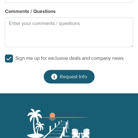
Comments / Questions
Sign me up for exclusive deals and company news
Request Info