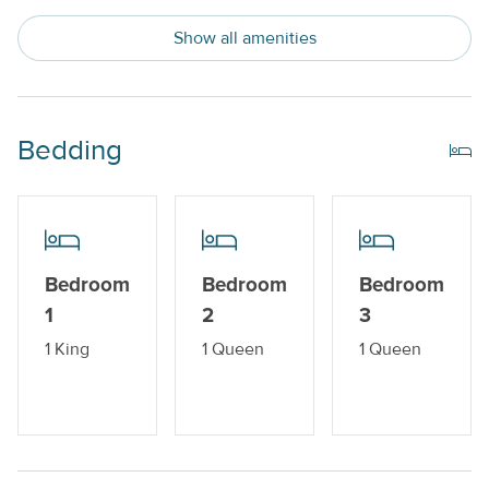
Private Pool
Show all amenities
Snowbird Friendly
Trailer Parking Available
Water View
Bedding
Indoor Amenities
Central AC or Wall AC Units
Bedroom
Bedroom
Bedroom
Dishwasher
1
2
3
Drip Style Coffee Maker
1 King
1 Queen
1 Queen
Washer and Dryer
Outdoor Amenities
Balcony