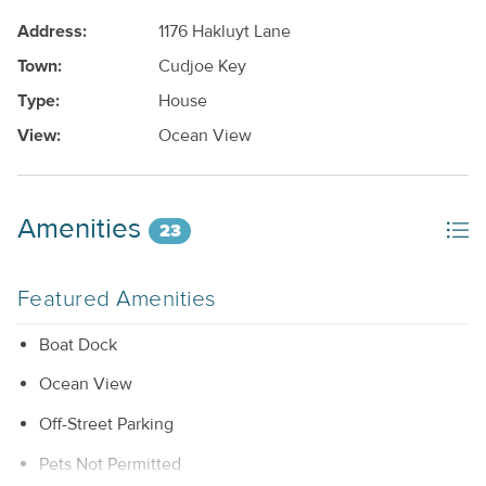
Address:
1176 Hakluyt Lane
Town:
Cudjoe Key
Type:
House
View:
Ocean View
Amenities
23
Featured Amenities
Boat Dock
Ocean View
Off-Street Parking
Pets Not Permitted