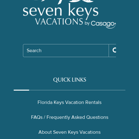
Search
QUICK LINKS
Florida Keys Vacation Rentals
FAQs / Frequently Asked Questions
About Seven Keys Vacations