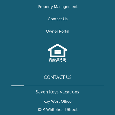
Property Management
Contact Us
Owner Portal
CONTACT US
Seven Keys Vacations
Key West Office
1001 Whitehead Street