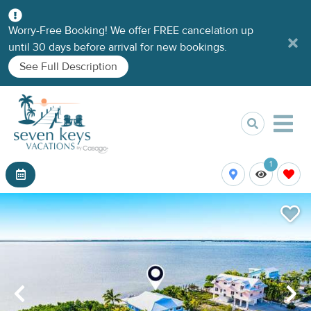
Worry-Free Booking! We offer FREE cancelation up
until 30 days before arrival for new bookings.
See Full Description
1