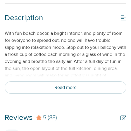
Description
With fun beach decor, a bright interior, and plenty of room
for everyone to spread out, no one will have trouble
slipping into relaxation mode. Step out to your balcony with
a fresh cup of coffee each morning or a glass of wine in the
evening and breathe the salty air. After a full day of fun in
the sun, the open layout of the full kitchen, dining area,
and living room will make for an effortless night of
reminiscing and entertaining the whole group. Not to
Read more
mention, the chef of the group will be in paradise with all of
the appliances of home to whip up tasty meals each night.
WHAT’S NEARBY
Sitting within an easy drive south to
Marathon and Key West or a short drive north to Islamorada
Reviews
5
and Key Largo, this getaway will be the perfect jumping-off
(83)
point for your special vacation. Adventures await at Florida