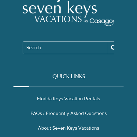
Search
QUICK LINKS
Florida Keys Vacation Rentals
FAQs / Frequently Asked Questions
About Seven Keys Vacations