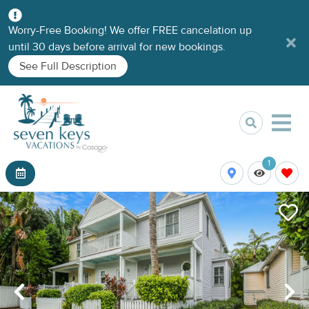
Worry-Free Booking! We offer FREE cancelation up
until 30 days before arrival for new bookings.
See Full Description
1