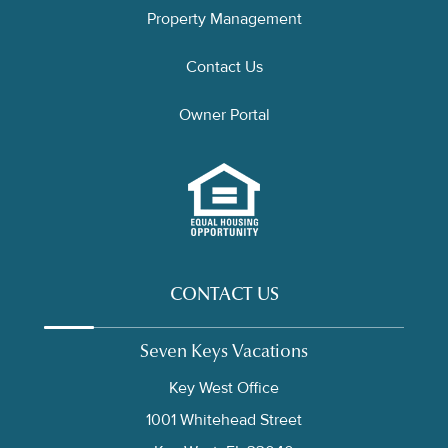
Property Management
Contact Us
Owner Portal
CONTACT US
Seven Keys Vacations
Key West Office
1001 Whitehead Street