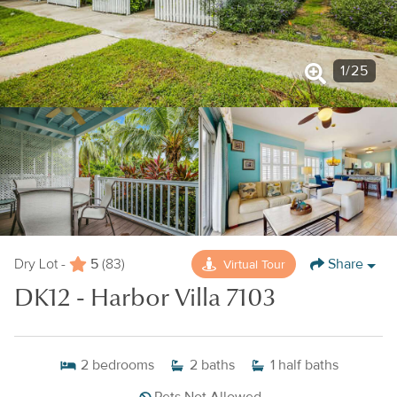
1
/
25
5
Share
Virtual Tour
Dry Lot -
(83)
DK12 - Harbor Villa 7103
2
bedrooms
2
baths
1
half baths