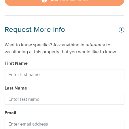
Request More Info
Want to know specifics? Ask anything in reference to
vacationing at this property that you would like to know...
First Name
Last Name
Email