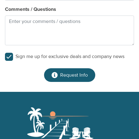
Comments / Questions
Sign me up for exclusive deals and company news
Request Info