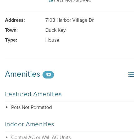
Pets Not Allowed
Address:
7103 Harbor Village Dr.
Town:
Duck Key
Type:
House
Amenities
12
Featured Amenities
Pets Not Permitted
Indoor Amenities
Central AC or Wall AC Units