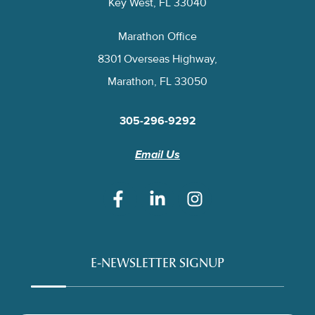
Key West, FL 33040
Marathon Office
8301 Overseas Highway,
Marathon, FL 33050
305-296-9292
Email Us
E-NEWSLETTER SIGNUP