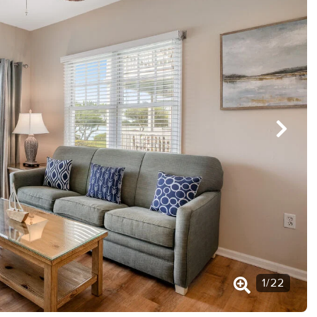
1
/
22