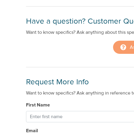
Have a question? Customer Qu
Want to know specifics? Ask anything about this spec
A
Request More Info
Want to know specifics? Ask anything in reference to
First Name
Email