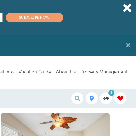
SUBSCRIBE NOW
st Info
Vacation Guide
About Us
Property Management
1