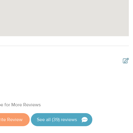
B
2
E
e for More Reviews
ite Review
See all (39) reviews