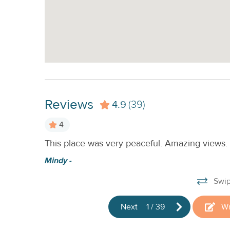
Reviews
4.9
(39)
4
This place was very peaceful. Amazing views.
cky, and
 in the
Mindy -
beautiful!
Swip
Next
1
/
39
Wr