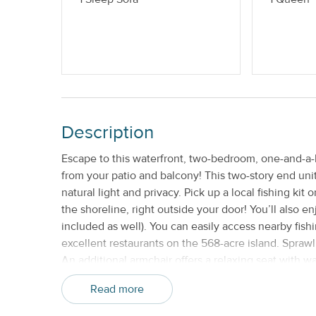
Description
Escape to this waterfront, two-bedroom, one-and-a-
from your patio and balcony! This two-story end unit
natural light and privacy. Pick up a local fishing kit
the shoreline, right outside your door! You’ll also e
included as well). You can easily access nearby fish
excellent restaurants on the 568-acre island. Spraw
An additional armchair offers a relaxing seat with w
appliances shine in the well-equipped kitchen. Sip 
Read more
table. This condo includes two bedrooms for your e
inch TV and a closet. Wake up and breathe in the f