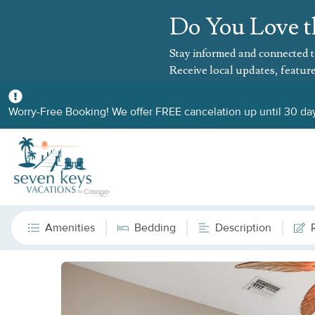
Do You Love t
Stay informed and connected t
Receive local updates, feature
Worry-Free Booking! We offer FREE cancelation up until 30 day
Amenities
Bedding
Description