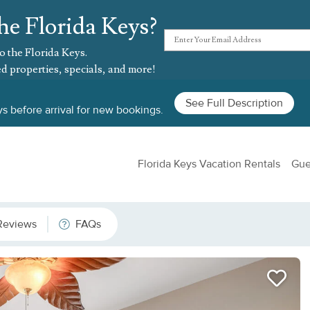
he Florida Keys?
o the Florida Keys.
d properties, specials, and more!
See Full Description
s before arrival for new bookings.
Florida Keys Vacation Rentals
Gue
Reviews
FAQs