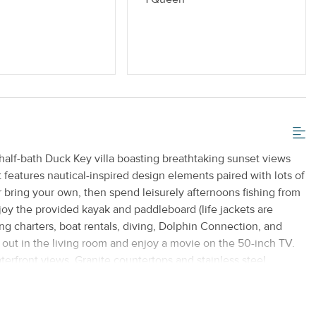
half-bath Duck Key villa boasting breathtaking sunset views
 features nautical-inspired design elements paired with lots of
 or bring your own, then spend leisurely afternoons fishing from
njoy the provided kayak and paddleboard (life jackets are
ing charters, boat rentals, diving, Dolphin Connection, and
l out in the living room and enjoy a movie on the 50-inch TV.
aterfront views. Granite countertops and stainless steel
morning coffee at the breakfast bar and share meals at a dining
njoyment. Upstairs, the main bedroom is equipped with a 26-
resh ocean air from your second-story balcony overlooking the