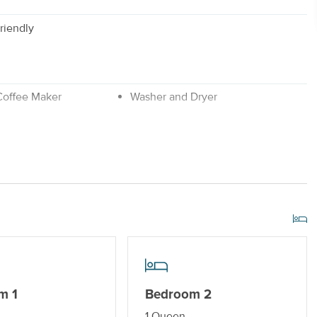
riendly
 Coffee Maker
Washer and Dryer
No Smoking or Vaping
m 1
Bedroom 2
1 Queen