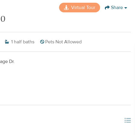
Virtual Tour
Share
30
1
half baths
Pets Not Allowed
age Dr.