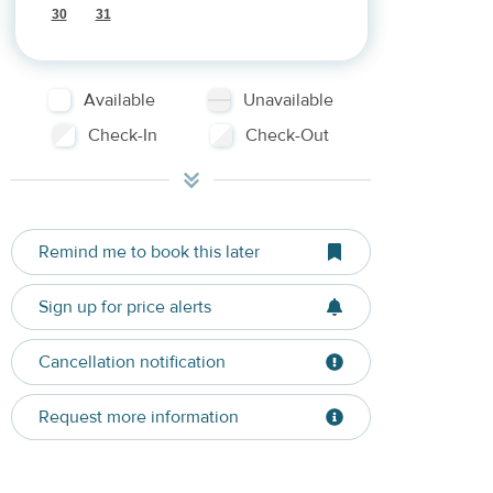
30
31
Available
Unavailable
Check-In
Check-Out
Remind me to book this later
Sign up for price alerts
Cancellation notification
Request more information