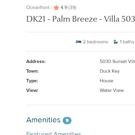
4.9
Oceanfront -
(39)
DK21 - Palm Breeze - Villa 50
2
bedrooms
1
baths
Address:
5030 Sunset Vill
Town:
Duck Key
Type:
House
View:
Water View
Amenities
9
Featured Amenities