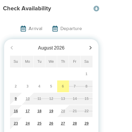
Check Availability
Arrival
Departure
August
2026
Su
Mo
Tu
We
Th
Fr
Sa
1
2
3
4
5
6
7
8
9
10
11
12
13
14
15
16
17
18
19
20
21
22
23
24
25
26
27
28
29