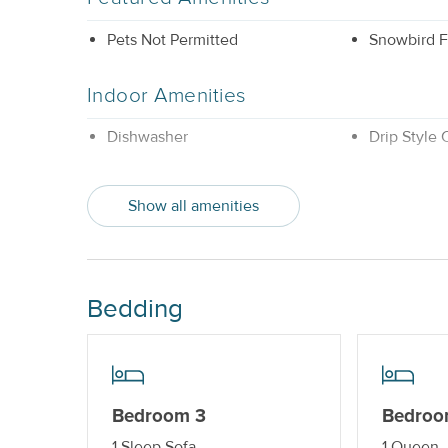
Pets Not Permitted
Snowbird F
Indoor Amenities
Dishwasher
Drip Style
Property Features
Show all amenities
Beds made with Linens & Towels
Nightly
Provided
Standard Kitchen Amenities
Bedding
Bedroom 3
Bedroo
1 Sleep Sofa
1 Queen