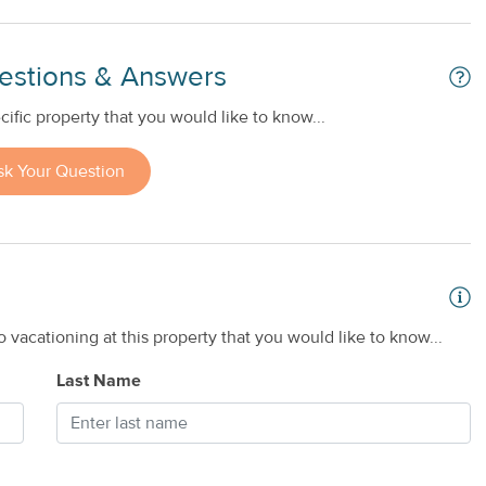
estions & Answers
ific property that you would like to know...
sk Your Question
 vacationing at this property that you would like to know...
Last Name