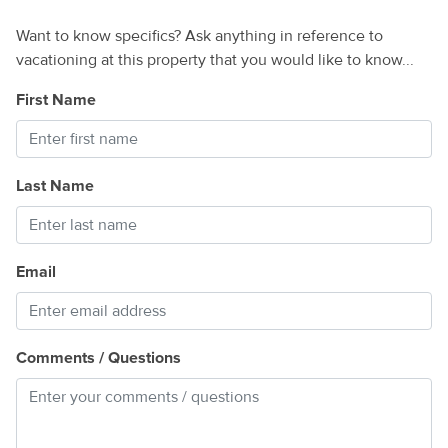
Want to know specifics? Ask anything in reference to
vacationing at this property that you would like to know...
First Name
Last Name
Email
Comments / Questions