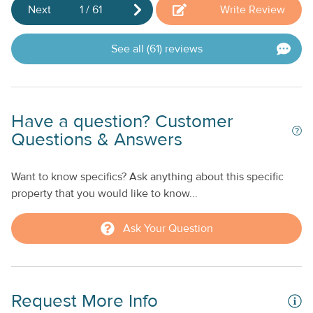
welcome to enjoy select on-site amenities, including: - On-
Next
1
/
61
Write Review
site dining options - Dolphin Connection (tickets must be
purchased in advance and prior to entering the resort) -
See all (61) reviews
Services at the Calm Waters Spa - Access to Duck Key
Marina - Fishing charters departing from the marina
Have a question? Customer
Questions & Answers
Want to know specifics? Ask anything about this specific
property that you would like to know...
Ask Your Question
Request More Info