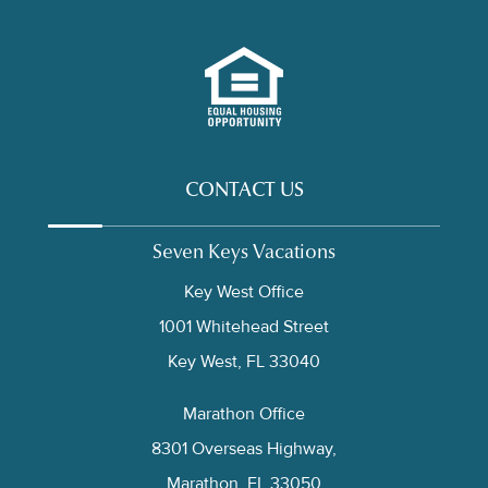
CONTACT US
Seven Keys Vacations
Key West Office
1001 Whitehead Street
Key West, FL 33040
Marathon Office
8301 Overseas Highway,
Marathon, FL 33050