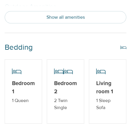
Outdoor Amenities
Show all amenities
Balcony
Private Pool_
Bedding
Property Features
Beds made with Linens & Towels Provided
Cable TV or Streaming Services
Nightly
Bedroom
Bedroom
Living
No Smoking or Vaping
1
2
room 1
1 Queen
2 Twin
1 Sleep
Standard Kitchen Amenities
Single
Sofa