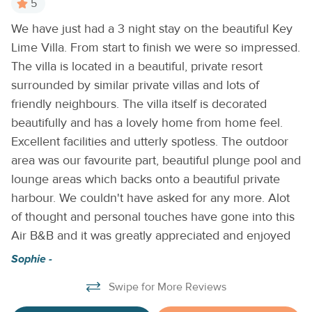
5
private en suite bathroom. The second bedroom offers its
We have just had a 3 night stay on the beautiful Key
A
own special escape with private access to a balcony
Lime Villa. From start to finish we were so impressed.
Aw
to
showcasing sweeping views of the canal—perfect for
enjoying a morning coffee or evening cocktail. Outside,
The villa is located in a beautiful, private resort
an
relax on the patio with brunch by the private plunge pool,
surrounded by similar private villas and lots of
al
watch boats sail by, and soak in the tranquil island
friendly neighbours. The villa itself is decorated
fa
atmosphere. Whether you’re planning to explore, relax, or a
beautifully and has a lovely home from home feel.
ac
little of both, this beautifully appointed home sets the
Excellent facilities and utterly spotless. The outdoor
wa
scene for an unforgettable Keys vacation. Come
area was our favourite part, beautiful plunge pool and
d
experience the charm, comfort, and adventure of Duck Key
lounge areas which backs onto a beautiful private
—where every day feels like paradise. THINGS TO KNOW
Ke
harbour. We couldn't have asked for any more. Alot
Please note that this is a privately owned villa and is not
affiliated with Hawks Cay Resort. Your reservation has been
of thought and personal touches have gone into this
made through us, not through the resort. As a result, access
Air B&B and it was greatly appreciated and enjoyed
to certain Hawks Cay Resort amenities—including all resort
Sophie -
pools—is not included with your stay. At this time, Hawks
Cay Resort does not offer a daily resort pass for amenity
Swipe for More Reviews
access. However, as a guest of this vacation rental, you are