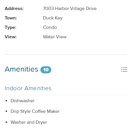
Address:
7003 Harbor Village Drive
Town:
Duck Key
Type:
Condo
View:
Water View
Amenities
10
Indoor Amenities
Dishwasher
Drip Style Coffee Maker
Washer and Dryer