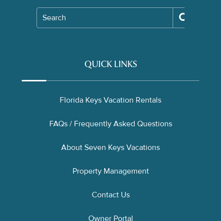
Search
QUICK LINKS
Florida Keys Vacation Rentals
FAQs / Frequently Asked Questions
About Seven Keys Vacations
Property Management
Contact Us
Owner Portal