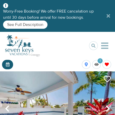
Worry-Free Booking! We offer FREE cancelation up
until 30 days before arrival for new bookings.
See Full Description
1