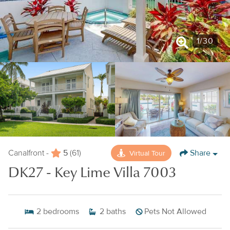
1
/
30
5
Share
Virtual Tour
Canalfront -
(61)
DK27 - Key Lime Villa 7003
2
bedrooms
2
baths
Pets Not Allowed