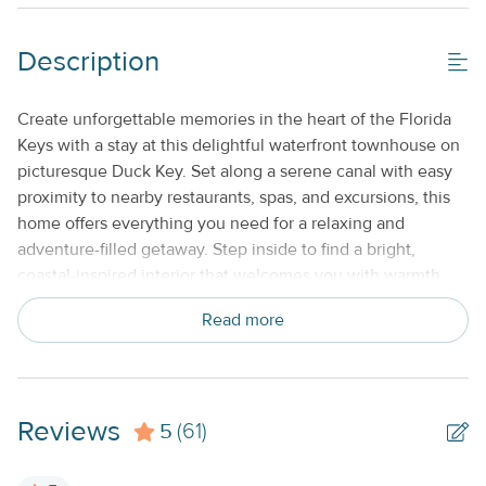
Description
Create unforgettable memories in the heart of the Florida
Keys with a stay at this delightful waterfront townhouse on
picturesque Duck Key. Set along a serene canal with easy
proximity to nearby restaurants, spas, and excursions, this
home offers everything you need for a relaxing and
adventure-filled getaway. Step inside to find a bright,
coastal-inspired interior that welcomes you with warmth
and comfort. Unwind in the spacious living area featuring a
Read more
plush sectional and large-screen TV—perfect for movie
nights after a sun-filled day. The fully equipped kitchen
makes meal prep a breeze with stainless steel appliances, a
convenient breakfast bar, and a cozy dining area ideal for
Reviews
5
enjoying homemade meals or quick snacks before heading
(61)
out. Upstairs, the primary bedroom is a peaceful retreat
with stunning views, a TV for quiet evenings in, and a