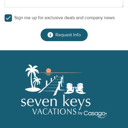
Sign me up for exclusive deals and company news
Request Info