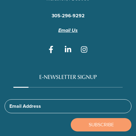
305-296-9292
Email Us
E-NEWSLETTER SIGNUP
Email Address
SUBSCRIBE