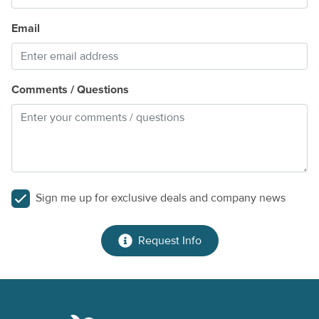
Email
Comments / Questions
Sign me up for exclusive deals and company news
Request Info