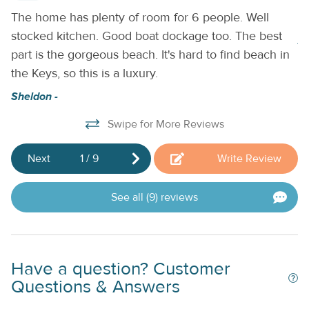
charter company to enjoy guided tours on the water or visit
.
The home has plenty of room for 6 people. Well
Be
one of the many nearby shops or restaurants.
THINGS TO
stocked kitchen. Good boat dockage too. The best
KNOW:
A Tesla EV charger is located on-site.
A
part is the gorgeous beach. It's hard to find beach in
the Keys, so this is a luxury.
Sheldon -
Swipe for More Reviews
Next
1
/
9
Write Review
See all (9) reviews
Have a question? Customer
Questions & Answers