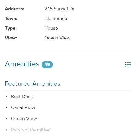
Address:
245 Sunset Dr
Town:
Islamorada
Type:
House
View:
Ocean View
Amenities
19
Featured Amenities
Boat Dock
Canal View
Ocean View
Pets Not Permitted