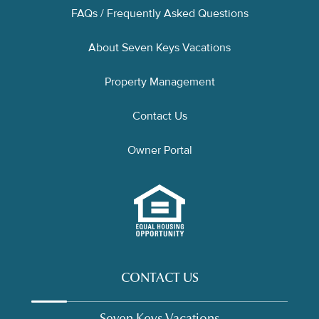
FAQs / Frequently Asked Questions
About Seven Keys Vacations
Property Management
Contact Us
Owner Portal
CONTACT US