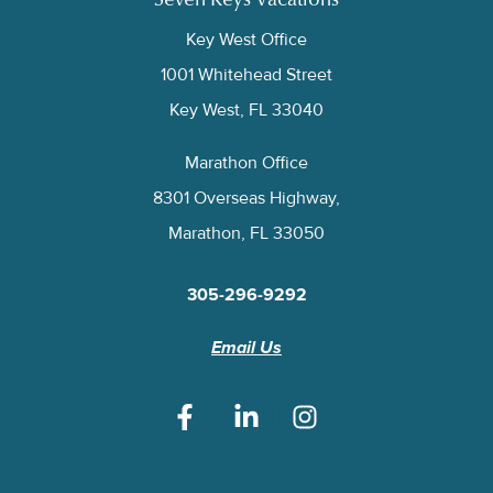
Seven Keys Vacations
Key West Office
1001 Whitehead Street
Key West, FL 33040
Marathon Office
8301 Overseas Highway,
Marathon, FL 33050
305-296-9292
Email Us