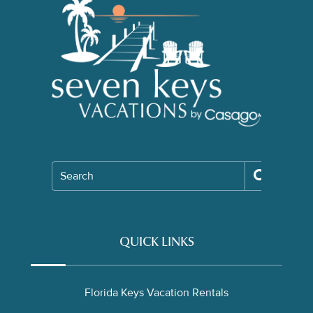
Search
QUICK LINKS
Florida Keys Vacation Rentals