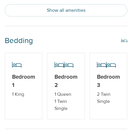
Private Beach
Show all amenities
Trailer Parking Available
Water View
Bedding
Indoor Amenities
Central AC or Wall AC Units
Dishwasher
Bedroom
Bedroom
Bedroom
Drip Style Coffee Maker
1
2
3
Sleeper Sofa
1 King
1 Queen
2 Twin
Washer and Dryer
1 Twin
Single
Single
Outdoor Amenities
Boat Dock_