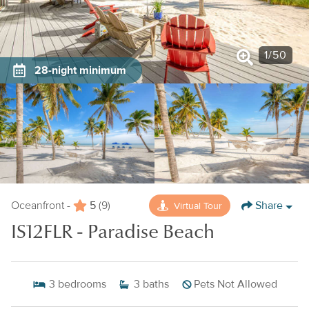
1
/
50
28-night minimum
5
Share
Virtual Tour
Oceanfront -
(9)
IS12FLR - Paradise Beach
3
bedrooms
3
baths
Pets Not Allowed