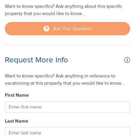
Want to know specifics? Ask anything about this specific
property that you would like to know...
Ask Your Question
Request More Info
Want to know specifics? Ask anything in reference to
vacationing at this property that you would like to know...
First Name
Last Name