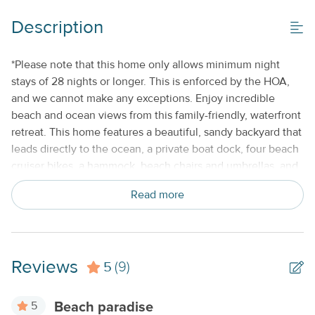
Gas Grill
Description
Property Features
*Please note that this home only allows minimum night
stays of 28 nights or longer. This is enforced by the HOA,
Beds made with Linens & Towels Provided
and we cannot make any exceptions. Enjoy incredible
Keyless Entry
beach and ocean views from this family-friendly, waterfront
retreat. This home features a beautiful, sandy backyard that
Monthly
leads directly to the ocean, a private boat dock, four beach
No Smoking or Vaping
cruiser bikes, a hammock, beach chairs and umbrellas, and
a screened and furnished back patio. With plenty of space
Standard Kitchen Amenities
Read more
for the entire family, this gorgeous home is ready-made for
your next Florida Keys getaway. Situated near the end of a
private road, this home is tucked away from the hustle and
bustle yet still close to all that Islamorada has to offer.
Reviews
5
Nearby attractions include the Theater of the Sea, the
(9)
History of Diving Museum, the Keys History and Discovery
Center, and Indian Key Historic State Park. Stop by a local
5
Beach paradise