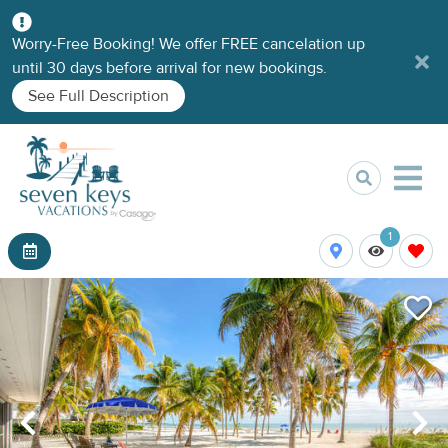
Worry-Free Booking! We offer FREE cancelation up
until 30 days before arrival for new bookings.
See Full Description
1