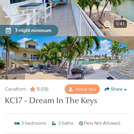
1
/
41
7-night minimum
5
Share
Virtual Tour
Canalfront -
(58)
KC17 - Dream In The Keys
3
bedrooms
3
baths
Pets Not Allowed