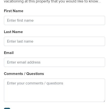
vacationing at this property that you would like to know...
First Name
Last Name
Email
Comments / Questions