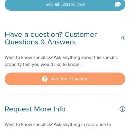
See all (58) reviews
Have a question? Customer
Questions & Answers
Want to know specifics? Ask anything about this specific
property that you would like to know...
Ask Your Question
Request More Info
Want to know specifics? Ask anything in reference to