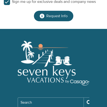
Sign me up for exclusive deals and company news
Request Info
Search