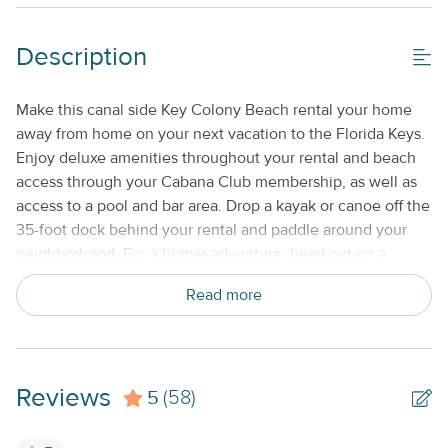
Shared/Community Pool_
Description
Property Features
Beds made with Linens & Towels Provided
Make this canal side Key Colony Beach rental your home
away from home on your next vacation to the Florida Keys.
Cable TV or Streaming Services
Enjoy deluxe amenities throughout your rental and beach
Keyless Entry
access through your Cabana Club membership, as well as
access to a pool and bar area. Drop a kayak or canoe off the
No Smoking or Vaping
35-foot dock behind your rental and paddle around your
Standard Kitchen Amenities
neighborhood. For a bigger adventure, head out on a
chartered deep sea or reef fishing excursion and try your
Weekly
Read more
hand at catching everything from Blueline to Wahoo!
Family-friendly activities include Aquarium Encounters,
which features a number of interactive exhibits, or
snorkeling or scuba diving around the only living coral reef
Reviews
5
in North America. Perfect for a large family gathering or a
(58)
few couples traveling together, this rental offers free WiFi
to let you plan out your days and post updates to social