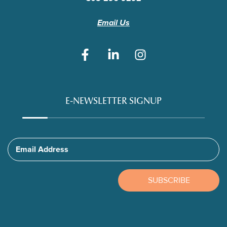
Email Us
E-NEWSLETTER SIGNUP
Email Address
SUBSCRIBE