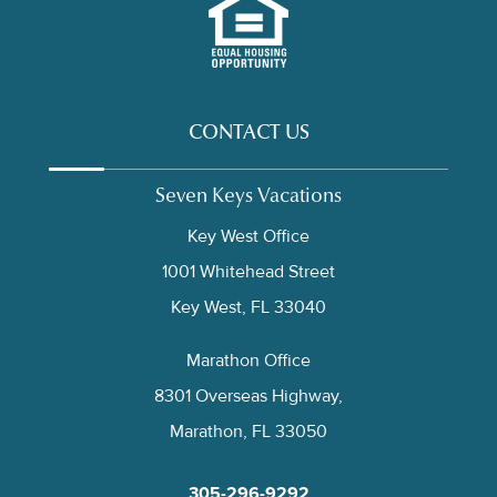
CONTACT US
Seven Keys Vacations
Key West Office
1001 Whitehead Street
Key West, FL 33040
Marathon Office
8301 Overseas Highway,
Marathon, FL 33050
305-296-9292