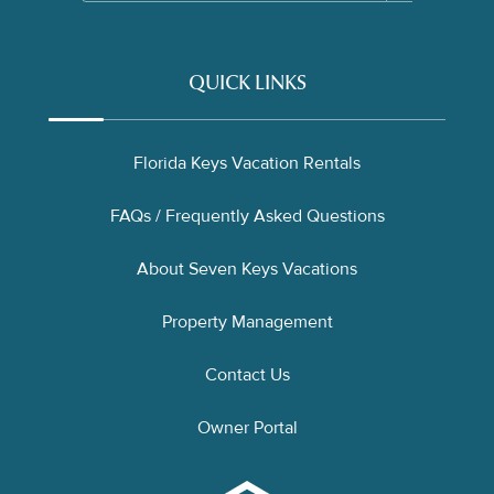
QUICK LINKS
Florida Keys Vacation Rentals
FAQs / Frequently Asked Questions
About Seven Keys Vacations
Property Management
Contact Us
Owner Portal