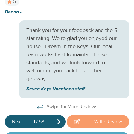
5
media, as well several flat-screen cable TVs to ensure you
Deann -
W
don't miss a moment of your favorite shows. Save a little
w
money during your stay and do some home cooking in your
fully equipped kitchen or out on your private gas grill.
ac
Thank you for your feedback and the 5-
Reserve this beautiful canal side home today and start
Ne
star rating. We're glad you enjoyed our
making plans for that trip to the Keys you've always
b
house - Dream in the Keys. Our local
dreamed about.
fo
team works hard to maintain these
w
standards, and we look forward to
welcoming you back for another
Mi
getaway.
Seven Keys Vacations staff
Swipe for More Reviews
Next
1
/
58
Write Review