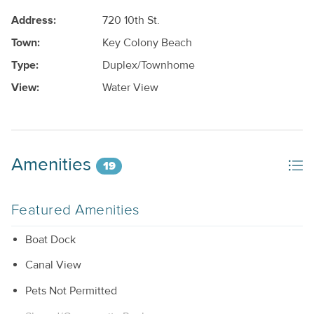
Address:
720 10th St.
Town:
Key Colony Beach
Type:
Duplex/Townhome
View:
Water View
Amenities
19
Featured Amenities
Boat Dock
Canal View
Pets Not Permitted