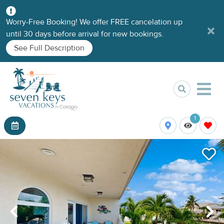
Worry-Free Booking! We offer FREE cancelation up
until 30 days before arrival for new bookings.
See Full Description
1