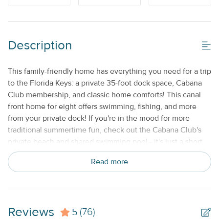
Gas Grill
Shared/Community Pool_
Description
Property Features
Beds made with Linens & Towels Provided
This family-friendly home has everything you need for a trip
to the Florida Keys: a private 35-foot dock space, Cabana
Cable TV or Streaming Services
Club membership, and classic home comforts! This canal
Keyless Entry
front home for eight offers swimming, fishing, and more
from your private dock! If you're in the mood for more
No Smoking or Vaping
traditional summertime fun, check out the Cabana Club's
Standard Kitchen Amenities
private beach and shared swimming pool - it's just a short
walk away. Step into the living room and take in beautiful
Weekly
Read more
canal views right from the comfortable furnishings. Take in
some fresh air on the patio, watch some cable on the
flatscreen TV, or use the WiFi to plan something for
tomorrow - it's up to you! The kitchen has all the basic
Reviews
5
appliances you need. Take in your meals at the six-person
(76)