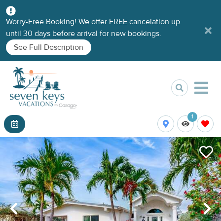
Worry-Free Booking! We offer FREE cancelation up
until 30 days before arrival for new bookings.
See Full Description
1