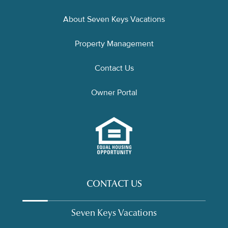
About Seven Keys Vacations
Property Management
Contact Us
Owner Portal
CONTACT US
Seven Keys Vacations