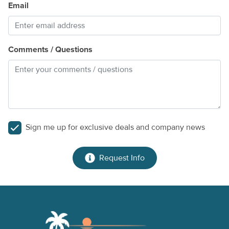
Email
Comments / Questions
Sign me up for exclusive deals and company news
Request Info