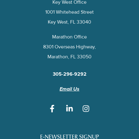
Key West Office
1001 Whitehead Street
Key West, FL 33040
Marathon Office
8301 Overseas Highway,
Marathon, FL 33050
305-296-9292
Email Us
E-NEWSLETTER SIGNUP