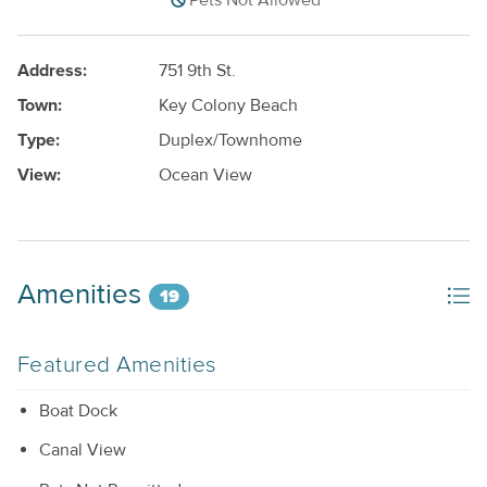
Pets Not Allowed
Address:
751 9th St.
Town:
Key Colony Beach
Type:
Duplex/Townhome
View:
Ocean View
Amenities
19
Featured Amenities
Boat Dock
Canal View