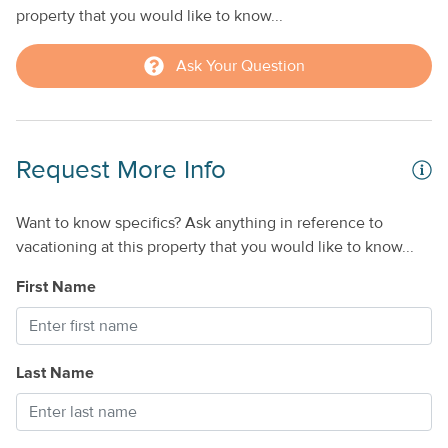
property that you would like to know...
Ask Your Question
Request More Info
Want to know specifics? Ask anything in reference to
vacationing at this property that you would like to know...
First Name
Last Name