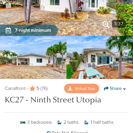
1
/
37
7-night minimum
5
Share
Virtual Tour
Canalfront -
(76)
KC27 - Ninth Street Utopia
3
bedrooms
2
baths
1
half baths