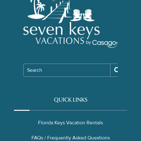
Search
QUICK LINKS
Florida Keys Vacation Rentals
FAQs / Frequently Asked Questions