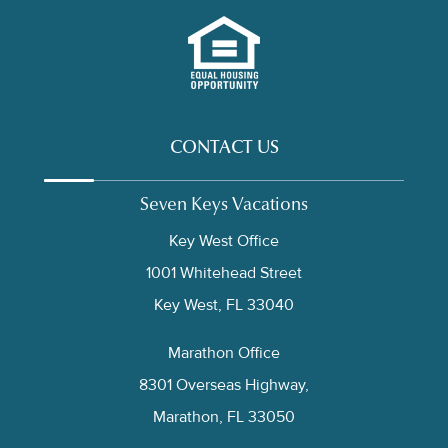
CONTACT US
Seven Keys Vacations
Key West Office
1001 Whitehead Street
Key West, FL 33040
Marathon Office
8301 Overseas Highway,
Marathon, FL 33050