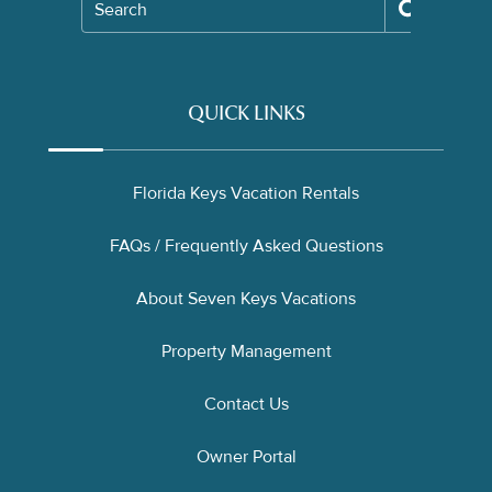
Search
QUICK LINKS
Florida Keys Vacation Rentals
FAQs / Frequently Asked Questions
About Seven Keys Vacations
Property Management
Contact Us
Owner Portal