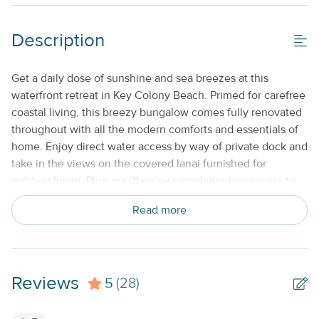
Gas Grill
Shared/Community Pool_
Description
Property Features
Get a daily dose of sunshine and sea breezes at this
waterfront retreat in Key Colony Beach. Primed for carefree
Beds made with Linens & Towels Provided
coastal living, this breezy bungalow comes fully renovated
Cable TV or Streaming Services
throughout with all the modern comforts and essentials of
home. Enjoy direct water access by way of private dock and
Keyless Entry
take in the views on the covered lanai furnished for
No Smoking or Vaping
outdoor living. Plus, you'll enjoy complimentary access to
the private, membership-based amenities at the nearby
Standard Kitchen Amenities
Read more
Cabana Club, including an oceanfront pool, beach area,
and snack bar. Key Colony Beach also offers tons of great
Weekly
public amenities, including nine-hole golf, tennis and
basketball courts, and waterfront parks. When you've head
Reviews
5
your fill of sun for the day, head inside to cool-off with
(28)
central air-conditioning. A plush new sectional and smart
TV set the stage for casual downtime and streaming