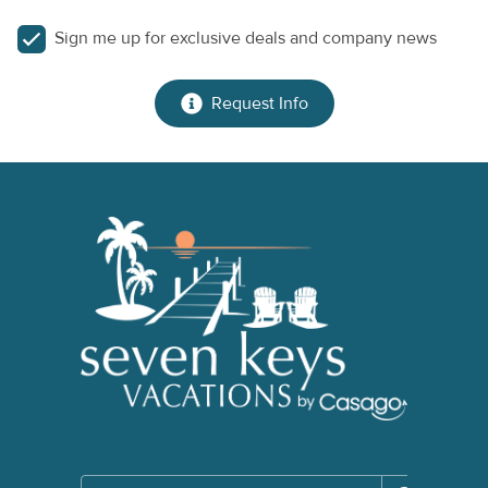
Sign me up for exclusive deals and company news
Request Info