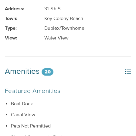
Address:
31 7th St
Town:
Key Colony Beach
Type:
Duplex/Townhome
View:
Water View
Amenities
20
Featured Amenities
Boat Dock
Canal View
Pets Not Permitted