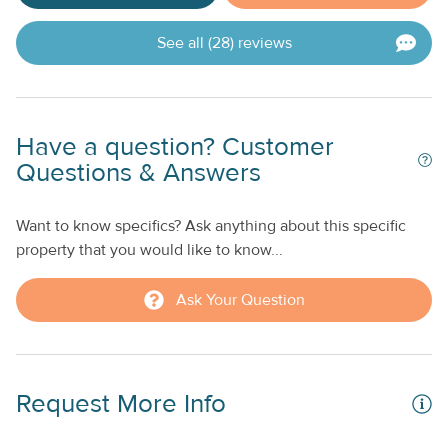
See all (28) reviews
Have a question? Customer
Questions & Answers
Want to know specifics? Ask anything about this specific
property that you would like to know...
Ask Your Question
Request More Info