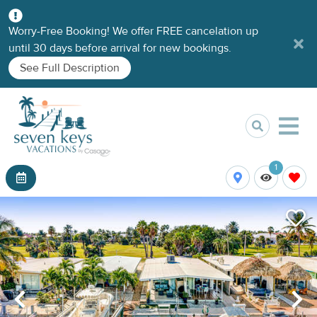
Worry-Free Booking! We offer FREE cancelation up
until 30 days before arrival for new bookings.
See Full Description
1