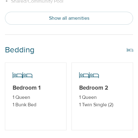
Shared/Community Pool
Snowbird Friendly
Show all amenities
Trailer Parking Available
Indoor Amenities
Bedding
Central AC or Wall AC Units
Dishwasher
Drip Style Coffee Maker
Bedroom 1
Bedroom 2
Washer and Dryer
1 Queen
1 Queen
1 Bunk Bed
1 Twin Single (2)
Outdoor Amenities
Balcony
Boat Dock_