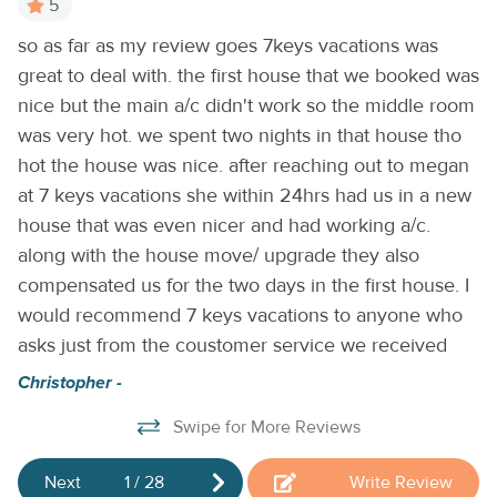
5
entertainment. Gorgeous custom counters and a suite of
n.
so as far as my review goes 7keys vacations was
Lo
all-new stainless steel appliances shine in the convenient
d
great to deal with. the first house that we booked was
full kitchen, also equipped with a dishwasher for easy
Ta
cleanup. Free WiFi and a private washer/dryer round out
nice but the main a/c didn't work so the middle room
the home essentials.
THINGS TO KNOW
Streaming
ch
was very hot. we spent two nights in that house tho
services available with guests’ own account(s).
hot the house was nice. after reaching out to megan
at 7 keys vacations she within 24hrs had us in a new
house that was even nicer and had working a/c.
along with the house move/ upgrade they also
compensated us for the two days in the first house. I
would recommend 7 keys vacations to anyone who
ng
asks just from the coustomer service we received
Christopher -
Swipe for More Reviews
Next
1
/
28
Write Review