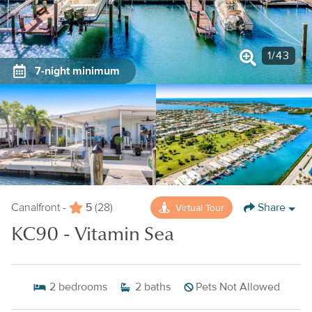
1
/
43
7-night minimum
5
Share
Virtual Tour
Canalfront -
(28)
KC90 - Vitamin Sea
2
bedrooms
2
baths
Pets Not Allowed