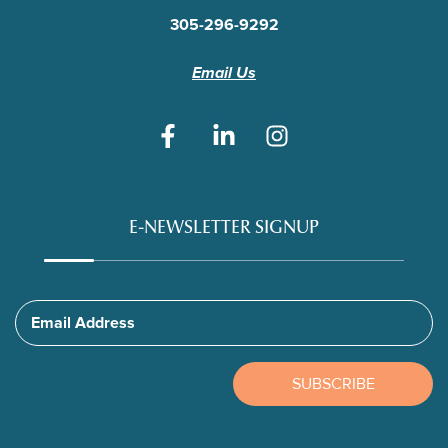
305-296-9292
Email Us
E-NEWSLETTER SIGNUP
Email Address
SUBSCRIBE