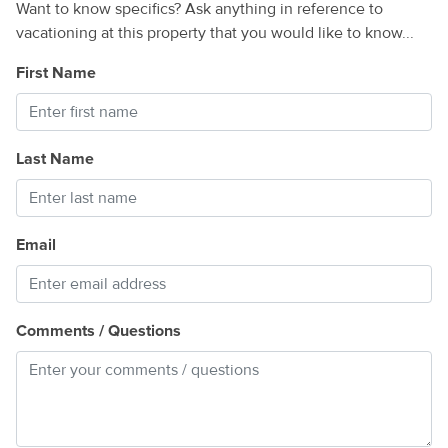
Want to know specifics? Ask anything in reference to
vacationing at this property that you would like to know...
First Name
Last Name
Email
Comments / Questions