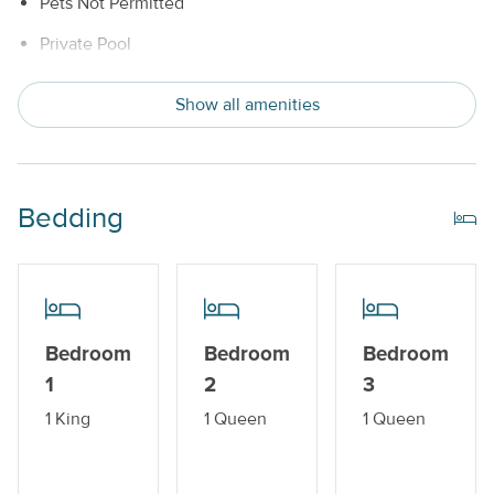
Pets Not Permitted
Private Pool
Snowbird Friendly
Show all amenities
Water View
Indoor Amenities
Bedding
Central AC or Wall AC Units
Dishwasher
Drip Style Coffee Maker
Bedroom
Bedroom
Bedroom
Washer and Dryer
1
2
3
Outdoor Amenities
1 King
1 Queen
1 Queen
Balcony