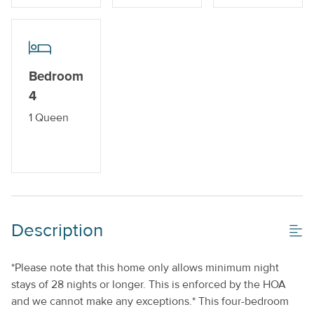
Off-Street Parking_
Private Pool_
Property Features
Bedroom
4
Beds made with Linens & Towels Provided
1 Queen
Cable TV or Streaming Services
Keyless Entry
Monthly
No Smoking or Vaping
Description
Standard Kitchen Amenities
*Please note that this home only allows minimum night
stays of 28 nights or longer. This is enforced by the HOA
and we cannot make any exceptions.* This four-bedroom