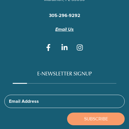
305-296-9292
Email Us
E-NEWSLETTER SIGNUP
Email Address
SUBSCRIBE