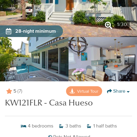
1
/
30
28-night minimum
5
Share
Virtual Tour
(7)
KW121FLR - Casa Hueso
4
bedrooms
3
baths
1
half baths