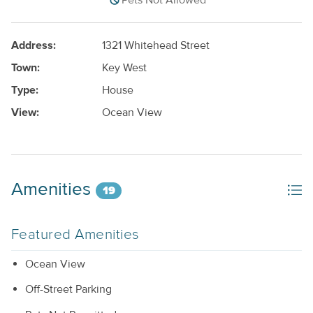
Pets Not Allowed
Address:
1321 Whitehead Street
Town:
Key West
Type:
House
View:
Ocean View
Amenities
19
Featured Amenities
Ocean View
Off-Street Parking