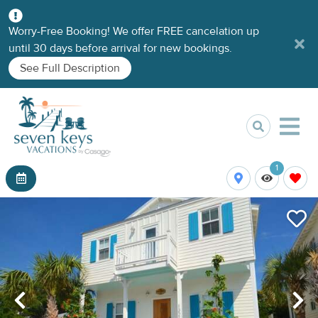
Worry-Free Booking! We offer FREE cancelation up
until 30 days before arrival for new bookings.
See Full Description
1