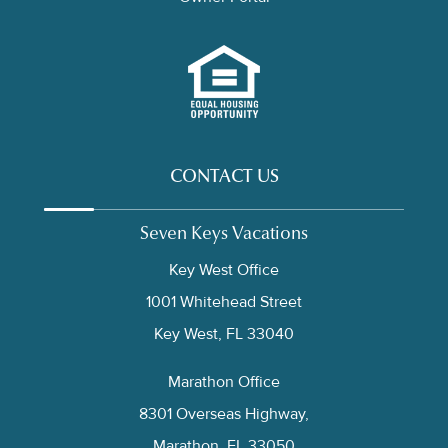
CONTACT US
Seven Keys Vacations
Key West Office
1001 Whitehead Street
Key West, FL 33040
Marathon Office
8301 Overseas Highway,
Marathon, FL 33050