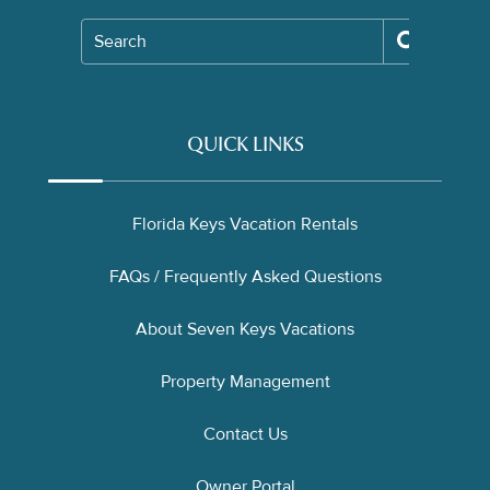
Search
QUICK LINKS
Florida Keys Vacation Rentals
FAQs / Frequently Asked Questions
About Seven Keys Vacations
Property Management
Contact Us
Owner Portal