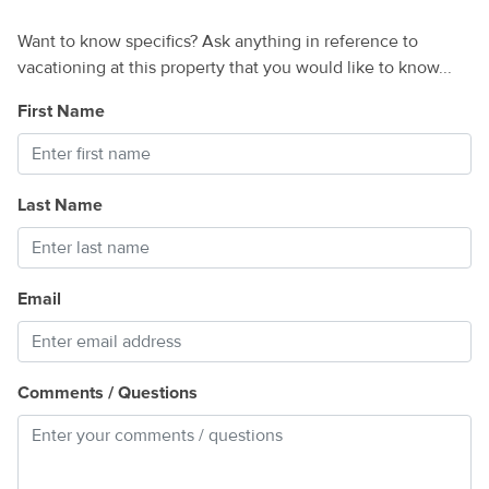
Want to know specifics? Ask anything in reference to
vacationing at this property that you would like to know...
First Name
Last Name
Email
Comments / Questions