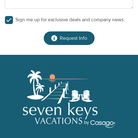
Sign me up for exclusive deals and company news
Request Info