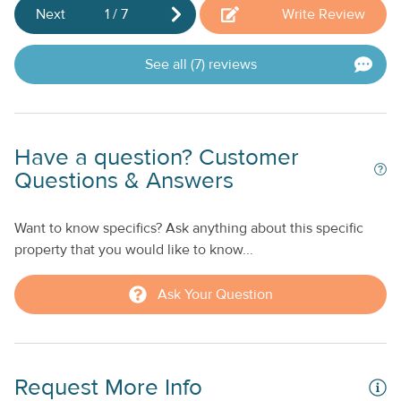
co
Next
1
/
7
Write Review
th
an
See all (7) reviews
pa
t
Ap
K
Have a question? Customer
Questions & Answers
St
Want to know specifics? Ask anything about this specific
property that you would like to know...
Ask Your Question
Request More Info