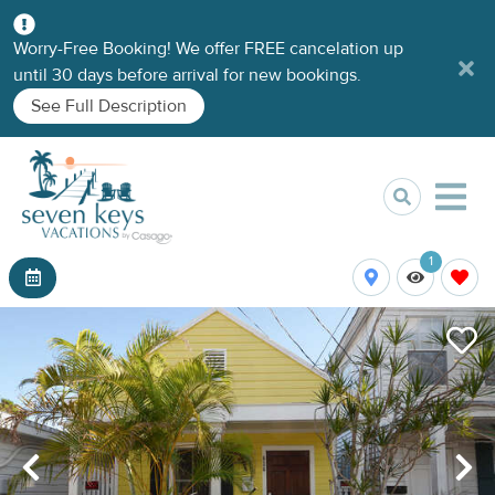
Worry-Free Booking! We offer FREE cancelation up
until 30 days before arrival for new bookings.
See Full Description
1