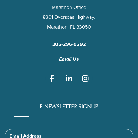
Marathon Office
8301 Overseas Highway,
Marathon, FL 33050
305-296-9292
Email Us
E-NEWSLETTER SIGNUP
Email Address