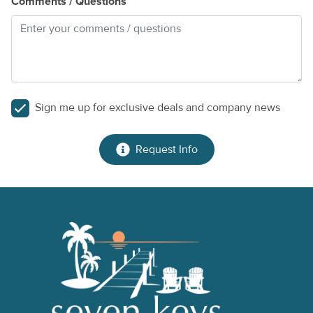
Comments / Questions
Sign me up for exclusive deals and company news
Request Info