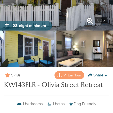
1
/
26
28-night minimum
5
Share
Virtual Tour
(19)
KW143FLR - Olivia Street Retreat
1
bedrooms
1
baths
Dog Friendly