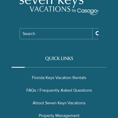
Search
QUICK LINKS
Florida Keys Vacation Rentals
FAQs / Frequently Asked Questions
About Seven Keys Vacations
Property Management