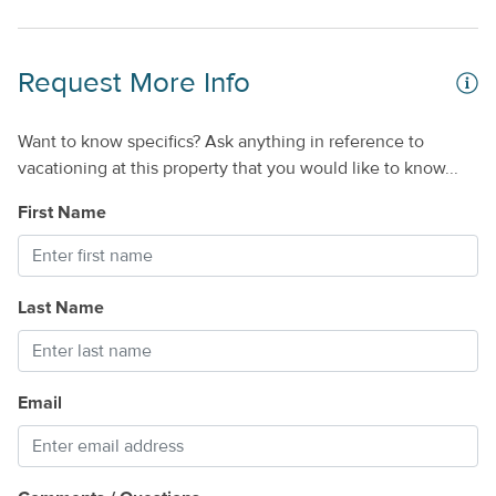
Request More Info
Want to know specifics? Ask anything in reference to
vacationing at this property that you would like to know...
First Name
Last Name
Email