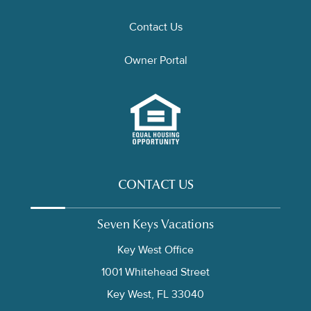
Contact Us
Owner Portal
CONTACT US
Seven Keys Vacations
Key West Office
1001 Whitehead Street
Key West, FL 33040