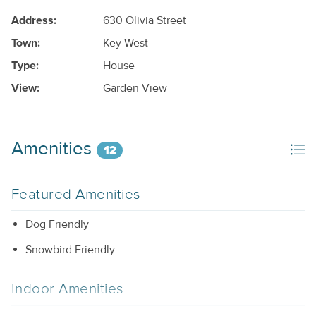
Address:
630 Olivia Street
Town:
Key West
Type:
House
View:
Garden View
Amenities
12
Featured Amenities
Dog Friendly
Snowbird Friendly
Indoor Amenities