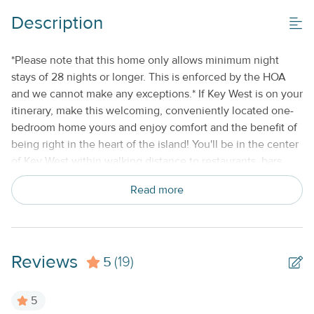
Description
*Please note that this home only allows minimum night
stays of 28 nights or longer. This is enforced by the HOA
and we cannot make any exceptions.* If Key West is on your
itinerary, make this welcoming, conveniently located one-
bedroom home yours and enjoy comfort and the benefit of
being right in the heart of the island! You'll be in the center
of Key West within walking distance to restaurants, bars,
and shops, as well as all the well-known sites, including
Read more
famous Duval Street. Take a stroll to Ernest Hemingway
House and Museum then head to Southernmost Point
Beach for an afternoon of lounging on the sand, soothed by
the sound of the crashing waves. Fort Zachary Taylor
Reviews
5
Historic State Park and the National Marine Sanctuary are a
(19)
mile to the west, and Mallory Square, which offers more
shopping and dining, is a mile to the north. The family dog
5
is also welcome to join you here for an additional nightly