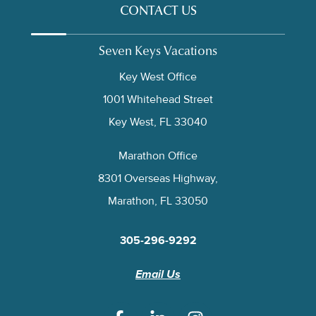
CONTACT US
Seven Keys Vacations
Key West Office
1001 Whitehead Street
Key West, FL 33040
Marathon Office
8301 Overseas Highway,
Marathon, FL 33050
305-296-9292
Email Us