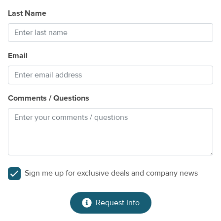
Last Name
Email
Comments / Questions
Sign me up for exclusive deals and company news
Request Info