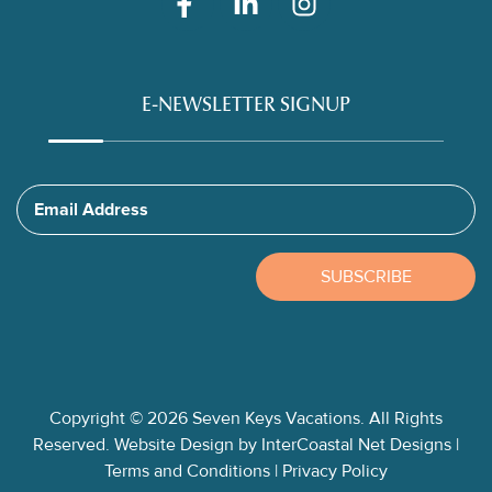
E-NEWSLETTER SIGNUP
Email Address
SUBSCRIBE
Copyright © 2026 Seven Keys Vacations. All Rights
Reserved.
Website Design
by InterCoastal Net Designs
|
Terms and Conditions
|
Privacy Policy