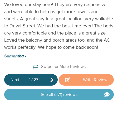
We loved our stay here! They are very responsive
Ve
by Casago.
and were able to help us get more towels and
an
sheets. A great stay in a great location, very walkable
re
y
to Duval Street. We had the best time ever! The beds
b
e
are very comfortable and the place is a great size.
P
Loved the balcony and porch areas too, and the AC
works perfectly! We hope to come back soon!
nd
Samantha -
Swipe for More Reviews
e
me
Next
1
/
271
Write Review
See all (271) reviews