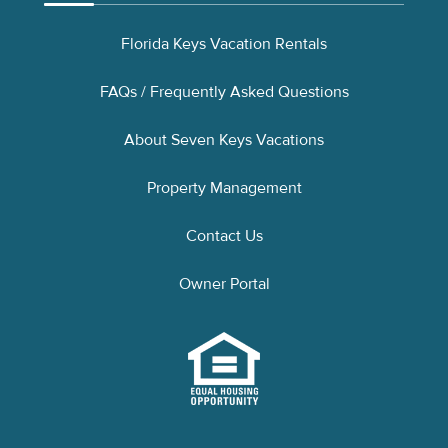
Florida Keys Vacation Rentals
FAQs / Frequently Asked Questions
About Seven Keys Vacations
Property Management
Contact Us
Owner Portal