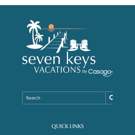
Search
QUICK LINKS