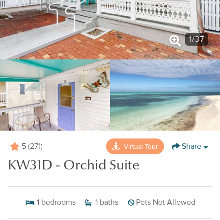
1
/
37
5
Share
Virtual Tour
(271)
KW31D - Orchid Suite
1
bedrooms
1
baths
Pets Not Allowed