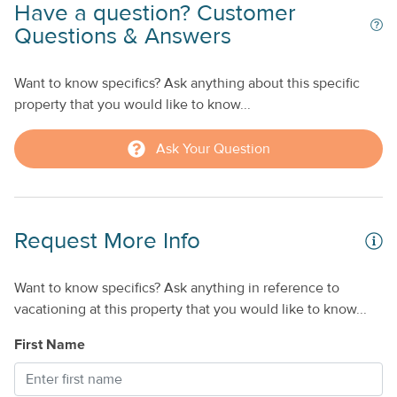
Have a question? Customer
Questions & Answers
Want to know specifics? Ask anything about this specific
property that you would like to know...
Ask Your Question
Request More Info
Want to know specifics? Ask anything in reference to
vacationing at this property that you would like to know...
First Name