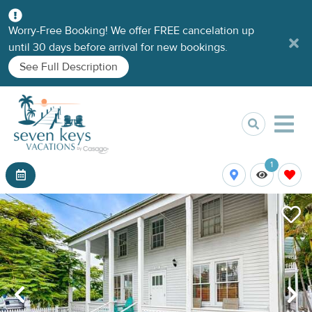
Worry-Free Booking! We offer FREE cancelation up
until 30 days before arrival for new bookings.
See Full Description
1