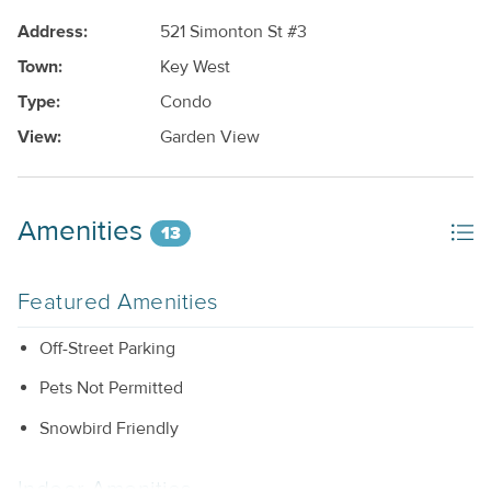
Address:
521 Simonton St #3
Town:
Key West
Type:
Condo
View:
Garden View
Amenities
13
Featured Amenities
Off-Street Parking
Pets Not Permitted
Snowbird Friendly
Indoor Amenities