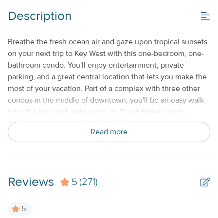
No Smoking or Vaping
Description
Standard Kitchen Amenities
Breathe the fresh ocean air and gaze upon tropical sunsets
on your next trip to Key West with this one-bedroom, one-
bathroom condo. You'll enjoy entertainment, private
parking, and a great central location that lets you make the
most of your vacation. Part of a complex with three other
condos in the middle of downtown, you'll be an easy walk
from the bars and restaurants on Duval Street, not to
mention historical attractions and the golden sands of the
Read more
beach. Orchid Suite is the perfect place to recuperate after
a long day. Kick back on the couch to watch some cable
TV, freshen up in the shower, or prepare a small bite to eat
before heading out for a night of dancing. Free WiFi makes
Reviews
5
it easy to plan your days in advance, and air-conditioning
(271)
gives you a break from the heat. This Key West vacation will
be a hard one to top - secure your accommodations
5
today! This property is managed by Seven Keys Vacations