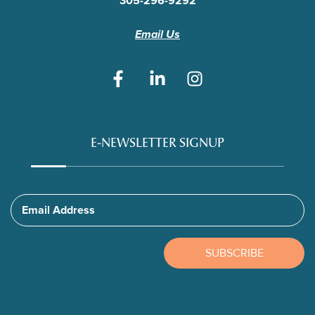
305-296-9292
Email Us
E-NEWSLETTER SIGNUP
Email Address
SUBSCRIBE