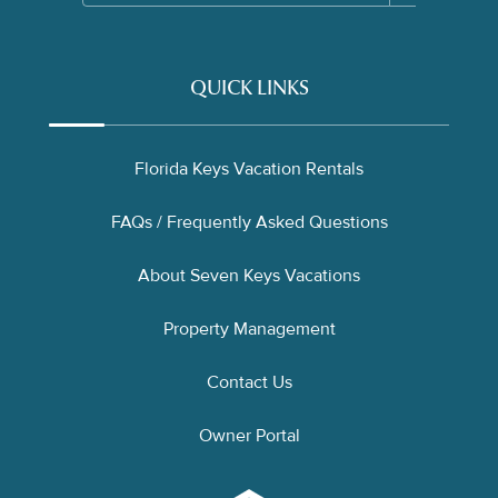
QUICK LINKS
Florida Keys Vacation Rentals
FAQs / Frequently Asked Questions
About Seven Keys Vacations
Property Management
Contact Us
Owner Portal