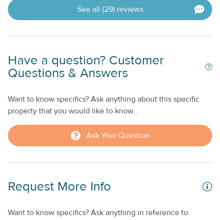
See all (29) reviews
Have a question? Customer
Questions & Answers
Want to know specifics? Ask anything about this specific
property that you would like to know...
Ask Your Question
Request More Info
Want to know specifics? Ask anything in reference to