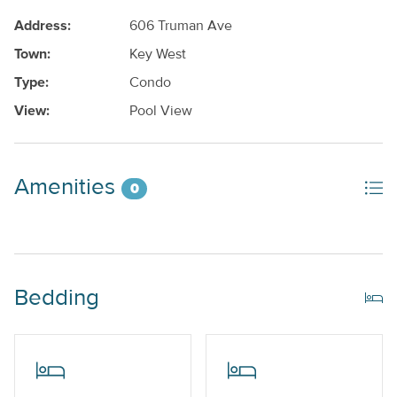
Address:
606 Truman Ave
Town:
Key West
Type:
Condo
View:
Pool View
Amenities
0
Bedding