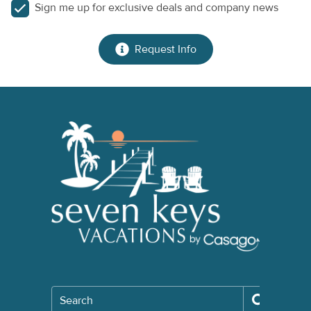
Sign me up for exclusive deals and company news
Request Info
Search