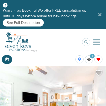
Worry-Free Booking! We offer FREE cancelation up
until 30 days before arrival for new bookings.
See Full Description
1