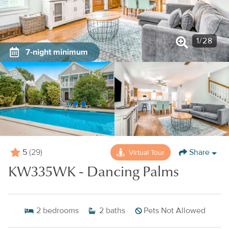
1
/
28
7-night minimum
5
Share
Virtual Tour
(29)
KW335WK - Dancing Palms
2
bedrooms
2
baths
Pets Not Allowed