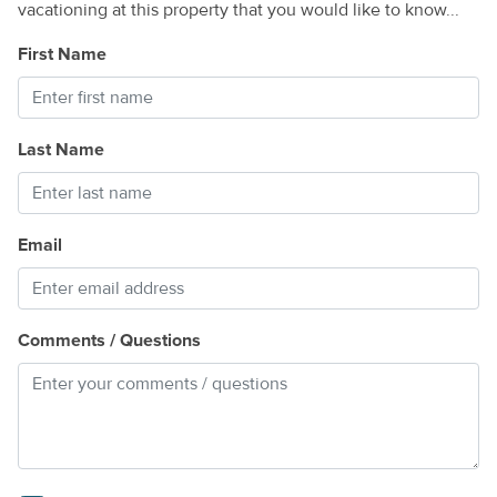
vacationing at this property that you would like to know...
First Name
Last Name
Email
Comments / Questions