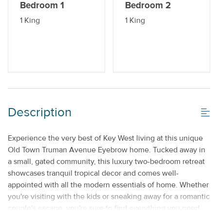
Bedroom 1
Bedroom 2
1 King
1 King
Description
Experience the very best of Key West living at this unique
Old Town Truman Avenue Eyebrow home. Tucked away in
a small, gated community, this luxury two-bedroom retreat
showcases tranquil tropical decor and comes well-
appointed with all the modern essentials of home. Whether
you're visiting with the kids or sneaking away for a romantic
couple's escape, you're sure to find everything you need