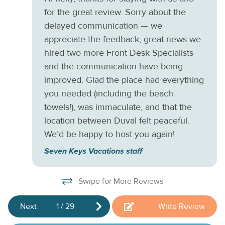
W
Taylor State Park is only a mile west, where you'll find
for the great review. Sorry about the
historic sites, beaches, and walking trails.
de
delayed communication — we
This property is managed by Seven Keys Vacations by
Ki
appreciate the feedback, great news we
Casago.
hired two more Front Desk Specialists
and the communication have being
improved. Glad the place had everything
you needed (including the beach
towels!), was immaculate, and that the
location between Duval felt peaceful.
We’d be happy to host you again!
Seven Keys Vacations staff
Swipe for More Reviews
Next
1
/
29
Write Review