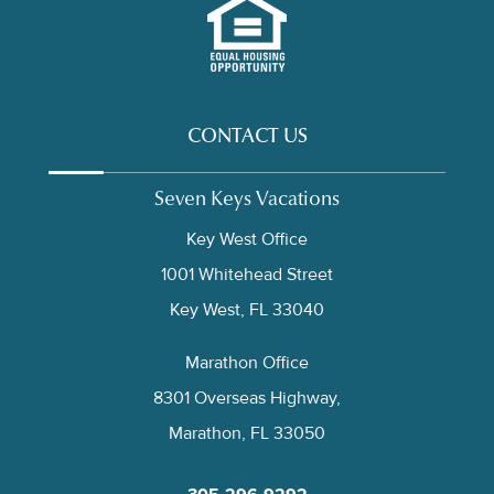
CONTACT US
Seven Keys Vacations
Key West Office
1001 Whitehead Street
Key West, FL 33040
Marathon Office
8301 Overseas Highway,
Marathon, FL 33050