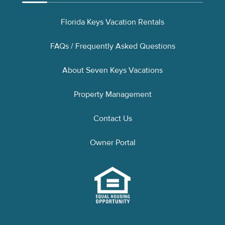
Florida Keys Vacation Rentals
FAQs / Frequently Asked Questions
About Seven Keys Vacations
Property Management
Contact Us
Owner Portal