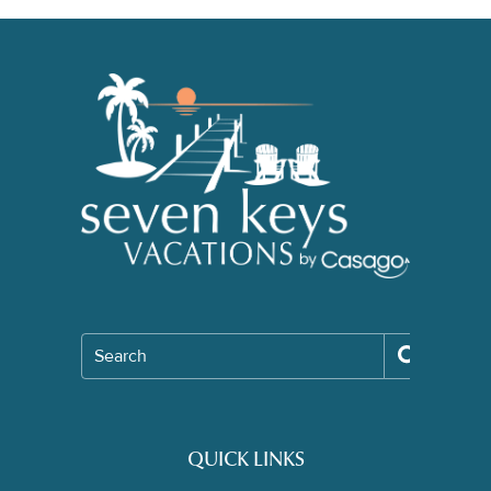
Search
QUICK LINKS