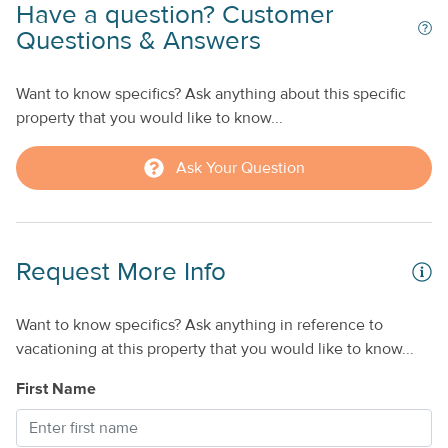
Have a question? Customer
Questions & Answers
Want to know specifics? Ask anything about this specific
property that you would like to know...
Ask Your Question
Request More Info
Want to know specifics? Ask anything in reference to
vacationing at this property that you would like to know...
First Name