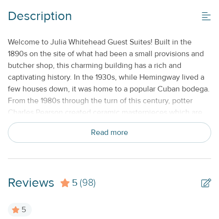
Description
Welcome to Julia Whitehead Guest Suites! Built in the
1890s on the site of what had been a small provisions and
butcher shop, this charming building has a rich and
captivating history. In the 1930s, while Hemingway lived a
few houses down, it was home to a popular Cuban bodega.
From the 1980s through the turn of this century, potter
Charles Pearson created ceramic masterpieces which are
still collected today. If you keep a watchful eye, you will
Read more
find some of his ceramic fish adorning buildings and homes
in the neighborhood still. Its current guardians have spent
nearly a decade painstakingly bringing the building back to
life, with three one-bedroom apartments, and hosting Dog
Reviews
5
Tired Studio gallery up front as the proud face of the
(98)
building. Julia Whitehead, the patron mermaid of the
building, has been keeping an eye over this landmark since
5
she first surfaced here in the 1800s, and she invites you to