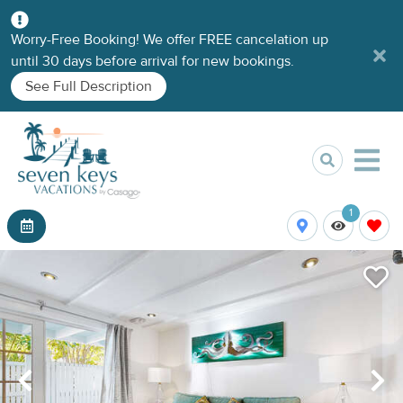
Worry-Free Booking! We offer FREE cancelation up
until 30 days before arrival for new bookings.
See Full Description
1