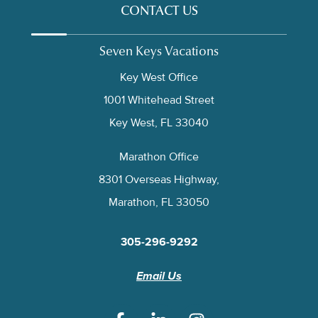
CONTACT US
Seven Keys Vacations
Key West Office
1001 Whitehead Street
Key West, FL 33040
Marathon Office
8301 Overseas Highway,
Marathon, FL 33050
305-296-9292
Email Us