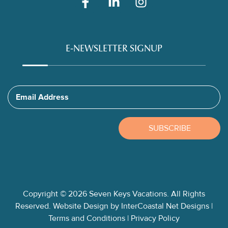
E-NEWSLETTER SIGNUP
Email Address
SUBSCRIBE
Copyright © 2026 Seven Keys Vacations. All Rights
Reserved.
Website Design
by InterCoastal Net Designs
|
Terms and Conditions
|
Privacy Policy