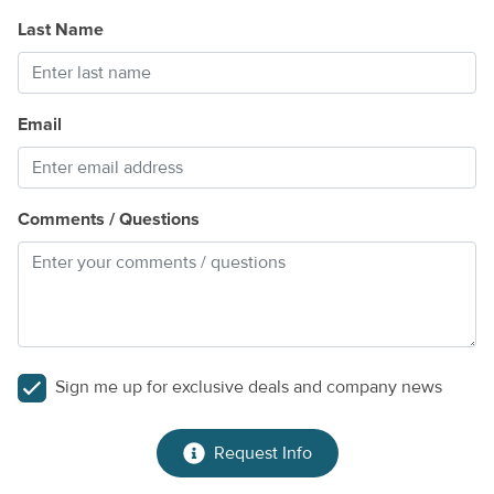
Last Name
Email
Comments / Questions
Sign me up for exclusive deals and company news
Request Info