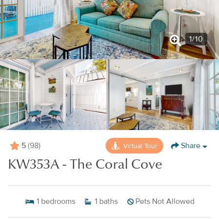
1
/
10
5
Share
Virtual Tour
(98)
KW353A - The Coral Cove
1
bedrooms
1
baths
Pets Not Allowed