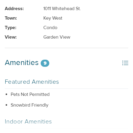
Address:
1011 Whitehead St.
Town:
Key West
Type:
Condo
View:
Garden View
Amenities
9
Featured Amenities
Pets Not Permitted
Snowbird Friendly
Indoor Amenities