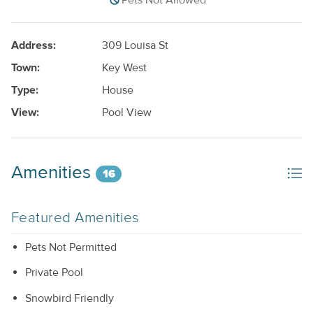
Pets Not Allowed
Address:
309 Louisa St
Town:
Key West
Type:
House
View:
Pool View
Amenities
16
Featured Amenities
Pets Not Permitted
Private Pool
Snowbird Friendly