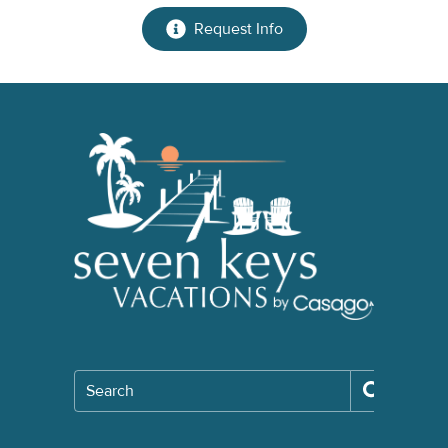
Request Info
Search