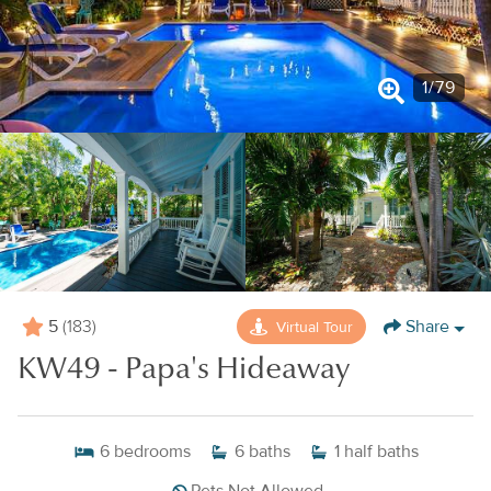
1
/
79
5
Share
Virtual Tour
(183)
KW49 - Papa's Hideaway
6
bedrooms
6
baths
1
half baths