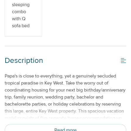
sleeping
combo
with Q
sofa bed
Description
Papa's is close to everything, yet a genuinely secluded
tropical paradise in Key West. Take the worry out of
coordinating housing for your next big birthday/anniversary
trip, family reunion, wedding party, bachelor and
bachelorette parties, or holiday celebrations by reserving
this large, entire Key West property. This spacious vacation
rental consists of five separate homes accommodating up
to a total of 22 guests, an original 100-year-old Conch
Read more