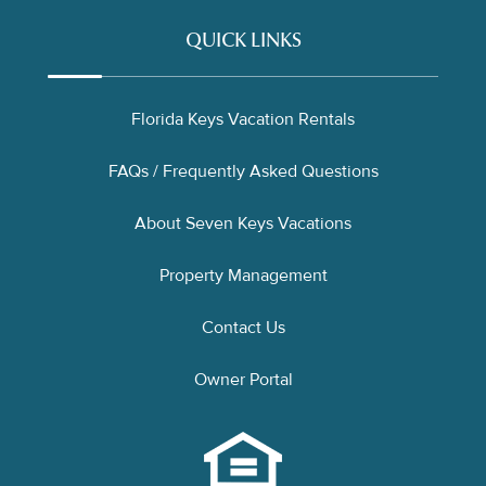
QUICK LINKS
Florida Keys Vacation Rentals
FAQs / Frequently Asked Questions
About Seven Keys Vacations
Property Management
Contact Us
Owner Portal