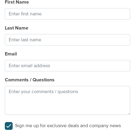
First Name
k
lt
Last Name
Email
Comments / Questions
Sign me up for exclusive deals and company news