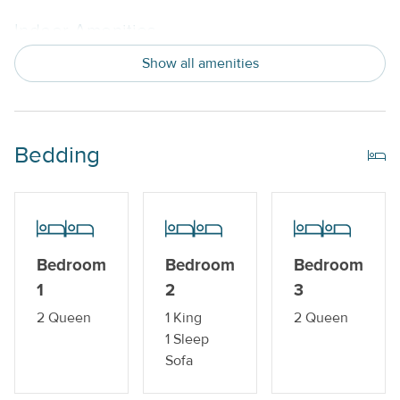
Indoor Amenities
Show all amenities
Central AC or Wall AC Units
Dishwasher
Drip Style Coffee Maker
Bedding
Washer and Dryer
Outdoor Amenities
Balcony
Bedroom
Bedroom
Bedroom
Gas Grill
1
2
3
2 Queen
1 King
2 Queen
Private Pool_
1 Sleep
Sofa
Property Features