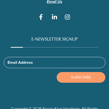
Email Us
E-NEWSLETTER SIGNUP
Email Address
SUBSCRIBE
Copyright © 2026 Seven Keys Vacations. All Rights