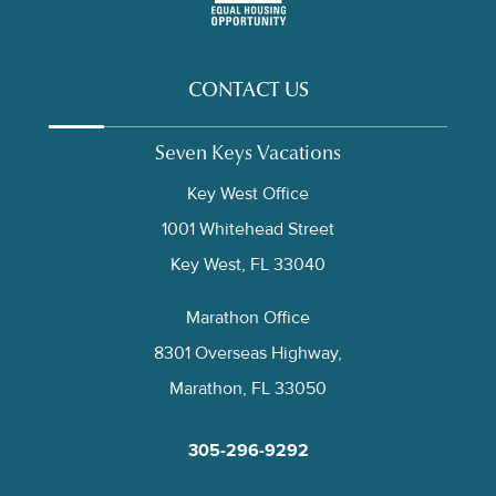
CONTACT US
Seven Keys Vacations
Key West Office
1001 Whitehead Street
Key West, FL 33040
Marathon Office
8301 Overseas Highway,
Marathon, FL 33050
305-296-9292