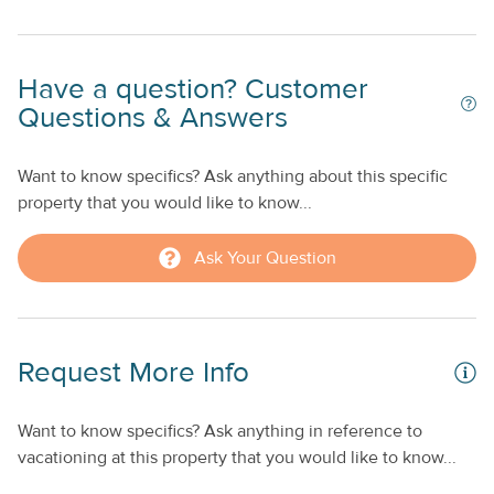
Whom the Bell Tolls, Islands in the Stream, and Garden of
Eden. The whole property is wired with super high-speed
er
WiFi and cable TV for home entertainment on rainy days.
l
Have a question? Customer
Spend time together in the well-maintained, tropical-
he
Questions & Answers
themed courtyard, complete with a private swimming pool,
outdoor dining area, sundeck, and a kitchen available in
each of the five individual homes. Reserve this tropical
Want to know specifics? Ask anything about this specific
he
getaway for your next big trip to Key West. Free,
property that you would like to know...
unassigned street parking on Louisa St. is available on a
first-come-first-served basis.
Ask Your Question
o
Request More Info
ng
gh
Want to know specifics? Ask anything in reference to
.
vacationing at this property that you would like to know...
ur