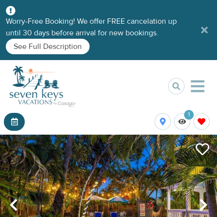
Worry-Free Booking! We offer FREE cancelation up
until 30 days before arrival for new bookings.
See Full Description
1