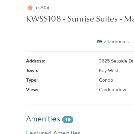
5
(205)
KWSS108 - Sunrise Suites - Ma
2
bedrooms
Address:
3625 Seaside Dr
Town:
Key West
Type:
Condo
View:
Garden View
Amenities
19
Featured Amenities