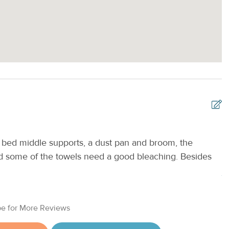
bed middle supports, a dust pan and broom, the
V
and some of the towels need a good bleaching. Besides
e
Je
e for More Reviews