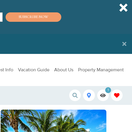
SUBSCRIBE NOW
st Info
Vacation Guide
About Us
Property Management
1