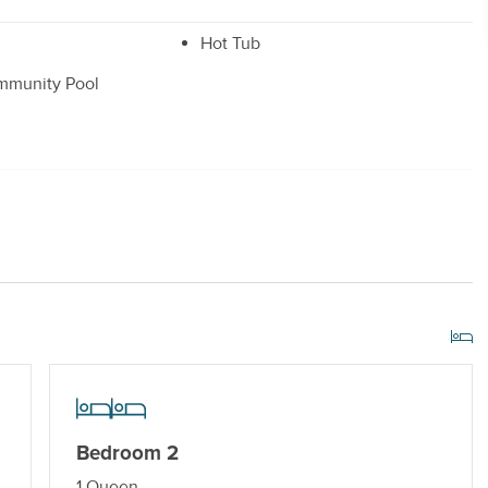
Hot Tub
mmunity Pool
r
Drip Style Coffee Maker
 Dryer
Shared/Community Pool_
r Streaming Services
Keyless Entry
Bedroom 2
1 Queen