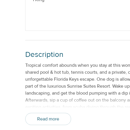
Nightly
No Smoking
Description
Tropical comfort abounds when you stay at this wo
shared pool & hot tub, tennis courts, and a private,
unforgettable Florida Keys escape. One dog is allowe
part of the luxurious Sunrise Suites Resort. Wake u
landscaping, and get the blood pumping with a dip i
Afterwards, sip a cup of coffee out on the balcony a
exciting activities, from scuba diving through the r
along the stunning shoreline. A covered parking spo
Read more
, making it easy to move from one location to the ne
most popular attractions less than five miles away,