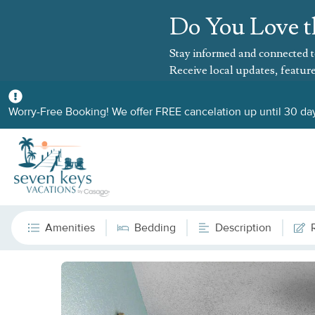
Do You Love t
Stay informed and connected t
Receive local updates, feature
Worry-Free Booking! We offer FREE cancelation up until 30 day
Amenities
Bedding
Description