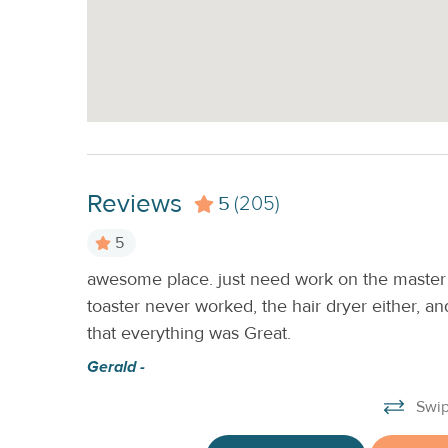
Reviews
5
(205)
5
awesome place. just need work on the master 
lean. I
toaster never worked, the hair dryer either, 
n rental.
that everything was Great.
Gerald -
Swip