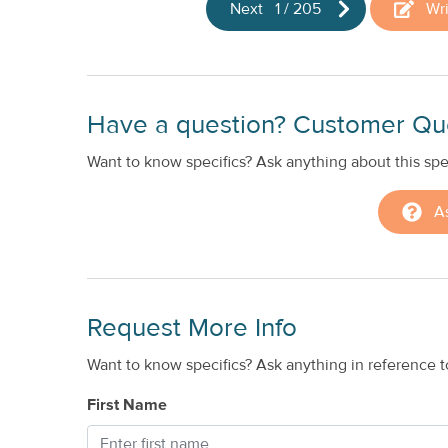
Next
1
/
205
Wr
Have a question? Customer Qu
Want to know specifics? Ask anything about this spec
A
Request More Info
Want to know specifics? Ask anything in reference to
First Name