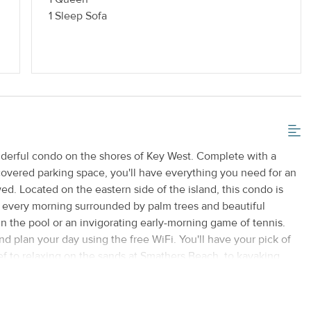
 or Vaping
Standard Kitchen Amenities
1 Sleep Sofa
nderful condo on the shores of Key West. Complete with a
 covered parking space, you'll have everything you need for an
d. Located on the eastern side of the island, this condo is
p every morning surrounded by palm trees and beautiful
n the pool or an invigorating early-morning game of tennis.
nd plan your day using the free WiFi. You'll have your pick of
eef to relaxing on the sands at Smathers Beach, to kayaking
t is provided for your convenience, along with bicycle rentals
xt. You'll also have a private washer/dryer. With Key West's
 you're never more than a few minutes from an exhilarating