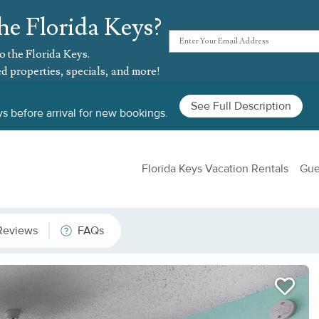
he Florida Keys?
o the Florida Keys.
d properties, specials, and more!
See Full Description
s before arrival for new bookings.
Florida Keys Vacation Rentals
Gue
Reviews
FAQs