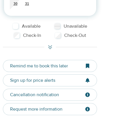
30
31
Available
Unavailable
Check-In
Check-Out
Remind me to book this later
Sign up for price alerts
Cancellation notification
Request more information