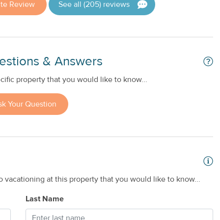
ite Review
See all (205) reviews
estions & Answers
ific property that you would like to know...
sk Your Question
 vacationing at this property that you would like to know...
Last Name