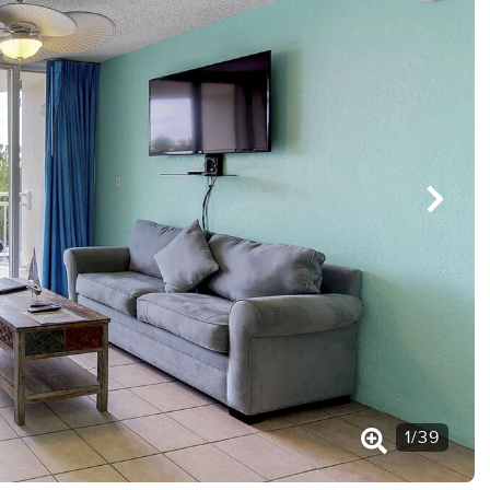
1
/
39