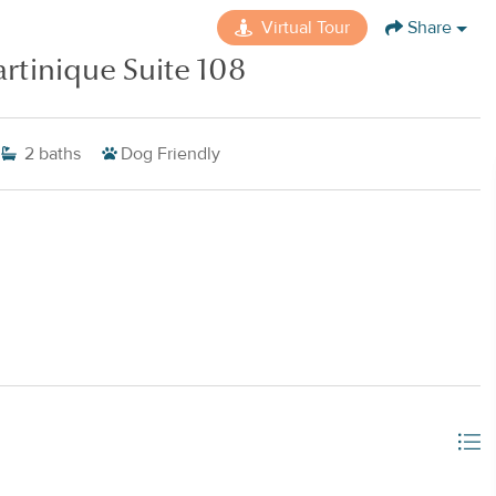
Virtual Tour
Share
rtinique Suite 108
2
baths
Dog Friendly