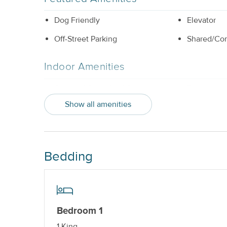
Dog Friendly
Elevator
Off-Street Parking
Shared/Co
Indoor Amenities
Central AC or Wall AC Units
Dishwashe
Show all amenities
Elevator_
Washer and
Outdoor Amenities
Bedding
Balcony
Hot Tub_
Property Features
Beds made with Linens & Towels
Cable TV o
Bedroom 1
Provided
1 King