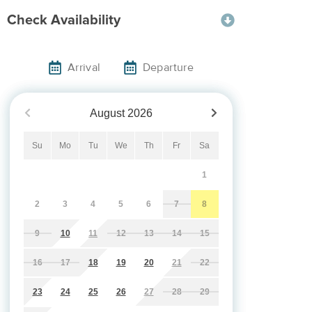
Check Availability
Arrival
Departure
August
2026
Su
Mo
Tu
We
Th
Fr
Sa
1
2
3
4
5
6
7
8
9
10
11
12
13
14
15
16
17
18
19
20
21
22
23
24
25
26
27
28
29