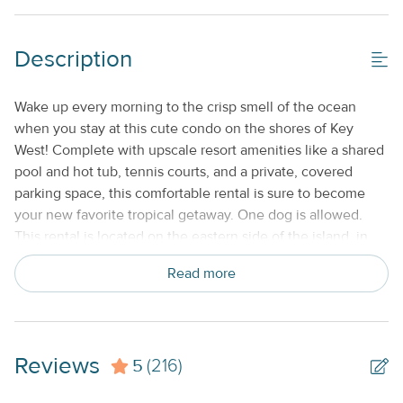
Shared/Community Pool_
Description
Property Features
Beds made with Linens & Towels Provided
Wake up every morning to the crisp smell of the ocean
when you stay at this cute condo on the shores of Key
Cable TV or Streaming Services
West! Complete with upscale resort amenities like a shared
Keyless Entry
pool and hot tub, tennis courts, and a private, covered
parking space, this comfortable rental is sure to become
Nightly
your new favorite tropical getaway. One dog is allowed.
No Smoking or Vaping
This rental is located on the eastern side of the island, in
the luxurious resort community of Sunrise Suites. You'll be
Standard Kitchen Amenities
Read more
just minutes away from exploring Key West's most popular
attractions, from scuba diving its colorful coral reef to
touring Ernest Hemingway's former home, to catching
some rays on the sand at Smathers Beach. A covered
Reviews
5
onsite parking spot is provided for you, and bike rentals.
(216)
You'll find plenty to keep you entertained back at Sunrise