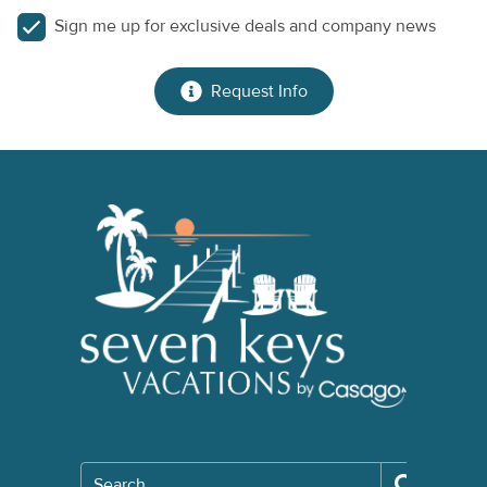
Sign me up for exclusive deals and company news
Request Info
Search