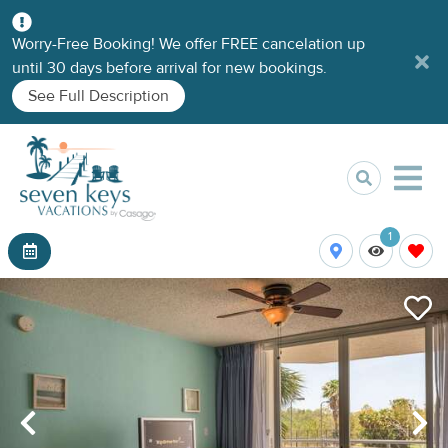
Worry-Free Booking! We offer FREE cancelation up
until 30 days before arrival for new bookings.
See Full Description
1