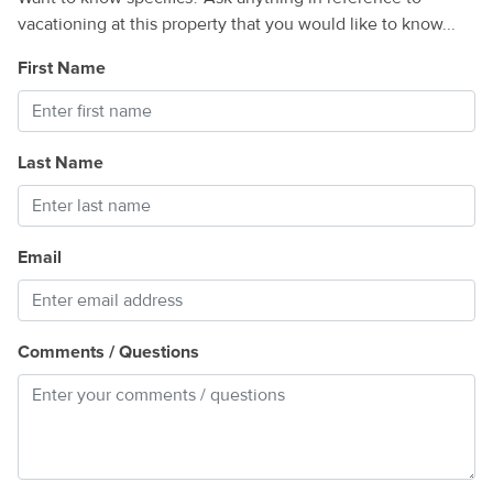
vacationing at this property that you would like to know...
First Name
Last Name
Email
Comments / Questions