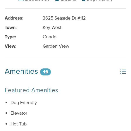
Address:
3625 Seaside Dr #112
Town:
Key West
Type:
Condo
View:
Garden View
Amenities
19
Featured Amenities
Dog Friendly
Elevator
Hot Tub