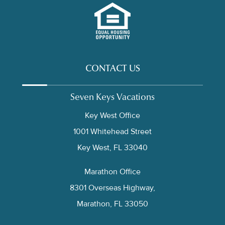
CONTACT US
Seven Keys Vacations
Key West Office
1001 Whitehead Street
Key West, FL 33040
Marathon Office
8301 Overseas Highway,
Marathon, FL 33050