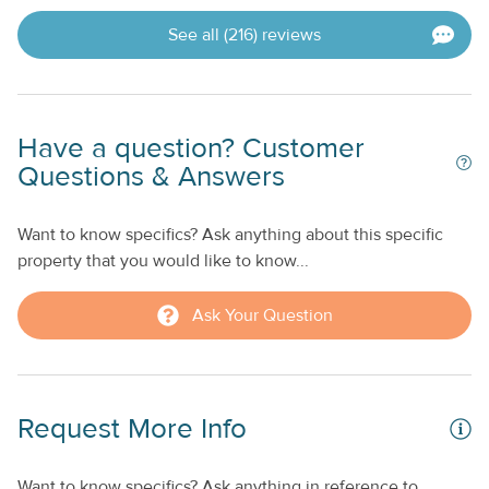
See all (216) reviews
Have a question? Customer
Questions & Answers
Want to know specifics? Ask anything about this specific
property that you would like to know...
Ask Your Question
Request More Info
Want to know specifics? Ask anything in reference to