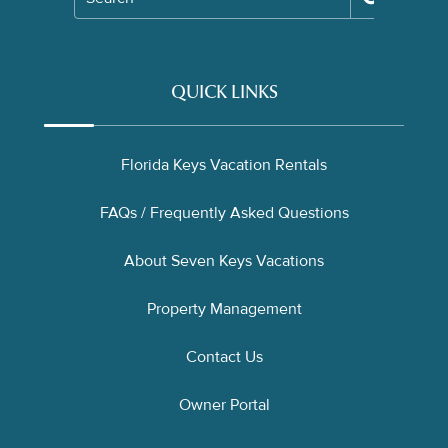
QUICK LINKS
Florida Keys Vacation Rentals
FAQs / Frequently Asked Questions
About Seven Keys Vacations
Property Management
Contact Us
Owner Portal