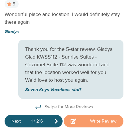
Suites too! Dive into the cool waters of the community
5
pool, work up a sweat with an invigorating game of tennis,
Wonderful place and location, I would definitely stay
Lo
or simply stroll around the beautifully landscaped grounds.
there again
y
Your suite has been recently repainted and refurnished and
E
includes cable and free WiFi, as well as a fully equipped
Gladys -
kitchen and a private balcony with views of the tennis
courts. One thing's for certain - once you settle in, you'll
Thank you for the 5-star review, Gladys.
never want to leave. Book your reservation for this
Glad KWSS112 - Sunrise Suites -
delightful condo today!
THINGS TO KNOW This home is
managed by Seven Keys Vacations by Casago.
Cozumel Suite 112 was wonderful and
that the location worked well for you.
We’d love to host you again.
Seven Keys Vacations staff
Swipe for More Reviews
Next
1
/
216
Write Review