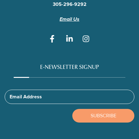
305-296-9292
Email Us
E-NEWSLETTER SIGNUP
Email Address
SUBSCRIBE