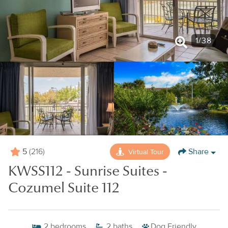
1
/
38
5
Share
Virtual Tour
(216)
KWSS112 - Sunrise Suites -
Cozumel Suite 112
2
bedrooms
2
baths
Dog Friendly