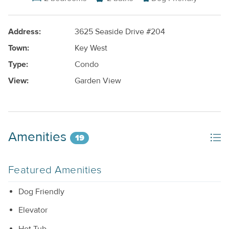
Address:
3625 Seaside Drive #204
Town:
Key West
Type:
Condo
View:
Garden View
Amenities
19
Featured Amenities
Dog Friendly
Elevator