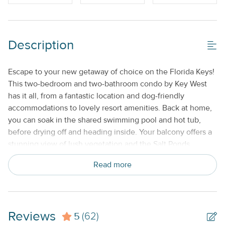
Off-Street Parking_
Shared/Community Pool_
Description
Property Features
Beds made with Linens & Towels Provided
Escape to your new getaway of choice on the Florida Keys!
This two-bedroom and two-bathroom condo by Key West
Cable TV or Streaming Services
has it all, from a fantastic location and dog-friendly
Keyless Entry
accommodations to lovely resort amenities. Back at home,
you can soak in the shared swimming pool and hot tub,
Nightly
before drying off and heading inside. Your balcony offers a
No Smoking or Vaping
stunning view of lush vegetation and the Salt Ponds
Preserve, while a fully equipped kitchen and cushy living
Standard Kitchen Amenities
Read more
room give you plenty to do in your downtime. Free off-
street parking is available, and a dog is welcome. Start your
next adventure on the right foot and save your dates today!
THINGS TO KNOW
Reviews
5
(62)