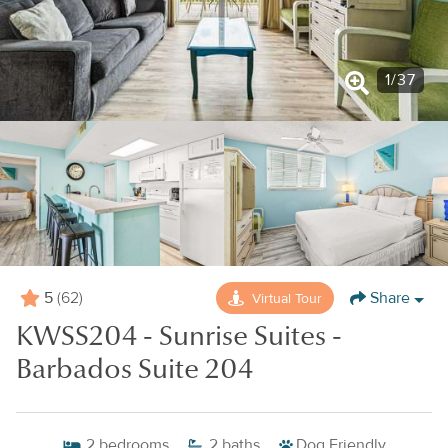
1
/
37
5
Share
Virtual Tour
(62)
KWSS204 - Sunrise Suites -
Barbados Suite 204
2
bedrooms
2
baths
Dog Friendly