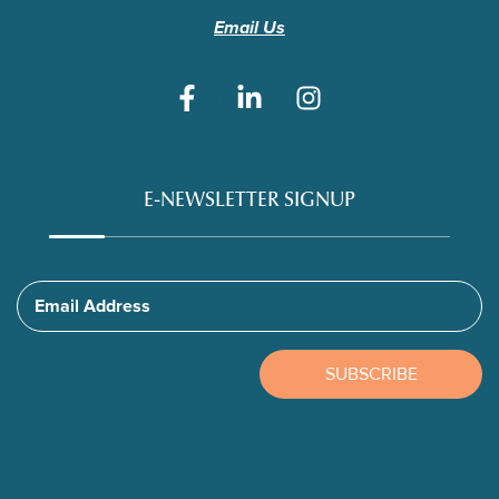
Email Us
E-NEWSLETTER SIGNUP
Email Address
SUBSCRIBE