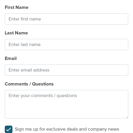
First Name
Last Name
Email
Comments / Questions
Sign me up for exclusive deals and company news