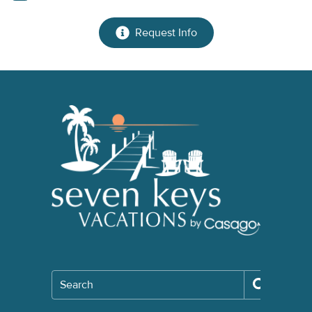
Request Info
Search