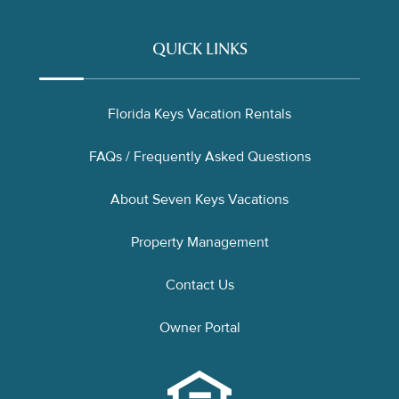
QUICK LINKS
Florida Keys Vacation Rentals
FAQs / Frequently Asked Questions
About Seven Keys Vacations
Property Management
Contact Us
Owner Portal