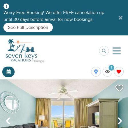
Worry-Free Booking! We offer FREE cancelation up
until 30 days before arrival for new bookings.
See Full Description
1