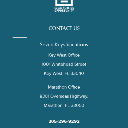
CONTACT US
Seven Keys Vacations
Key West Office
1001 Whitehead Street
Key West, FL 33040
Marathon Office
8301 Overseas Highway,
Marathon, FL 33050
305-296-9292