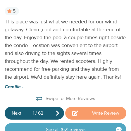
5
This place was just what we needed for our wknd
T
getaway. Clean ,cool and comfortable at the end of
Je
the day. Enjoyed the pool à couple times right beside
the condo. Location was convenient to the airport
and also driving to the sights several times
throughout the day. We rented scooters. Highly
recommend for free parking and they shuttle from
the airport. We'd definitely stay here again. Thanks!
Camille -
Swipe for More Reviews
Next
1
/
62
Write Review
See all (62) reviews