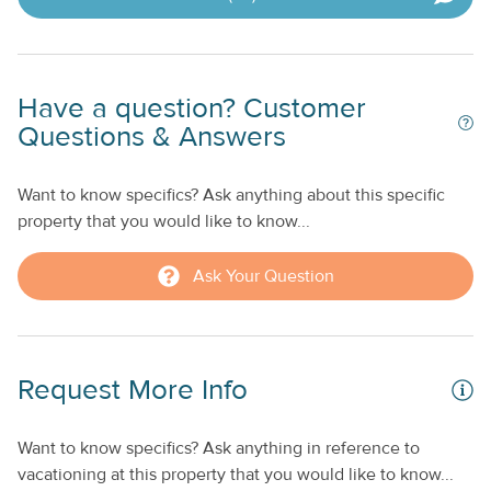
Have a question? Customer
Questions & Answers
Want to know specifics? Ask anything about this specific
property that you would like to know...
Ask Your Question
Request More Info
Want to know specifics? Ask anything in reference to
vacationing at this property that you would like to know...