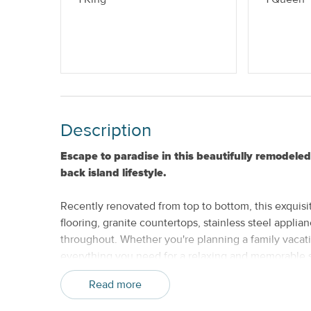
Provided
Nightly
No Smoking
Description
Escape to paradise in this beautifully remodel
back island lifestyle.
Recently renovated from top to bottom, this exquisit
flooring, granite countertops, stainless steel appli
throughout. Whether you're planning a family vacation
everything you need for a relaxing and memorable s
Read more
Spend your days exploring the charm of Key West, f
sunsets, beaches, water sports, and historic attract