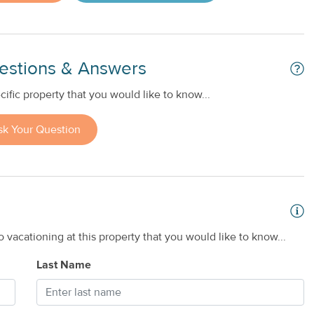
estions & Answers
ific property that you would like to know...
sk Your Question
 vacationing at this property that you would like to know...
Last Name