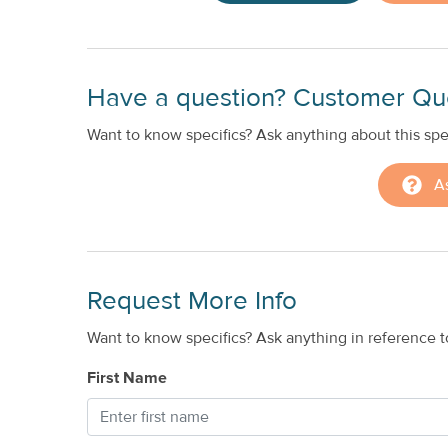
Have a question? Customer Qu
Want to know specifics? Ask anything about this spec
A
Request More Info
Want to know specifics? Ask anything in reference to
First Name