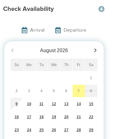
Check Availability
Arrival
Departure
August
2026
Su
Mo
Tu
We
Th
Fr
Sa
1
2
3
4
5
6
7
8
9
10
11
12
13
14
15
16
17
18
19
20
21
22
23
24
25
26
27
28
29