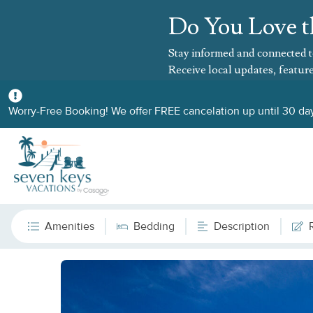
Do You Love t
Stay informed and connected t
Receive local updates, feature
Worry-Free Booking! We offer FREE cancelation up until 30 day
Amenities
Bedding
Description