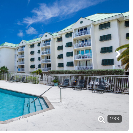
1
/
33