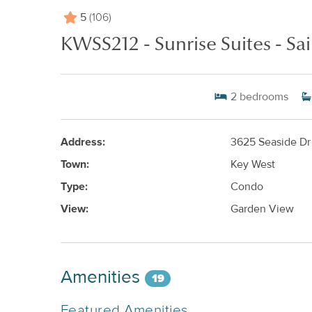
5
(106)
KWSS212 - Sunrise Suites - Sai
2
bedrooms
Address:
3625 Seaside Dr
Town:
Key West
Type:
Condo
View:
Garden View
Amenities
19
Featured Amenities