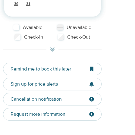
30
31
Available
Unavailable
Check-In
Check-Out
Remind me to book this later
Sign up for price alerts
Cancellation notification
Request more information