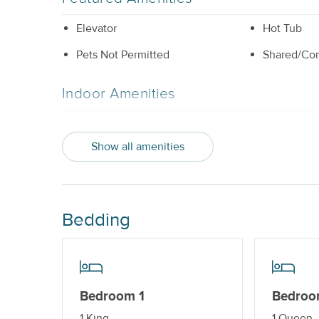
Elevator
Hot Tub
Pets Not Permitted
Shared/Co
Indoor Amenities
Central AC or Wall AC Units
Dishwashe
Show all amenities
Elevator_
Outdoor Amenities
Bedding
Balcony
Hot Tub_
Shared/Community Pool_
Property Features
Bedroom 1
Bedroo
Beds made with Linens & Towels
Cable TV o
1 King
1 Queen