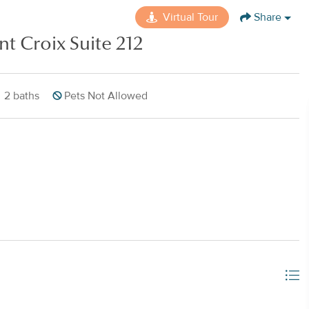
Virtual Tour
Share
nt Croix Suite 212
2
baths
Pets Not Allowed