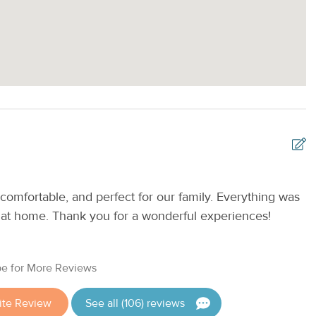
e on a first-come, first-served basis.
 exploring the island by bicycle, enjoying fresh seafood at a
vate balcony, this beautifully updated condo is the perfect
comfortable, and perfect for our family. Everything was
E
 West.
t at home. Thank you for a wonderful experiences!
a
Keys Vacations by Casago.
R
e for More Reviews
ite Review
See all (106) reviews