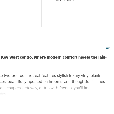
 or Vaping
Standard Kitchen Amenities
ed Key West condo, where modern comfort meets the laid-
e two-bedroom retreat features stylish luxury vinyl plank
ances, beautifully updated bathrooms, and thoughtful finishes
, couples' getaway, or trip with friends, you'll find
tay.
rom its vibrant restaurants and unique shops to world-famous
ions. When you're ready to unwind, return to your peaceful