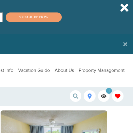
SUBSCRIBE NOW
st Info
Vacation Guide
About Us
Property Management
1