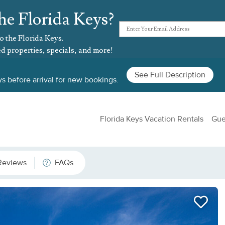
he Florida Keys?
o the Florida Keys.
d properties, specials, and more!
See Full Description
s before arrival for new bookings.
Florida Keys Vacation Rentals
Gue
Reviews
FAQs