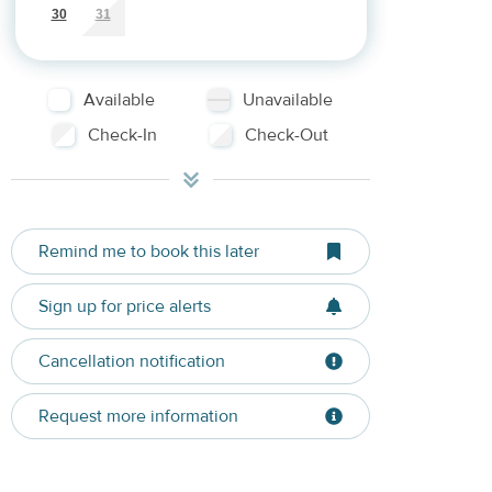
30
31
Available
Unavailable
Check-In
Check-Out
Remind me to book this later
Sign up for price alerts
Cancellation notification
Request more information