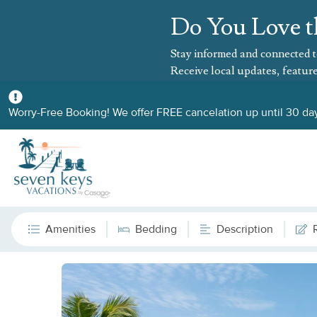
Do You Love t
Stay informed and connected t
Receive local updates, feature
Worry-Free Booking! We offer FREE cancelation up until 30 day
Amenities
Bedding
Description