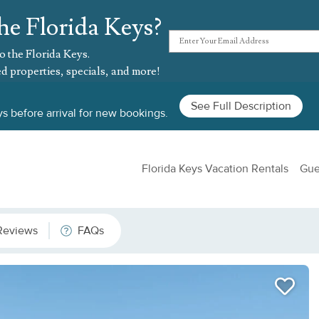
he Florida Keys?
o the Florida Keys.
d properties, specials, and more!
See Full Description
s before arrival for new bookings.
Florida Keys Vacation Rentals
Gue
Reviews
FAQs