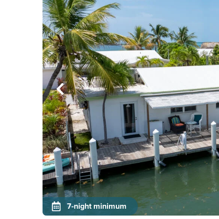
7-night minimum