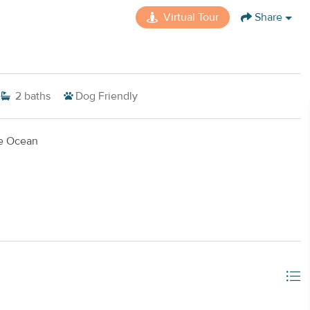
Virtual Tour
Share
2
baths
Dog Friendly
ue Ocean