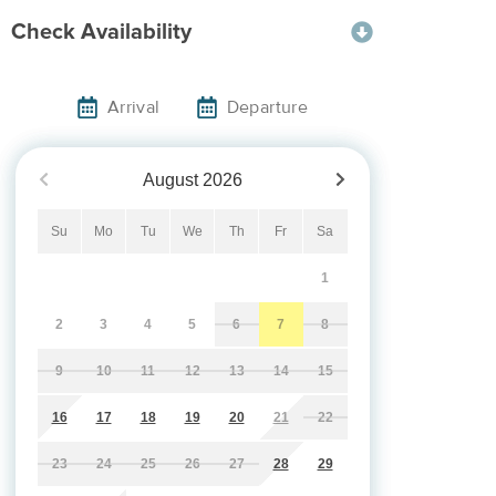
Check Availability
Arrival
Departure
August
2026
Su
Mo
Tu
We
Th
Fr
Sa
1
2
3
4
5
6
7
8
9
10
11
12
13
14
15
16
17
18
19
20
21
22
23
24
25
26
27
28
29