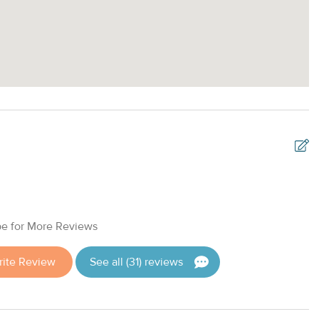
T
v
e for More Reviews
c
f
ite Review
See all (31) reviews
T
D