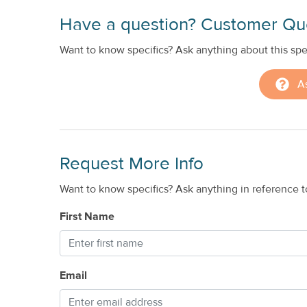
Have a question? Customer Qu
Want to know specifics? Ask anything about this spec
A
Request More Info
Want to know specifics? Ask anything in reference to
First Name
Email