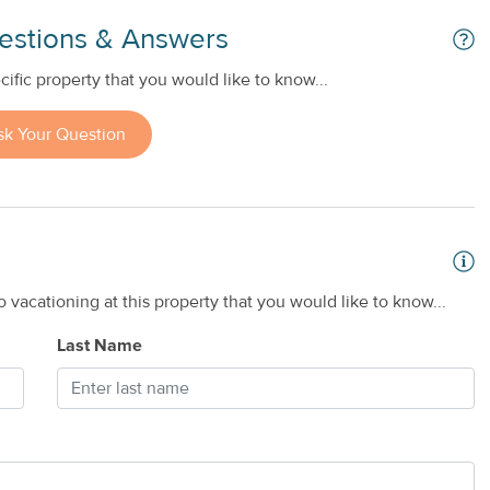
estions & Answers
ific property that you would like to know...
sk Your Question
 vacationing at this property that you would like to know...
Last Name