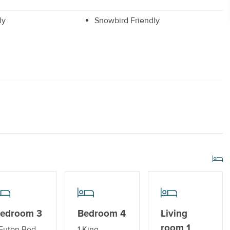
ly
Snowbird Friendly
r
Drip Style Coffee Maker
 Dryer
r Streaming Services
Standard Kitchen Amenities
edroom 3
Bedroom 4
Living
room 1
 Futon Bed
1 King