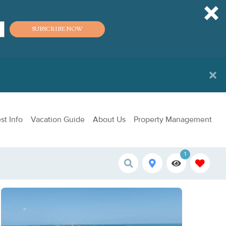
SUBSCRIBE NOW
st Info
Vacation Guide
About Us
Property Management
1