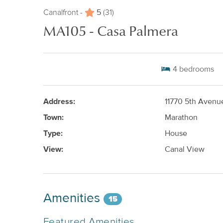
5
Canalfront -
(31)
MA105 - Casa Palmera
4
bedrooms
Address:
11770 5th Aven
Town:
Marathon
Type:
House
View:
Canal View
Amenities
15
Featured Amenities