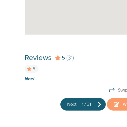
Reviews
5
(31)
5
Noel -
nd
Swip
Next
1
/
31
Wr