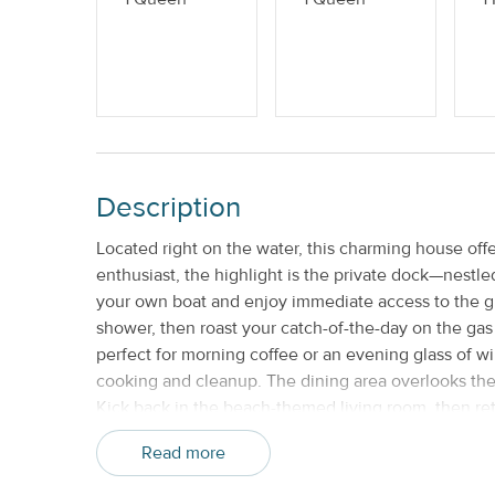
Weekly
Description
Located right on the water, this charming house offe
enthusiast, the highlight is the private dock—nestl
your own boat and enjoy immediate access to the gulf
shower, then roast your catch-of-the-day on the gas g
perfect for morning coffee or an evening glass of wi
cooking and cleanup. The dining area overlooks the 
Kick back in the beach-themed living room, then ret
bathroom with a standalone shower, and direct acce
Read more
bedrooms, two of which are nearly identical. The fo
and a three-in-one printer for all your work-from-