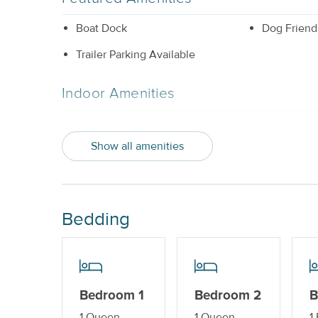
Boat Dock
Dog Friend
Trailer Parking Available
Indoor Amenities
Central AC or Wall AC Units
Dishwashe
Show all amenities
Sleeper Sofa
Washer and
Outdoor Amenities
Bedding
Boat Dock_
Gas Grill
Property Features
Beds made with Linens & Towels
Cable TV o
Bedroom 1
Bedroom 2
B
Provided
1 Queen
1 Queen
1