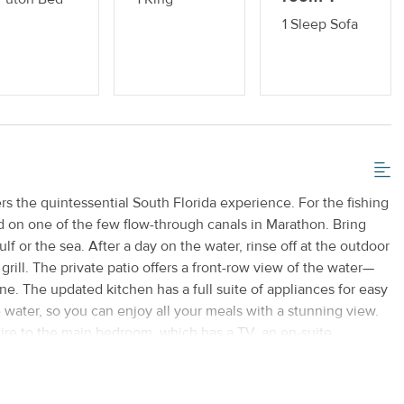
1 Sleep Sofa
rs the quintessential South Florida experience. For the fishing
ed on one of the few flow-through canals in Marathon. Bring
 or the sea. After a day on the water, rinse off at the outdoor
rill. The private patio offers a front-row view of the water—
ne. The updated kitchen has a full suite of appliances for easy
water, so you can enjoy all your meals with a stunning view.
ire to the main bedroom, which has a TV, an en-suite
ss to the back patio. Across the house are the remaining
urth bedroom serves as a home office and has a futon, a desk,
home needs. The guest bathroom has a standalone shower. This