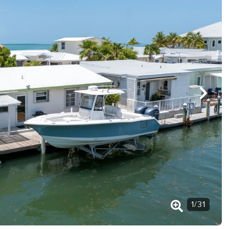
1
/
31