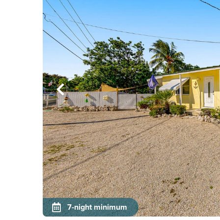
7-night minimum