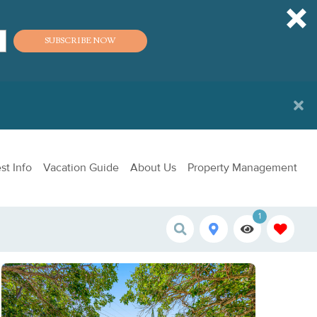
SUBSCRIBE NOW
st Info
Vacation Guide
About Us
Property Management
1