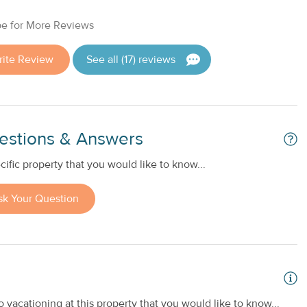
e for More Reviews
rite Review
See all (17) reviews
estions & Answers
ific property that you would like to know...
sk Your Question
 vacationing at this property that you would like to know...