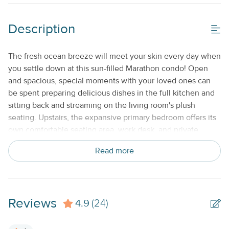
No Smoking or Vaping
Description
Standard Kitchen Amenities
Weekly
The fresh ocean breeze will meet your skin every day when
you settle down at this sun-filled Marathon condo! Open
and spacious, special moments with your loved ones can
be spent preparing delicious dishes in the full kitchen and
sitting back and streaming on the living room's plush
seating. Upstairs, the expansive primary bedroom offers its
own comfortable seating area, work desk, and private
bathroom. When additional sleeping arrangements are
Read more
needed, utilize the futon in the living room. Other features
you'll love include a private washer/dryer, central air-
conditioning, and internet access. Outside, when you aren't
hanging out on the beach, check out the Florida Keys
Reviews
4.9
Aquarium Encounters, Key Colony Golf, Sunset Park, and
(24)
the Dolphin Research Center. Marathon also lacks no
amount of yummy seafood joints and vibrant local