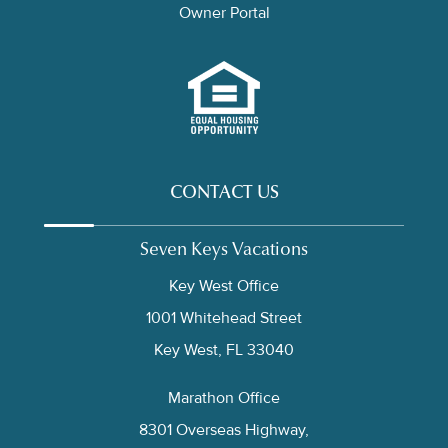
Owner Portal
CONTACT US
Seven Keys Vacations
Key West Office
1001 Whitehead Street
Key West, FL 33040
Marathon Office
8301 Overseas Highway,