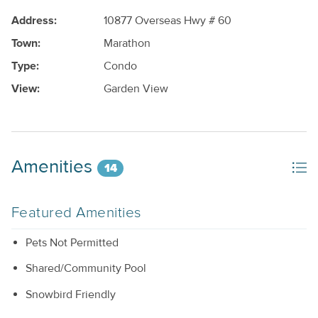
Address:
10877 Overseas Hwy # 60
Town:
Marathon
Type:
Condo
View:
Garden View
Amenities
14
Featured Amenities
Pets Not Permitted
Shared/Community Pool
Snowbird Friendly