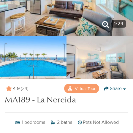
1
/
24
4.9
Share
Virtual Tour
(24)
MA189 - La Nereida
1
bedrooms
2
baths
Pets Not Allowed