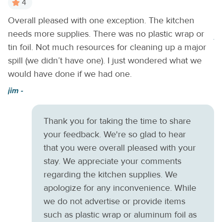
4
boutiques.
Things to Know
Check-in time: 4:00 p.m.
Overall pleased with one exception. The kitchen
It
Check-out time: 10:00 a.m. All guests shall abide by the
needs more supplies. There was no plastic wrap or
good neighborpolicy and shall not engage in illegal activity.
A
Quiet hours are from 10:00 p.m. to 8:00 a.m. No smoking is
tin foil. Not much resources for cleaning up a major
permitted anywhere on the premises. Please be aware that
spill (we didn’t have one). I just wondered what we
check-in MUST occur prior to 10:00PM for this home, due
would have done if we had one.
to Gate Access.
jim -
Thank you for taking the time to share
your feedback. We're so glad to hear
that you were overall pleased with your
stay. We appreciate your comments
regarding the kitchen supplies. We
apologize for any inconvenience. While
we do not advertise or provide items
such as plastic wrap or aluminum foil as