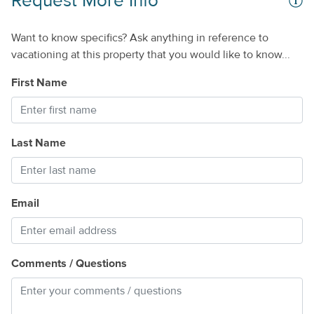
Request More Info
Want to know specifics? Ask anything in reference to
vacationing at this property that you would like to know...
First Name
Last Name
Email
Comments / Questions