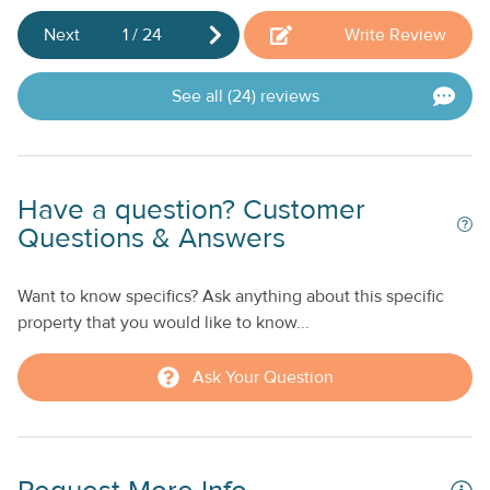
Next
1
/
24
Write Review
See all (24) reviews
Have a question? Customer
Questions & Answers
Want to know specifics? Ask anything about this specific
property that you would like to know...
Ask Your Question