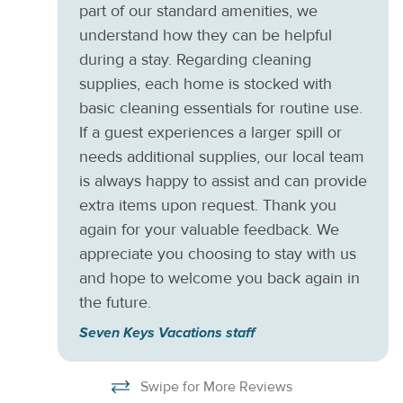
part of our standard amenities, we
understand how they can be helpful
during a stay. Regarding cleaning
supplies, each home is stocked with
basic cleaning essentials for routine use.
If a guest experiences a larger spill or
needs additional supplies, our local team
is always happy to assist and can provide
extra items upon request. Thank you
again for your valuable feedback. We
appreciate you choosing to stay with us
and hope to welcome you back again in
the future.
Seven Keys Vacations staff
Swipe for More Reviews