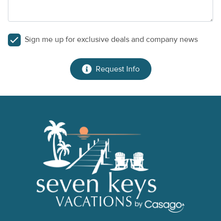
Sign me up for exclusive deals and company news
Request Info