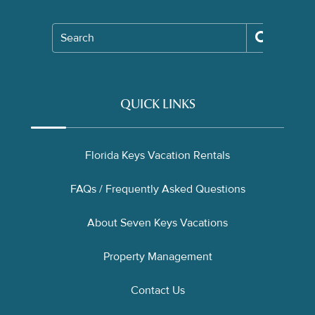
Search
QUICK LINKS
Florida Keys Vacation Rentals
FAQs / Frequently Asked Questions
About Seven Keys Vacations
Property Management
Contact Us