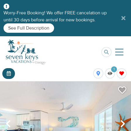
Worry-Free Booking! We offer FREE cancelation up
until 30 days before arrival for new bookings.
See Full Description
1