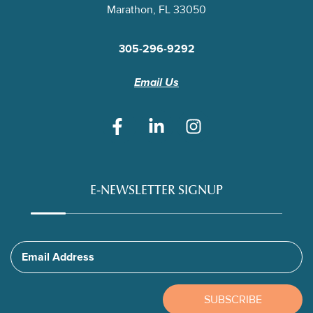
Marathon, FL 33050
305-296-9292
Email Us
E-NEWSLETTER SIGNUP
Email Address
SUBSCRIBE