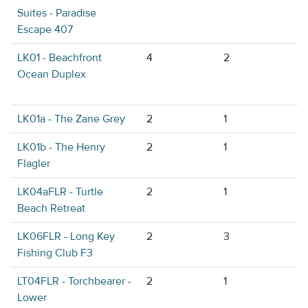
Suites - Paradise
Escape 407
LK01 - Beachfront
4
2
Ocean Duplex
LK01a - The Zane Grey
2
1
LK01b - The Henry
2
1
Flagler
LK04aFLR - Turtle
2
1
Beach Retreat
LK06FLR - Long Key
2
3
Fishing Club F3
LT04FLR - Torchbearer -
2
1
Lower