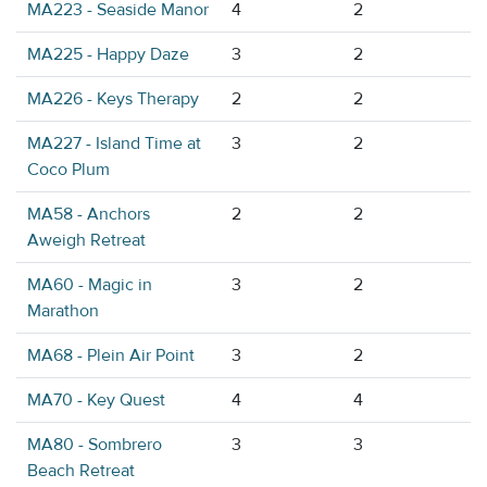
MA223 - Seaside Manor
4
2
MA225 - Happy Daze
3
2
MA226 - Keys Therapy
2
2
MA227 - Island Time at
3
2
Coco Plum
MA58 - Anchors
2
2
Aweigh Retreat
MA60 - Magic in
3
2
Marathon
MA68 - Plein Air Point
3
2
MA70 - Key Quest
4
4
MA80 - Sombrero
3
3
Beach Retreat