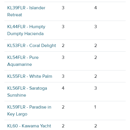
KL39FLR - Islander
3
4
Retreat
KL44FLR - Humpty
3
3
Dumpty Hacienda
KL53FLR - Coral Delight
2
2
KL54FLR - Pure
3
2
Aquamarine
KL55FLR - White Palm
3
2
KL56FLR - Saratoga
4
3
Sunshine
KL59FLR - Paradise in
2
1
Key Largo
KL60 - Kawama Yacht
2
2