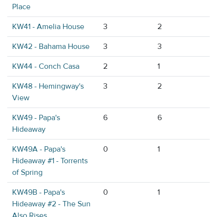
Place
KW41 - Amelia House
3
2
KW42 - Bahama House
3
3
KW44 - Conch Casa
2
1
KW48 - Hemingway's
3
2
View
KW49 - Papa's
6
6
Hideaway
KW49A - Papa's
0
1
Hideaway #1 - Torrents
of Spring
KW49B - Papa's
0
1
Hideaway #2 - The Sun
Also Rises