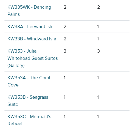
KW335WK - Dancing
2
2
Palms
KW33A - Leeward Isle
2
1
KW33B - Windward Isle
2
1
KW353 - Julia
3
3
Whitehead Guest Suites
(Gallery)
KW353A - The Coral
1
1
Cove
KW353B - Seagrass
1
1
Suite
KW353C - Mermaid's
1
1
Retreat