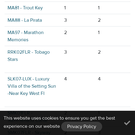
MA81 - Trout Key
1
1
MA88 - La Pirata
3
2
MA97 - Marathon
2
1
Memories
RRK02FLR - Tobago
3
2
Stars
SLK07-LUX - Luxury
4
4
Villa of the Setting Sun
-Near Key West Fl
SMK01FLR -
2
1
This website uses cookies to ensure you get the best
Summerland Canal
experience on our website
Privacy Policy
SMK07FLR - Skyway
2
3