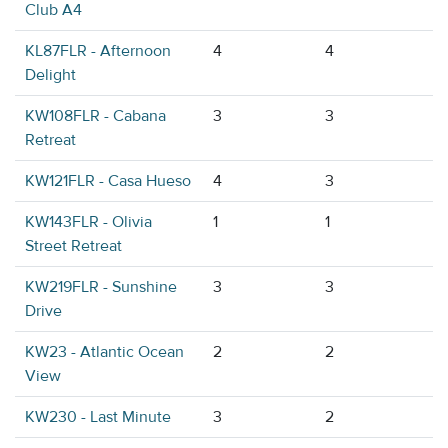
Club A4
KL87FLR - Afternoon
4
4
Delight
KW108FLR - Cabana
3
3
Retreat
KW121FLR - Casa Hueso
4
3
KW143FLR - Olivia
1
1
Street Retreat
KW219FLR - Sunshine
3
3
Drive
KW23 - Atlantic Ocean
2
2
View
KW230 - Last Minute
3
2