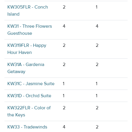
KW305FLR - Conch
2
1
Island
KW31 - Three Flowers
4
4
Guesthouse
KW319FLR - Happy
2
2
Hour Haven
KW31A - Gardenia
2
2
Getaway
KW31C - Jasmine Suite
1
1
KW31D - Orchid Suite
1
1
KW322FLR - Color of
2
2
the Keys
KW33 - Tradewinds
4
2