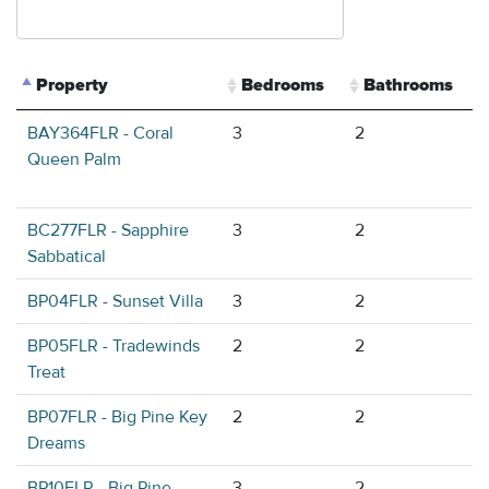
Property
Bedrooms
Bathrooms
BAY364FLR - Coral
3
2
Queen Palm
BC277FLR - Sapphire
3
2
Sabbatical
BP04FLR - Sunset Villa
3
2
BP05FLR - Tradewinds
2
2
Treat
BP07FLR - Big Pine Key
2
2
Dreams
BP10FLR - Big Pine
3
2