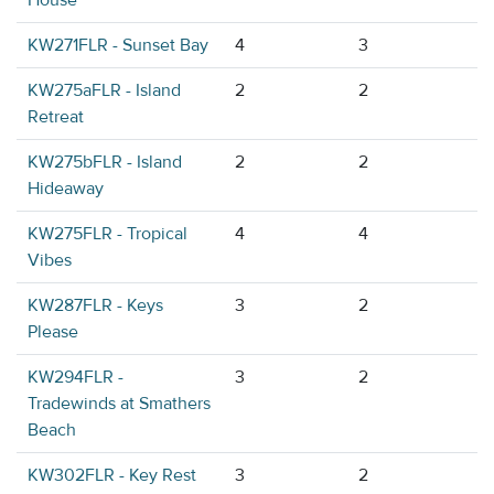
House
KW271FLR - Sunset Bay
4
3
KW275aFLR - Island
2
2
Retreat
KW275bFLR - Island
2
2
Hideaway
KW275FLR - Tropical
4
4
Vibes
KW287FLR - Keys
3
2
Please
KW294FLR -
3
2
Tradewinds at Smathers
Beach
KW302FLR - Key Rest
3
2