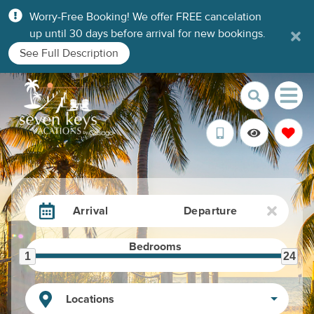
Worry-Free Booking! We offer FREE cancelation
up until 30 days before arrival for new bookings.
See Full Description
Arrival
Departure
Bedrooms
1
24
Locations