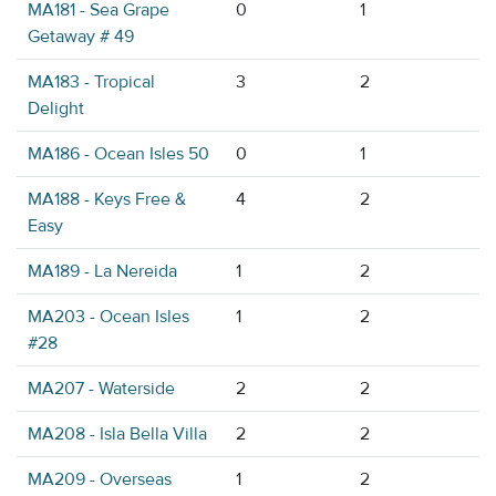
MA181 - Sea Grape
0
1
Getaway # 49
MA183 - Tropical
3
2
Delight
MA186 - Ocean Isles 50
0
1
MA188 - Keys Free &
4
2
Easy
MA189 - La Nereida
1
2
MA203 - Ocean Isles
1
2
#28
MA207 - Waterside
2
2
MA208 - Isla Bella Villa
2
2
MA209 - Overseas
1
2