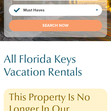
Must Haves
SEARCH NOW
All Florida Keys
Vacation Rentals
This Property Is No
Longer In Our