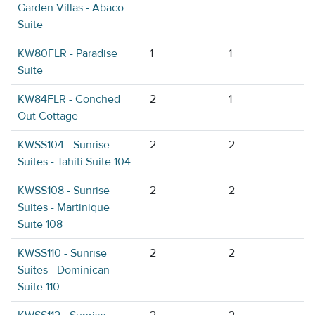
Garden Villas - Abaco
Suite
KW80FLR - Paradise
1
1
Suite
KW84FLR - Conched
2
1
Out Cottage
KWSS104 - Sunrise
2
2
Suites - Tahiti Suite 104
KWSS108 - Sunrise
2
2
Suites - Martinique
Suite 108
KWSS110 - Sunrise
2
2
Suites - Dominican
Suite 110