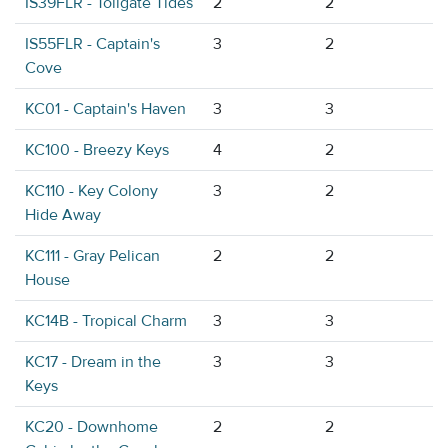
IS39FLR - Tollgate Tides
2
2
IS55FLR - Captain's
3
2
Cove
KC01 - Captain's Haven
3
3
KC100 - Breezy Keys
4
2
KC110 - Key Colony
3
2
Hide Away
KC111 - Gray Pelican
2
2
House
KC14B - Tropical Charm
3
3
KC17 - Dream in the
3
3
Keys
KC20 - Downhome
2
2