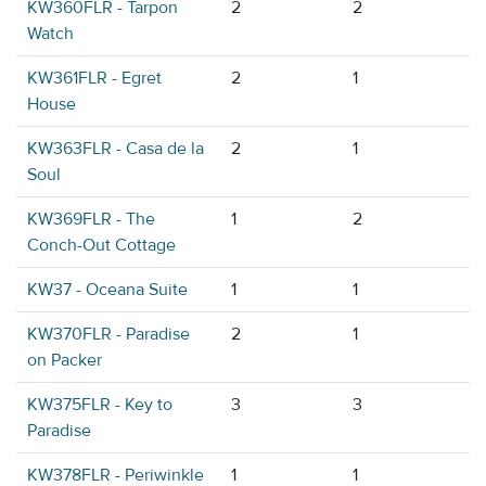
KW360FLR - Tarpon
2
2
Watch
KW361FLR - Egret
2
1
House
KW363FLR - Casa de la
2
1
Soul
KW369FLR - The
1
2
Conch-Out Cottage
KW37 - Oceana Suite
1
1
KW370FLR - Paradise
2
1
on Packer
KW375FLR - Key to
3
3
Paradise
KW378FLR - Periwinkle
1
1