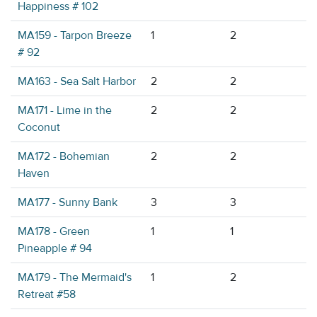
Happiness # 102
MA159 - Tarpon Breeze
1
2
# 92
MA163 - Sea Salt Harbor
2
2
MA171 - Lime in the
2
2
Coconut
MA172 - Bohemian
2
2
Haven
MA177 - Sunny Bank
3
3
MA178 - Green
1
1
Pineapple # 94
MA179 - The Mermaid's
1
2
Retreat #58