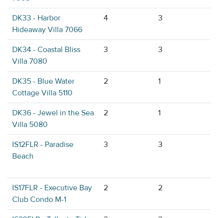
DK33 - Harbor
4
3
Hideaway Villa 7066
DK34 - Coastal Bliss
3
3
Villa 7080
DK35 - Blue Water
2
1
Cottage Villa 5110
DK36 - Jewel in the Sea
2
1
Villa 5080
IS12FLR - Paradise
3
3
Beach
IS17FLR - Executive Bay
2
2
Club Condo M-1