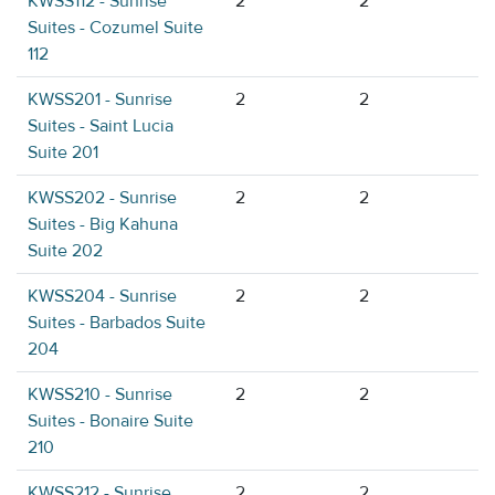
KWSS112 - Sunrise
2
2
Suites - Cozumel Suite
112
KWSS201 - Sunrise
2
2
Suites - Saint Lucia
Suite 201
KWSS202 - Sunrise
2
2
Suites - Big Kahuna
Suite 202
KWSS204 - Sunrise
2
2
Suites - Barbados Suite
204
KWSS210 - Sunrise
2
2
Suites - Bonaire Suite
210
KWSS212 - Sunrise
2
2