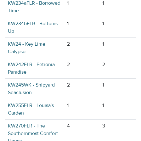
KW234aFLR - Borrowed
1
1
Time
KW234bFLR - Bottoms
1
1
Up
KW24 - Key Lime
2
1
Calypso
KW242FLR - Petronia
2
2
Paradise
KW245WK - Shipyard
2
1
Seaclusion
KW255FLR - Louisa's
1
1
Garden
KW270FLR - The
4
3
Southernmost Comfort