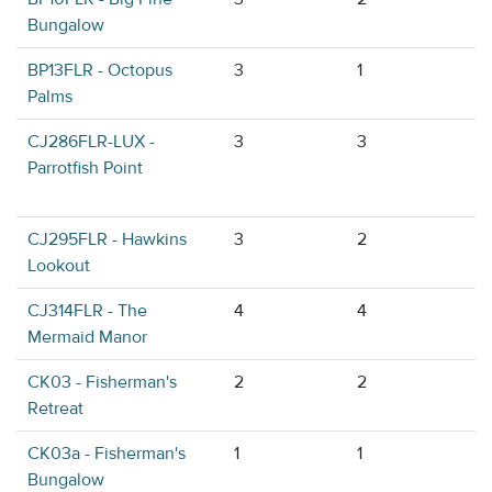
Bungalow
BP13FLR - Octopus
3
1
Palms
CJ286FLR-LUX -
3
3
Parrotfish Point
CJ295FLR - Hawkins
3
2
Lookout
CJ314FLR - The
4
4
Mermaid Manor
CK03 - Fisherman's
2
2
Retreat
CK03a - Fisherman's
1
1
Bungalow