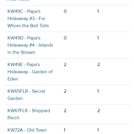
KW49C - Papa's
0
1
Hideaway #3 - For
Whom the Bell Tolls
KW49D - Papa's
0
1
Hideaway #4 - Islands
in the Stream
KW49E - Papa's
2
2
Hideaway - Garden of
Eden
KW65FLR - Secret
2
1
Garden
KW67FLR - Shipyard
2
2
Perch
KW72A - Old Town
1
1