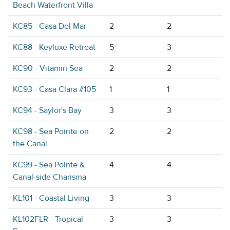
Beach Waterfront Villa
KC85 - Casa Del Mar
2
2
KC88 - Keyluxe Retreat
5
3
KC90 - Vitamin Sea
2
2
KC93 - Casa Clara #105
1
1
KC94 - Saylor's Bay
3
3
KC98 - Sea Pointe on
2
2
the Canal
KC99 - Sea Pointe &
4
4
Canal-side Charisma
KL101 - Coastal Living
3
3
KL102FLR - Tropical
3
3