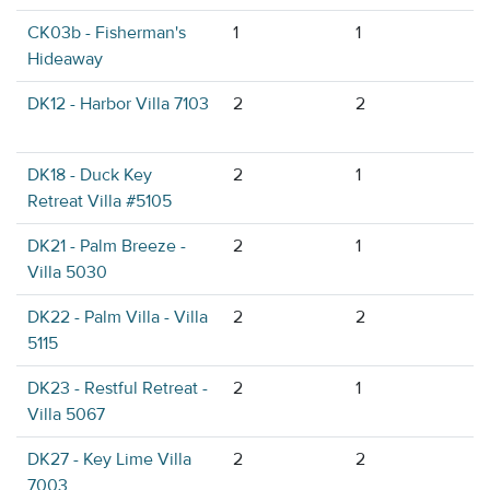
CK03b - Fisherman's
1
1
Hideaway
DK12 - Harbor Villa 7103
2
2
DK18 - Duck Key
2
1
Retreat Villa #5105
DK21 - Palm Breeze -
2
1
Villa 5030
DK22 - Palm Villa - Villa
2
2
5115
DK23 - Restful Retreat -
2
1
Villa 5067
DK27 - Key Lime Villa
2
2
7003