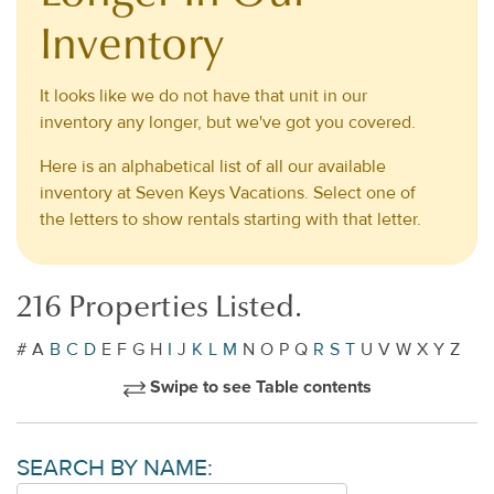
Inventory
It looks like we do not have that unit in our
inventory any longer, but we've got you covered.
Here is an alphabetical list of all our available
inventory at Seven Keys Vacations. Select one of
the letters to show rentals starting with that letter.
216 Properties Listed.
#
A
B
C
D
E
F
G
H
I
J
K
L
M
N
O
P
Q
R
S
T
U
V
W
X
Y
Z
Swipe to see Table contents
SEARCH BY NAME: