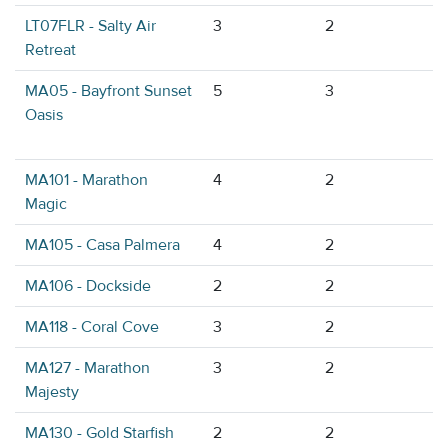
LT07FLR - Salty Air
3
2
Retreat
MA05 - Bayfront Sunset
5
3
Oasis
MA101 - Marathon
4
2
Magic
MA105 - Casa Palmera
4
2
MA106 - Dockside
2
2
MA118 - Coral Cove
3
2
MA127 - Marathon
3
2
Majesty
MA130 - Gold Starfish
2
2