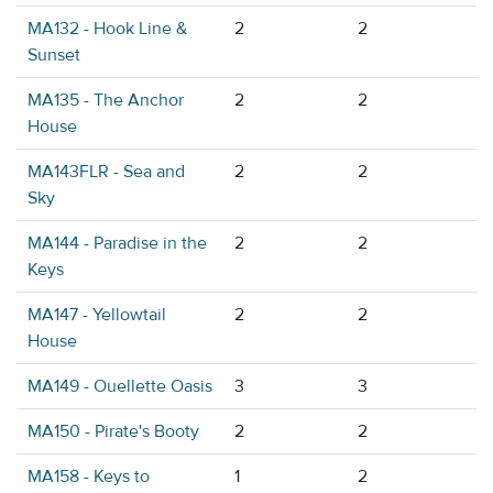
MA132 - Hook Line &
2
2
Sunset
MA135 - The Anchor
2
2
House
MA143FLR - Sea and
2
2
Sky
MA144 - Paradise in the
2
2
Keys
MA147 - Yellowtail
2
2
House
MA149 - Ouellette Oasis
3
3
MA150 - Pirate's Booty
2
2
MA158 - Keys to
1
2