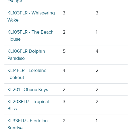
Escape
KL103FLR - Whispering
3
3
Wake
KL105FLR - The Beach
2
1
House
KL106FLR Dolphin
5
4
Paradise
KL14FLR - Lorelane
4
2
Lookout
KL201 - Ohana Keys
2
2
KL203FLR - Tropical
3
2
Bliss
KL33FLR - Floridian
2
1
Sunrise