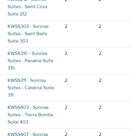
Suites - Saint Croix
Suite 212
KWSS303 - Sunrise
2
2
Suites - Saint Barts
Suite 303
KWSS310 - Sunrise
2
2
Suites - Panama Suite
310
KWSS311 - Sunrise
2
2
Suites - Catalina Suite
311
KWSS403 - Sunrise
2
2
Suites - Tierra Bomba
Suite 403
KWSS407 - Sunrise
2
2