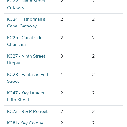
KC22 - Ninth Street
2
2
Getaway
KC24 - Fisherman's
2
2
Canal Getaway
KC25 - Canal-side
2
2
Charisma
KC27 - Ninth Street
3
2
Utopia
KC28 - Fantastic Fifth
4
2
Street
KC47 - Key Lime on
2
2
Fifth Street
KC73 - R & R Retreat
2
2
KC81 - Key Colony
2
2