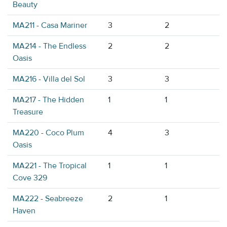
Beauty
MA211 - Casa Mariner
3
2
MA214 - The Endless
2
2
Oasis
MA216 - Villa del Sol
3
3
MA217 - The Hidden
1
1
Treasure
MA220 - Coco Plum
4
3
Oasis
MA221 - The Tropical
1
1
Cove 329
MA222 - Seabreeze
2
1
Haven