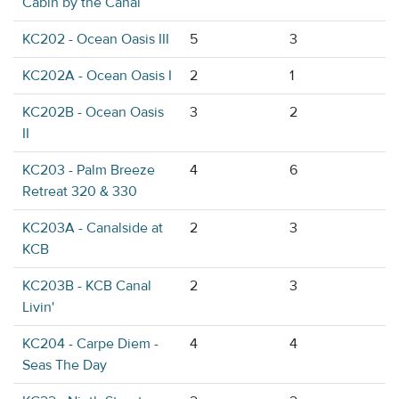
Cabin by the Canal
KC202 - Ocean Oasis III
5
3
KC202A - Ocean Oasis I
2
1
KC202B - Ocean Oasis
3
2
II
KC203 - Palm Breeze
4
6
Retreat 320 & 330
KC203A - Canalside at
2
3
KCB
KC203B - KCB Canal
2
3
Livin'
KC204 - Carpe Diem -
4
4
Seas The Day