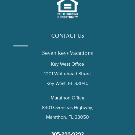
CONTACT US
Seven Keys Vacations
Key West Office
1001 Whitehead Street
Key West, FL 33040
Marathon Office
8301 Overseas Highway,
Marathon, FL 33050
305-296-9292