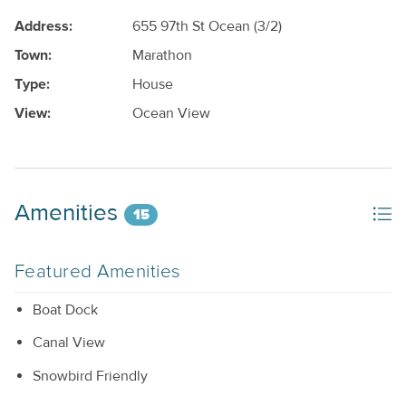
Address:
655 97th St Ocean (3/2)
Town:
Marathon
Type:
House
View:
Ocean View
Amenities
15
Featured Amenities
Boat Dock
Canal View
Snowbird Friendly