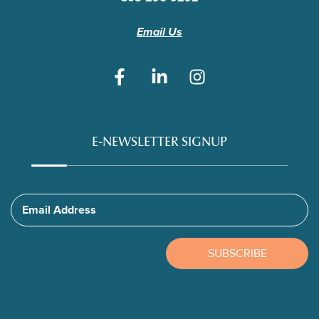
Email Us
E-NEWSLETTER SIGNUP
Email Address
SUBSCRIBE