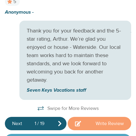
5
ready for movie nights. Additional amenities include a
Anonymous -
Am
private washer/dryer, central air-conditioning, and a gas grill
pa
for when you want to spice up that home-cooked menu.
There is also an air mattress available for use if needed.
Thank you for your feedback and the 5-
A
Things to Know
Check-in time: 4:00 p.m. Check-out time:
star rating, Arthur. We’re glad you
10:00 a.m. All guests shall abide by the good
enjoyed or house - Waterside. Our local
neighborpolicy and shall not engage in illegal activity.
team works hard to maintain these
Quiet hours are from 10:00 p.m. to 8:00 a.m. No smoking is
standards, and we look forward to
permitted anywhere on the premises.
welcoming you back for another
getaway.
Seven Keys Vacations staff
Swipe for More Reviews
Next
1
/
19
Write Review