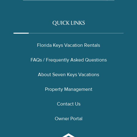
QUICK LINKS
Florida Keys Vacation Rentals
FAQs / Frequently Asked Questions
About Seven Keys Vacations
Property Management
Contact Us
Owner Portal