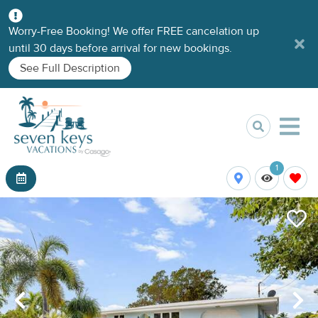
Worry-Free Booking! We offer FREE cancelation up
until 30 days before arrival for new bookings.
See Full Description
1