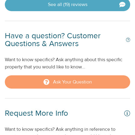
See all (19) reviews
Have a question? Customer
Questions & Answers
Want to know specifics? Ask anything about this specific
property that you would like to know...
Ask Your Question
Request More Info
Want to know specifics? Ask anything in reference to