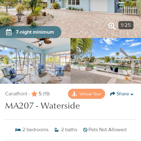
1
/
25
7-night minimum
5
Share
Virtual Tour
Canalfront -
(19)
MA207 - Waterside
2
bedrooms
2
baths
Pets Not Allowed