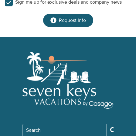
Sign me up for exclusive deals and company news
Request Info
Search