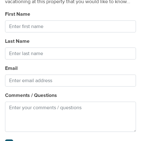
vacationing at this property that you would like to know...
First Name
Last Name
Email
Comments / Questions