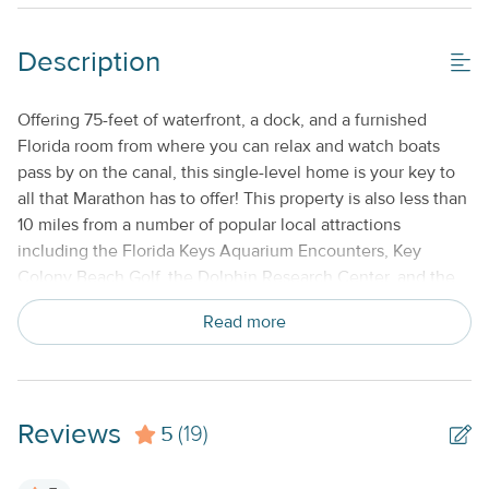
Cable TV or Streaming Services
Description
Keyless Entry
No Smoking or Vaping
Offering 75-feet of waterfront, a dock, and a furnished
Florida room from where you can relax and watch boats
Standard Kitchen Amenities
pass by on the canal, this single-level home is your key to
all that Marathon has to offer! This property is also less than
10 miles from a number of popular local attractions
including the Florida Keys Aquarium Encounters, Key
Colony Beach Golf, the Dolphin Research Center, and the
Seven Mile Bridge. This is the perfect retreat for anyone
Read more
who loves to fish! A bait station, hose, and freezer are
available near canal. Inside this open, bright, and airy
home, you'll find a well-equipped, full kitchen with a
complete suite of stainless steel appliances to make meal
Reviews
5
prep a joy! Dine together at the adjacent table, and then
(19)
relax in the screened sunroom or in the main living area
with it's large, plush sectional and streaming-capable TV all