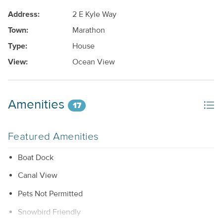
Address:
2 E Kyle Way
Town:
Marathon
Type:
House
View:
Ocean View
Amenities
17
Featured Amenities
Boat Dock
Canal View
Pets Not Permitted
Snowbird Friendly