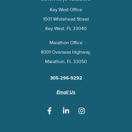
Key West Office
1001 Whitehead Street
Key West, FL 33040
Marathon Office
8301 Overseas Highway,
Marathon, FL 33050
305-296-9292
Email Us