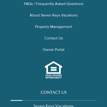
FAQs / Frequently Asked Questions
About Seven Keys Vacations
Property Management
Contact Us
Owner Portal
CONTACT US
Seven Keys Vacations