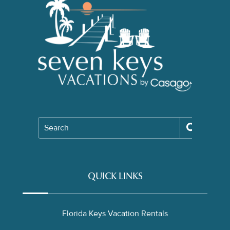
Search
QUICK LINKS
Florida Keys Vacation Rentals