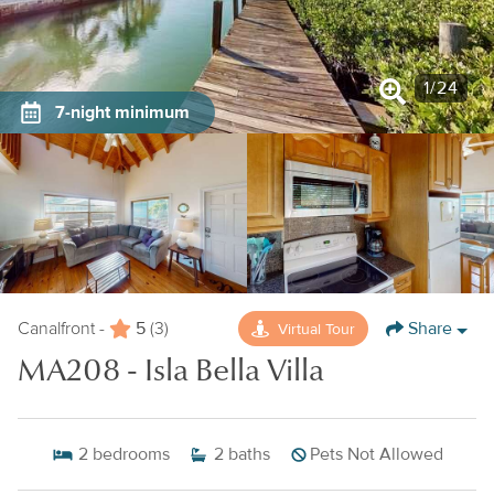
1
/
24
7-night minimum
5
Share
Virtual Tour
Canalfront -
(3)
MA208 - Isla Bella Villa
2
bedrooms
2
baths
Pets Not Allowed