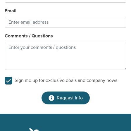
Email
Comments / Questions
Sign me up for exclusive deals and company news
Request Info