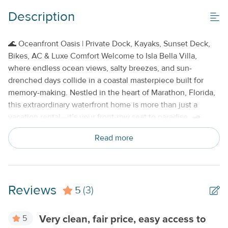
Description
Property Features
Beds made with Linens & Towels Provided
🌊 Oceanfront Oasis | Private Dock, Kayaks, Sunset Deck,
Bikes, AC & Luxe Comfort Welcome to Isla Bella Villa,
Cable TV or Streaming Services
where endless ocean views, salty breezes, and sun-
Keyless Entry
drenched days collide in a coastal masterpiece built for
memory-making. Nestled in the heart of Marathon, Florida,
No Smoking or Vaping
this extraordinary waterfront home is more than just a
vacation rental—it’s your front-row seat to paradise. 🛥️
Dockside Dreams Come True
Float, fish, or simply soak in
Read more
the views from your own private dock, perched on clear
turquoise waters that stretch into the horizon. Two
complimentary kayaks are yours to explore the nearby
mangrove trails and hidden coves, or launch your own boat
Reviews
5
for a full day on the open water. You’re steps from
(3)
adventure—and just minutes from open ocean. 🌅
Unrivaled Outdoor Living
Start each morning with a
5
Very clean, fair price, easy access to
sunrise over the sea from the expansive oceanview deck,