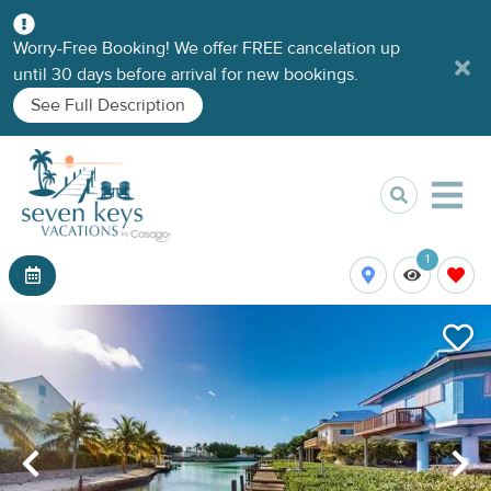
Worry-Free Booking! We offer FREE cancelation up
until 30 days before arrival for new bookings.
See Full Description
1