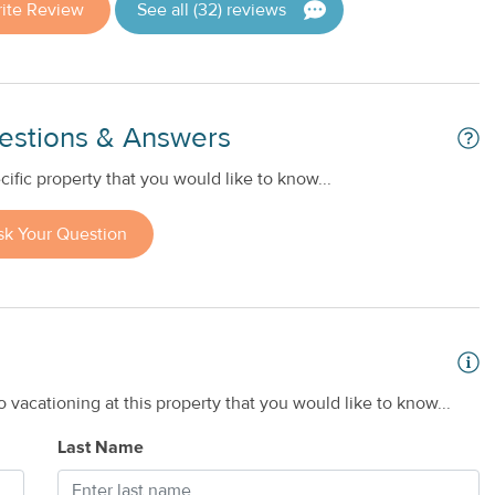
ite Review
See all (32) reviews
estions & Answers
ific property that you would like to know...
sk Your Question
 vacationing at this property that you would like to know...
Last Name