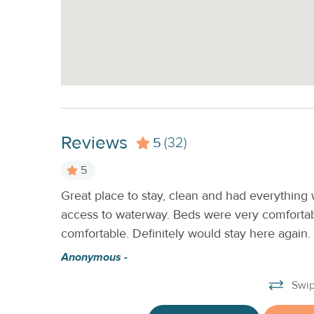
Reviews
5
(32)
5
Great place to stay, clean and had everything
access to waterway. Beds were very comforta
comfortable. Definitely would stay here agai
Anonymous -
Swip