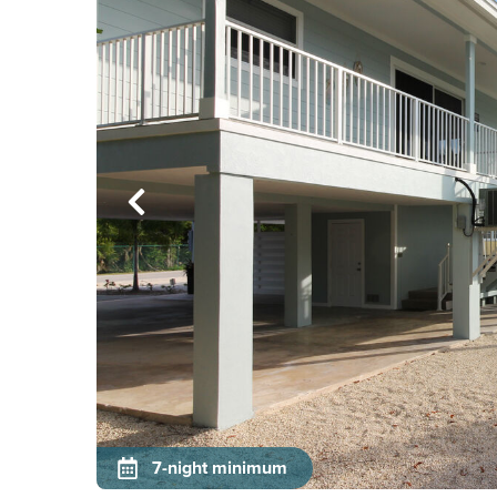
7-night minimum