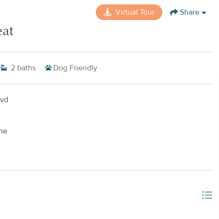
Virtual Tour
Share
eat
2
baths
Dog Friendly
lvd
me