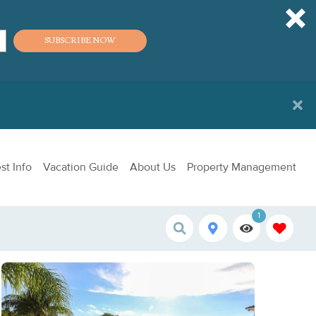
SUBSCRIBE NOW
st Info
Vacation Guide
About Us
Property Management
1