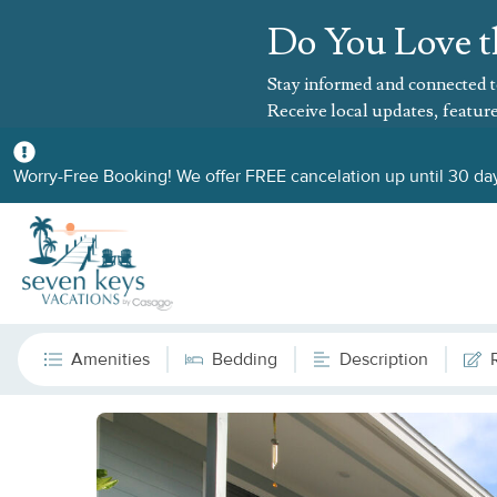
Do You Love t
Stay informed and connected t
Receive local updates, feature
Worry-Free Booking! We offer FREE cancelation up until 30 day
Amenities
Bedding
Description