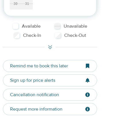
30
31
Available
Unavailable
Check-In
Check-Out
Remind me to book this later
Sign up for price alerts
Cancellation notification
Request more information