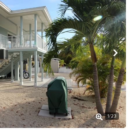
1
/
23