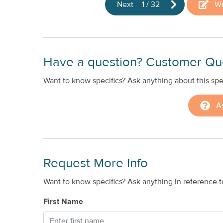
Next
1
/
32
Wr
Have a question? Customer Qu
Want to know specifics? Ask anything about this spec
A
Request More Info
Want to know specifics? Ask anything in reference to
First Name