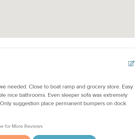
 we needed. Close to boat ramp and grocery store. Easy
T
ble nice bathrooms. Even sleeper sofa was extremely
v
n. Only suggestion place permanent bumpers on dock.
u
A
e for More Reviews