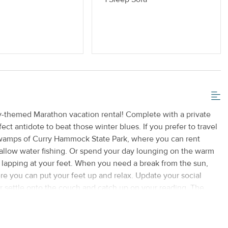
ly-themed Marathon vacation rental! Complete with a private
ect antidote to beat those winter blues. If you prefer to travel
 swamps of Curry Hammock State Park, where you can rent
shallow water fishing. Or spend your day lounging on the warm
lapping at your feet. When you need a break from the sun,
here you can put your feet up and relax. Update your social
r settle onto the couch and catch up on your reading. The
nd a variety of cookware for when you get hungry, and there's
uly special treat, take your meal out to the private patio and
 Grab your sunscreen and your sandals and get ready for a