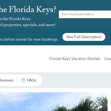
he Florida Keys?
o the Florida Keys.
d properties, specials, and more!
See Full Description
s before arrival for new bookings.
Florida Keys Vacation Rentals
Gue
Reviews
FAQs