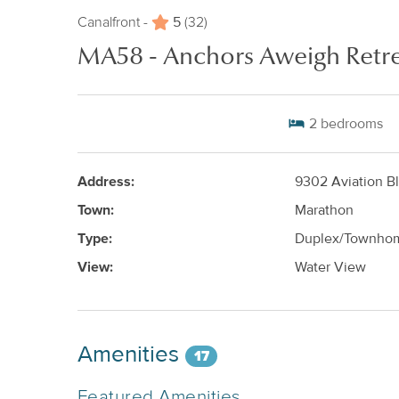
5
Canalfront -
(32)
MA58 - Anchors Aweigh Retr
2
bedrooms
Address:
9302 Aviation B
Town:
Marathon
Type:
Duplex/Townho
View:
Water View
Amenities
17
Featured Amenities