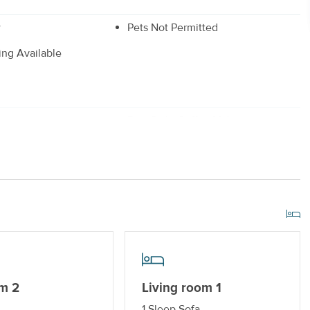
w
Pets Not Permitted
king Available
r
Drip Style Coffee Maker
 Dryer
_
Gas Grill
r Streaming Services
Keyless Entry
m 2
Living room 1
1 Sleep Sofa