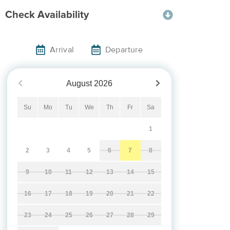
Check Availability
Arrival
Departure
August
2026
Su
Mo
Tu
We
Th
Fr
Sa
1
2
3
4
5
6
7
8
9
10
11
12
13
14
15
16
17
18
19
20
21
22
23
24
25
26
27
28
29