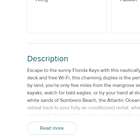
No Smoking or Vaping
Description
Escape to the sunny Florida Keys with this nautical
deck and free Wi-Fi, this charming duplex is the perf
by land, you're only five miles from the mangrove
kayaks, watch for bald eagles, or try your hand at 
white sands of Sombrero Beach, the Atlantic Ocean 
retreat back to your fully air-conditioned rental, w
media with the free WiFi, watch a movie on cable, o
kitchen is fully equipped with modern appliances a
Read more
a gas grill outside for barbecue aficionados! For a tr
watch the boats sail past on the canal as you dine.