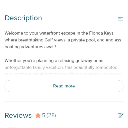
Property Features
Description
Beds made with Linens & Towels Provided
Welcome to your waterfront escape in the Florida Keys,
No Smoking or Vaping
where breathtaking Gulf views, a private pool, and endless
Standard Kitchen Amenities
boating adventures await!
Weekly
Whether you're planning a relaxing getaway or an
unforgettable family vacation, this beautifully remodeled
two-bedroom canal-front home offers everything you need
to experience the very best of island living.
Read more
Situated on a deep-water canal with a private dock that
accommodates large boats, this home is a boater's dream.
Spend your days fishing, cruising, snorkeling, or exploring
Reviews
5
the crystal-clear waters of the Lower Keys, then return
(28)
home to unwind in your brand-new private pool while