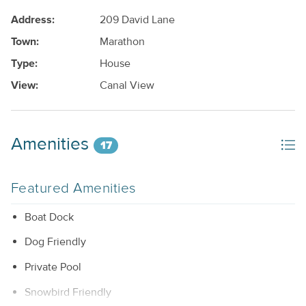
Address:
209 David Lane
Town:
Marathon
Type:
House
View:
Canal View
Amenities
17
Featured Amenities
Boat Dock
Dog Friendly
Private Pool
Snowbird Friendly