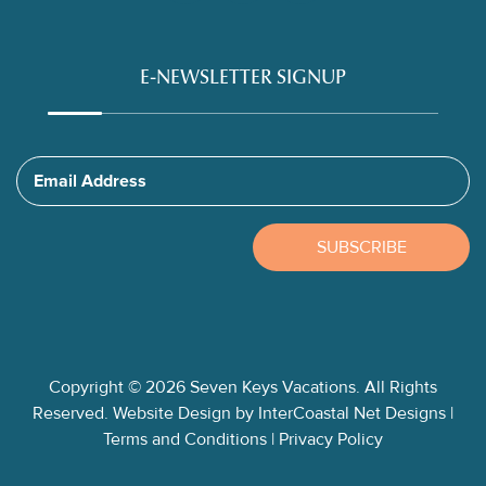
E-NEWSLETTER SIGNUP
Email Address
SUBSCRIBE
Copyright © 2026 Seven Keys Vacations. All Rights
Reserved.
Website Design
by InterCoastal Net Designs
|
Terms and Conditions
|
Privacy Policy