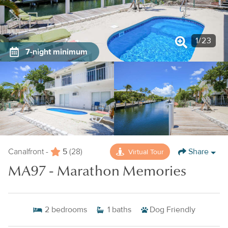
1
/
23
7-night minimum
5
Share
Virtual Tour
Canalfront -
(28)
MA97 - Marathon Memories
2
bedrooms
1
baths
Dog Friendly