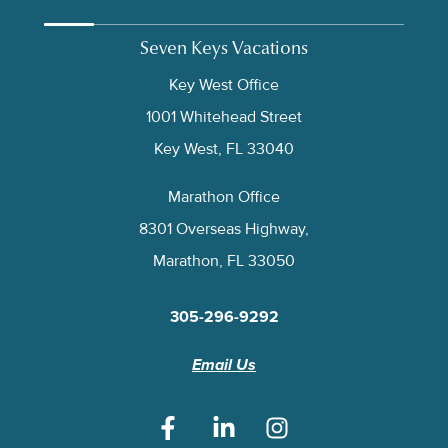
Seven Keys Vacations
Key West Office
1001 Whitehead Street
Key West, FL 33040
Marathon Office
8301 Overseas Highway,
Marathon, FL 33050
305-296-9292
Email Us