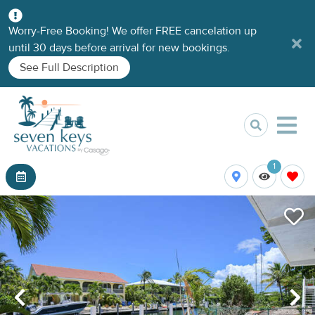
Worry-Free Booking! We offer FREE cancelation up
until 30 days before arrival for new bookings.
See Full Description
1