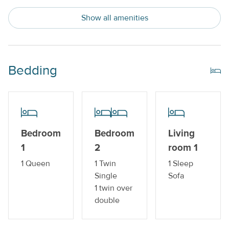
Trailer Parking Available
Show all amenities
Indoor Amenities
Central AC or Wall AC Units
Bedding
Dishwasher
Drip Style Coffee Maker
Sleeper Sofa
Bedroom
Bedroom
Living
Washer and Dryer
1
2
room 1
Outdoor Amenities
1 Queen
1 Twin
1 Sleep
Single
Sofa
Boat Dock_
1 twin over
double
Gas Grill
Private Pool_