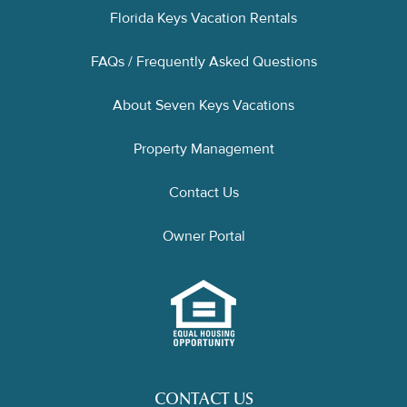
Florida Keys Vacation Rentals
FAQs / Frequently Asked Questions
About Seven Keys Vacations
Property Management
Contact Us
Owner Portal
CONTACT US