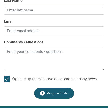
Last Name
Dog-friendly
Beach towels provided
Bait freezer available for guest use
Email
Things to Know
Snowbirds are welcome! Contact us for special monthly
rates.
Comments / Questions
Pool heat is available with at least one day's notice for $32
per day and must be arranged prior to check-in.
Guests must reserve a minimum stay of seven nights.
Whether you're boating from your private dock, enjoying a
refreshing swim, grilling fresh-caught fish by the water, or
Sign me up for exclusive deals and company news
simply soaking in the peaceful Gulf views, this Florida Keys
retreat offers the perfect setting for an unforgettable
vacation.
Request Info