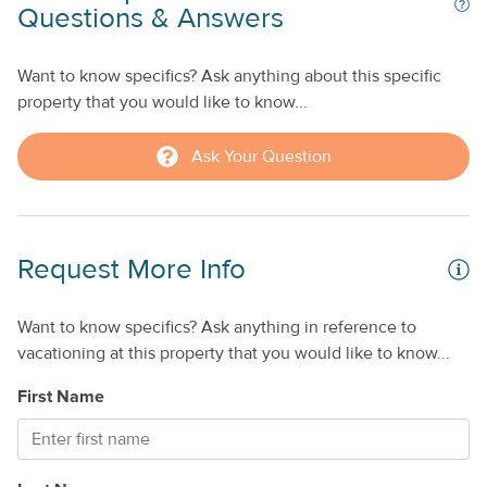
’s
Questions & Answers
remote work, extended stays, or online learning.
y
When you're ready to explore, spend the day relaxing on
Want to know specifics? Ask anything about this specific
nearby beaches using the provided beach towels, visit local
n
property that you would like to know...
restaurants and attractions, or discover why the Florida
Keys are famous for world-class fishing, boating, and
Ask Your Question
unforgettable sunsets.
Home Highlights
Deep-water canal with private dock for large boats
Request More Info
Beautiful Gulf views
Brand-new private swimming pool
Recently remodeled interior
Want to know specifics? Ask anything in reference to
Outdoor dining area and private gas grill
vacationing at this property that you would like to know...
Fully equipped kitchen
First Name
High-speed WiFi
Dedicated workspace
Smart TV
Washer and dryer