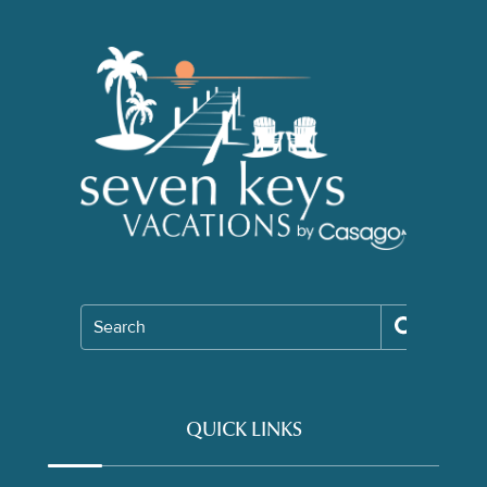
Search
QUICK LINKS