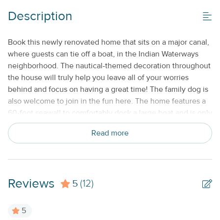
Keyless Entry
Description
Monthly
No Smoking or Vaping
Book this newly renovated home that sits on a major canal,
where guests can tie off a boat, in the Indian Waterways
neighborhood. The nautical-themed decoration throughout
the house will truly help you leave all of your worries
behind and focus on having a great time! The family dog is
also welcome to join in the fun here. The home features a
60-foot seawall to comfortably dock a large boat and is only
one mile from Tavernier Cut for ocean access. The boat
Read more
ramp makes kayaking and stand-up paddleboarding easy,
as well as the launching of jet skis. A tandem kayak is
available on the premises for guest use. What's nearby: A
bayfront park is nearby, a convenient home base for
Reviews
5
exploring the Upper Keys. Theater of the Sea, Windley Key
(12)
Fossil Reef Geological State Park, water sports companies,
and fishing charters. Several restaurants and shopping are
5
all nearby. Things to know: Free high-speed Wi-Fi (1000