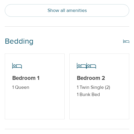
Show all amenities
Indoor Amenities
Central AC or Wall AC Units
Dishwasher
Bedding
Drip Style Coffee Maker
Washer and Dryer
Outdoor Amenities
Bedroom 1
Bedroom 2
Boat Dock_
1 Queen
1 Twin Single (2)
1 Bunk Bed
Gas Grill
Property Features
Beds made with Linens & Towels Provided