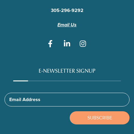
305-296-9292
Email Us
E-NEWSLETTER SIGNUP
Email Address
SUBSCRIBE