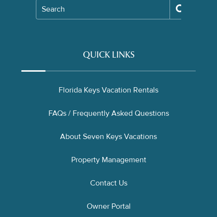
Search
QUICK LINKS
Florida Keys Vacation Rentals
FAQs / Frequently Asked Questions
About Seven Keys Vacations
Property Management
Contact Us
Owner Portal