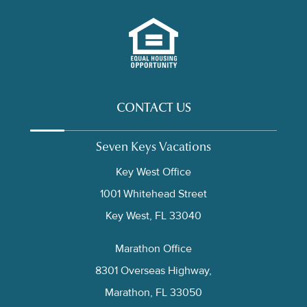
CONTACT US
Seven Keys Vacations
Key West Office
1001 Whitehead Street
Key West, FL 33040
Marathon Office
8301 Overseas Highway,
Marathon, FL 33050