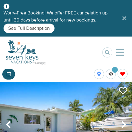
Worry-Free Booking! We offer FREE cancelation up
until 30 days before arrival for new bookings.
See Full Description
1