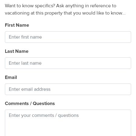
Want to know specifics? Ask anything in reference to
vacationing at this property that you would like to know...
First Name
Last Name
Email
Comments / Questions