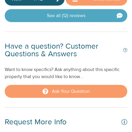
See all (12) reviews
Have a question? Customer
Questions & Answers
Want to know specifics? Ask anything about this specific
property that you would like to know...
Ask Your Question
Request More Info