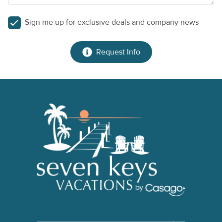
Sign me up for exclusive deals and company news
Request Info