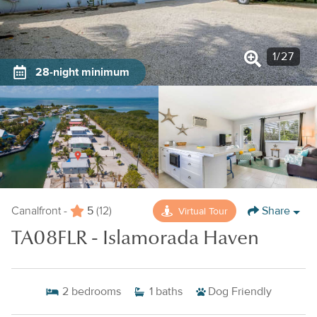
1
/
27
28-night minimum
5
Share
Virtual Tour
Canalfront -
(12)
TA08FLR - Islamorada Haven
2
bedrooms
1
baths
Dog Friendly