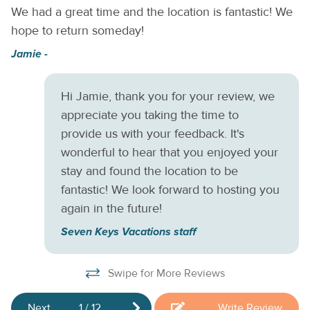
We had a great time and the location is fantastic! We
Ni
Mbps), full kitchen, Dog-friendly. Guests must stay for a
hope to return someday!
Do
minimum of 28 nights, per city regulations. No smoking
allowed. Snowbirds welcome!
,
ga
Jamie -
r,
c
re
Hi Jamie, thank you for your review, we
E
appreciate you taking the time to
ca
provide us with your feedback. It's
Cu
wonderful to hear that you enjoyed your
stay and found the location to be
fantastic! We look forward to hosting you
again in the future!
Seven Keys Vacations staff
Swipe for More Reviews
Next
1
/
12
Write Review