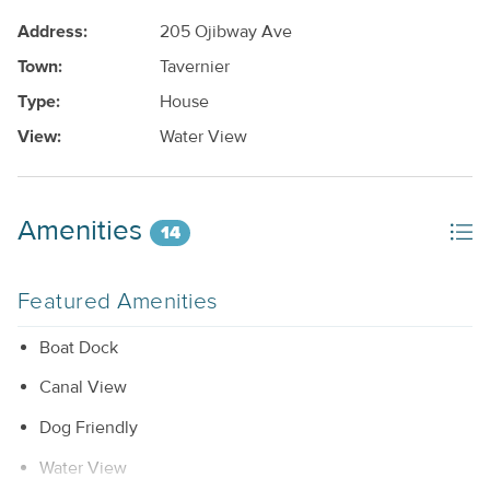
Address:
205 Ojibway Ave
Town:
Tavernier
Type:
House
View:
Water View
Amenities
14
Featured Amenities
Boat Dock
Canal View
Dog Friendly
Water View